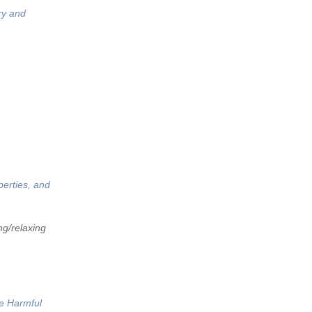
ry and
perties, and
ng/relaxing
he Harmful