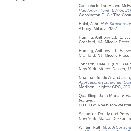
Gottschalk, Tari E. and McE
Handbook, Tenth Edition 20
Washington D. C.: The Cosme
Halal, John
Hair Structure a
Albany: Milady, 2002.
Hunting, Anthony L.L.
Encycl
Cranford, NJ: Micelle Press,
Hunting, Anthony L.L.
Encyc
Cranford, NJ: Micelle Press,
Johnson, Dale H. (Ed.).
Hair
New York: Marcel Dekker, 19
Nnanna, Ifendu A. and Jiding
Applications (Surfactant Sci
Madison Heights: CRC, 200
Quadflieg, Jutta Maria.
Fund
behaviour.
Diss. U of Rheinisch-Westf
Schueller, Randy and Perry
New York: Marcel Dekker, In
Winter, Ruth M.S.
A Consume