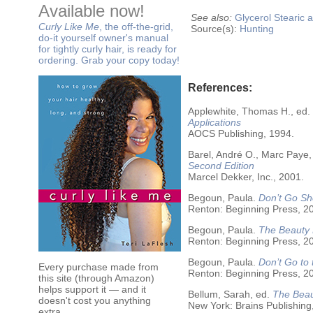
Available now!
See also:
Glycerol
Stearic a
Curly Like Me
, the off-the-grid,
Source(s):
Hunting
do-it yourself owner's manual
for tightly curly hair, is ready for
ordering. Grab your copy today!
References:
Applewhite, Thomas H., ed.
Applications
AOCS Publishing, 1994.
Barel, André O., Marc Paye,
Second Edition
Marcel Dekker, Inc., 2001.
Begoun, Paula.
Don’t Go Sh
Renton: Beginning Press, 2
Begoun, Paula.
The Beauty 
Renton: Beginning Press, 2
Begoun, Paula.
Don’t Go to
Every purchase made from
Renton: Beginning Press, 2
this site (through Amazon)
helps support it — and it
Bellum, Sarah, ed.
The Beau
doesn't cost you anything
New York: Brains Publishing
extra.