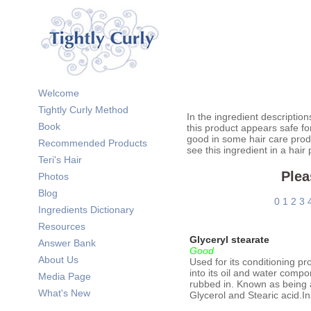
Welcome
Tightly Curly Method
In the ingredient description
Book
this product appears safe fo
good in some hair care prod
Recommended Products
see this ingredient in a hair
Teri's Hair
Plea
Photos
Blog
0
1
2
3
Ingredients Dictionary
Resources
Glyceryl stearate
Answer Bank
Good
About Us
Used for its conditioning pr
into its oil and water compo
Media Page
rubbed in. Known as being a 
What's New
Glycerol and Stearic acid.I