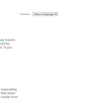
Translate:
kay
means
 not be
r. If you
m separating
h feel when
 is made from