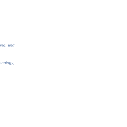
ing, and
hnology,