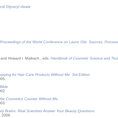
cid
Glyceryl oleate
Proceedings of the World Conference on Lauric Oils: Sources, Process
 and Howard I. Maibach., eds.
Handbook of Cosmetic Science and Tec
opping for Hair-Care Products Without Me. 3rd Edition.
005.
Bible.
002.
 the Cosmetics Counter Without Me.
003.
ty Brains: Real Scientists Answer Your Beauty Questions
, 2008.