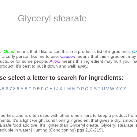
Glyceryl stearate
s:
Good
means that I like to see this in a product's list of ingredients.
O
r a curly person like me to use.
Caution
means that this ingredient may
ucts, or for some people.
Avoid
means this ingredient may hurt your hai
 product, it's best to put it down and walk away.
se select a letter to search for ingredients:
4
5
6
7
8
9
A
B
C
D
E
F
G
H
I
J
K
L
M
N
O
P
Q
R
S
T
U
V
W
X
Y
Z
operties, and is often used with other emulsifiers to keep a product fro
nents. It's a light weight conditioning ingredient that gives a dry, smoot
safe food additive. It's lighter than Glyceryl oleate. Glyceryl stearate
nsoluble in water [Hunting (Conditioning) pgs 218-219].