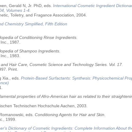
wen, Gerald N, Jr. PhD, eds.
International Cosmetic Ingredient Dictiona
04, Volumes 1-4.
tic, Toiletry, and Fragance Association, 2004.
nd Chemistry Simplified, Fifth Edition
opedia of Conditioning Rinse Ingredients.
 Inc., 1987.
lopedia of Shampoo Ingredients.
 Inc., 1983.
 and Hair Care, Cosmetic Science and Technology Series. Vol. 17.
97. Print.
 Xia., eds.
Protein-Based Surfactants: Synthesis: Physicochemical Pro
ence)
1.
amental properties of Afro-American hair as related to their straighteni
älischen Technischen Hochschule Aachen, 2003.
 Romanowski, eds.
Conditioning Agents for Hair and Skin.
c., 1999.
r's Dictionary of Cosmetic Ingredients: Complete Information About t