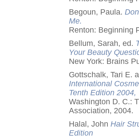
Begoun, Paula.
Don
Me.
Renton: Beginning 
Bellum, Sarah, ed.
Your Beauty Questi
New York: Brains Pu
Gottschalk, Tari E.
International Cosme
Tenth Edition 2004,
Washington D. C.: T
Association, 2004.
Halal, John
Hair Str
Edition