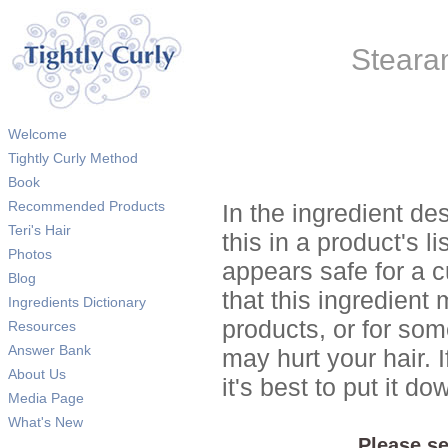
Steara
Welcome
Tightly Curly Method
Book
Recommended Products
In the ingredient de
Teri's Hair
this in a product's li
Photos
appears safe for a c
Blog
that this ingredient
Ingredients Dictionary
products, or for so
Resources
Answer Bank
may hurt your hair. I
About Us
it's best to put it 
Media Page
What's New
Please se