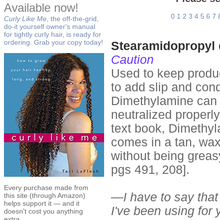
Available now!
0
1
2
3
4
5
6
7
Curly Like Me
, the off-the-grid,
do-it yourself owner's manual
for tightly curly hair, is ready for
ordering. Grab your copy today!
Stearamidopropyl
Caution
Used to keep produc
to add slip and cond
Dimethylamine can be 
neutralized properl
text book, Dimethyl
comes in a tan, waxy
without being greas
pgs 491, 208].
Every purchase made from
—I have to say that 
this site (through Amazon)
helps support it — and it
I've been using for y
doesn't cost you anything
extra.