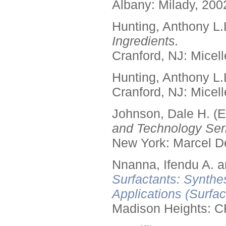
Albany: Milady, 200
Hunting, Anthony L.
Ingredients.
Cranford, NJ: Micell
Hunting, Anthony L.
Cranford, NJ: Micell
Johnson, Dale H. (E
and Technology Seri
New York: Marcel De
Nnanna, Ifendu A. an
Surfactants: Synthe
Applications (Surfa
Madison Heights: C