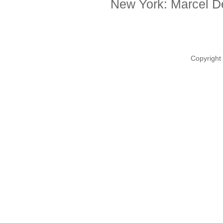
New York: Marcel De
Copyright 