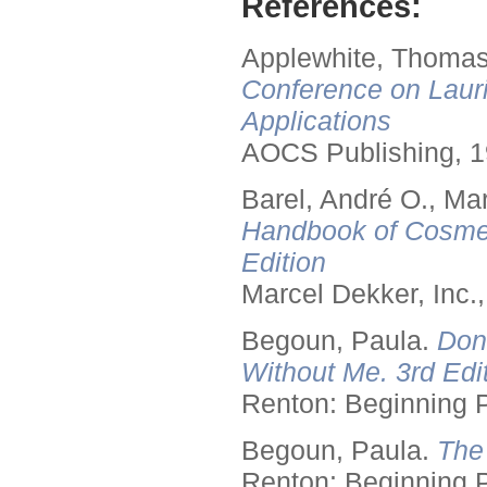
References:
Applewhite, Thomas
Conference on Lauri
Applications
AOCS Publishing, 1
Barel, André O., Ma
Handbook of Cosmet
Edition
Marcel Dekker, Inc.
Begoun, Paula.
Don
Without Me. 3rd Edit
Renton: Beginning 
Begoun, Paula.
The
Renton: Beginning 