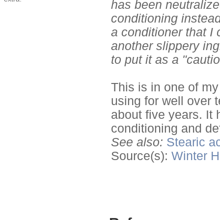
has been neutralized
conditioning instead
a conditioner that I
another slippery ing
to put it as a "caut
This is in one of my
using for well over 
about five years. I
conditioning and def
See also:
Stearic a
Source(s):
Winter
H