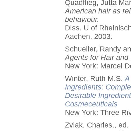
Quadflieg, Jutta Mar
American hair as rel
behaviour.
Diss. U of Rheinis
Aachen, 2003.
Schueller, Randy a
Agents for Hair and 
New York: Marcel De
Winter, Ruth M.S.
A
Ingredients: Comple
Desirable Ingredien
Cosmeceuticals
New York: Three Riv
Zviak, Charles., ed.