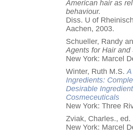
American hair as rel
behaviour.
Diss. U of Rheinis
Aachen, 2003.
Schueller, Randy a
Agents for Hair and 
New York: Marcel De
Winter, Ruth M.S.
A
Ingredients: Comple
Desirable Ingredien
Cosmeceuticals
New York: Three Riv
Zviak, Charles., ed.
New York: Marcel De