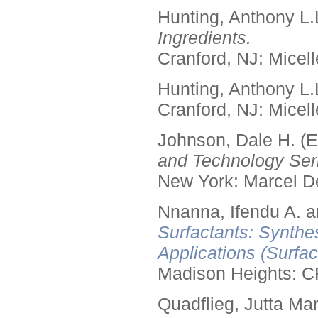
Hunting, Anthony L.
Ingredients.
Cranford, NJ: Micell
Hunting, Anthony L.
Cranford, NJ: Micell
Johnson, Dale H. (E
and Technology Seri
New York: Marcel De
Nnanna, Ifendu A. an
Surfactants: Synthe
Applications (Surfa
Madison Heights: C
Quadflieg, Jutta Mar