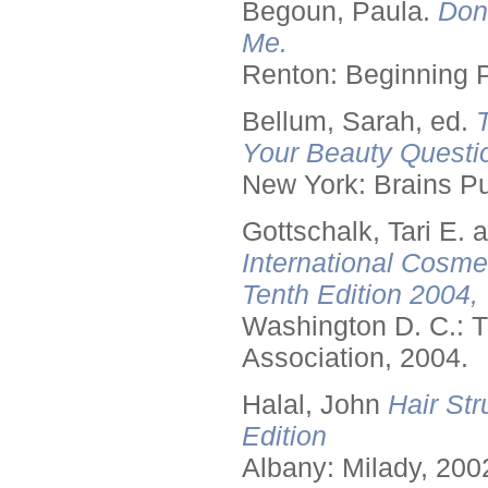
Begoun, Paula.
Don
Me.
Renton: Beginning 
Bellum, Sarah, ed.
Your Beauty Questi
New York: Brains Pu
Gottschalk, Tari E.
International Cosme
Tenth Edition 2004,
Washington D. C.: T
Association, 2004.
Halal, John
Hair Str
Edition
Albany: Milady, 200