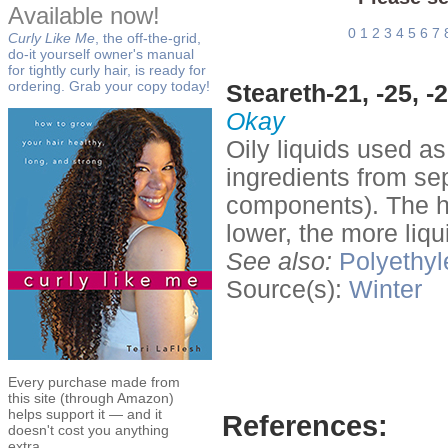
Available now!
0
1
2
3
4
5
6
7
Curly Like Me
, the off-the-grid,
do-it yourself owner's manual
for tightly curly hair, is ready for
ordering. Grab your copy today!
Steareth-21, -25, -2
Okay
Oily liquids used a
ingredients from sep
components). The h
lower, the more liq
See also:
Polyethyl
Source(s):
Winter
Every purchase made from
this site (through Amazon)
helps support it — and it
References:
doesn't cost you anything
extra.