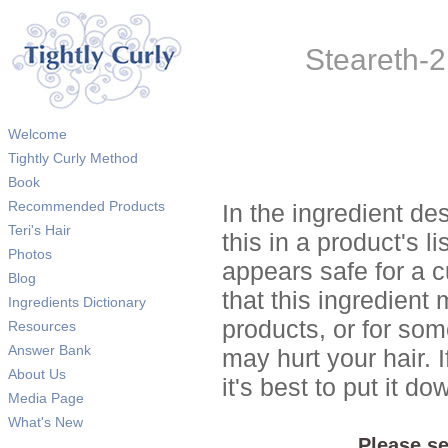
Steareth-21
Welcome
Tightly Curly Method
Book
Recommended Products
In the ingredient de
Teri's Hair
this in a product's li
Photos
appears safe for a c
Blog
that this ingredient
Ingredients Dictionary
products, or for so
Resources
Answer Bank
may hurt your hair. I
About Us
it's best to put it 
Media Page
What's New
Please se