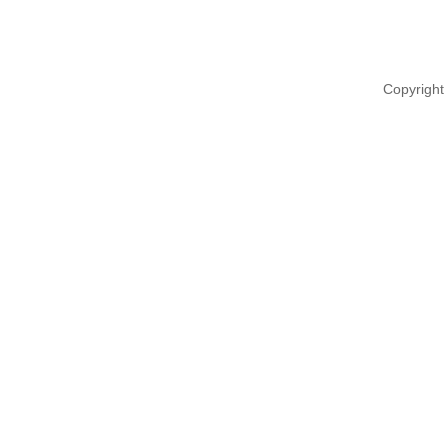
Copyright 