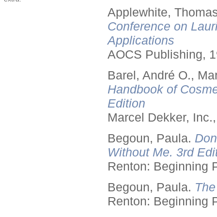
Applewhite, Thomas
Conference on Lauri
Applications
AOCS Publishing, 1
Barel, André O., Ma
Handbook of Cosmet
Edition
Marcel Dekker, Inc.
Begoun, Paula.
Don
Without Me. 3rd Edit
Renton: Beginning 
Begoun, Paula.
The
Renton: Beginning 