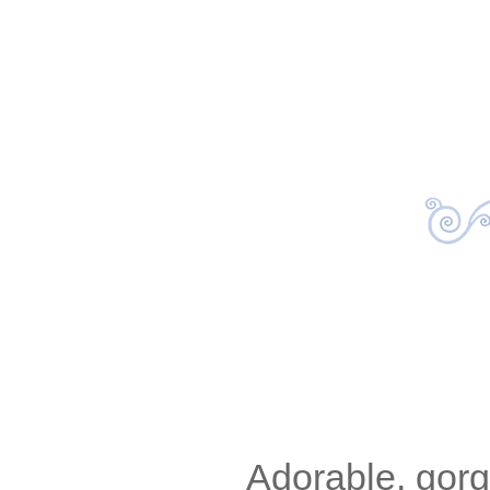
Adorable, gor