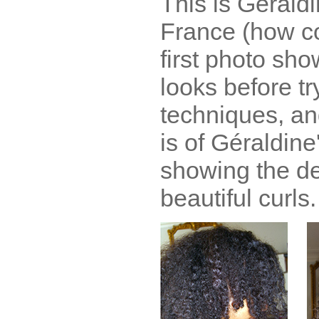
This is Géraldi
France (how co
first photo sh
looks before tr
techniques, an
is of Géraldine'
showing the def
beautiful curls.