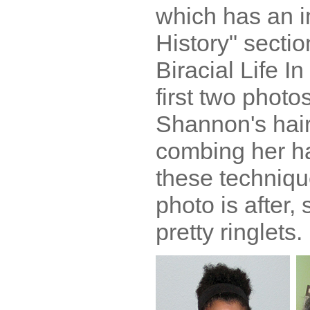
which has an i
History" sectio
Biracial Life I
first two phot
Shannon's hair
combing her hai
these techniqu
photo is after,
pretty ringlets.