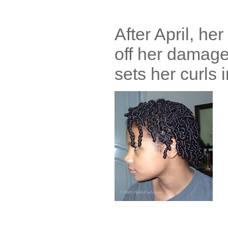
After April, h
off her damage
sets her curls i