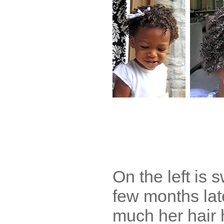
On the left is s
few months la
much her hair