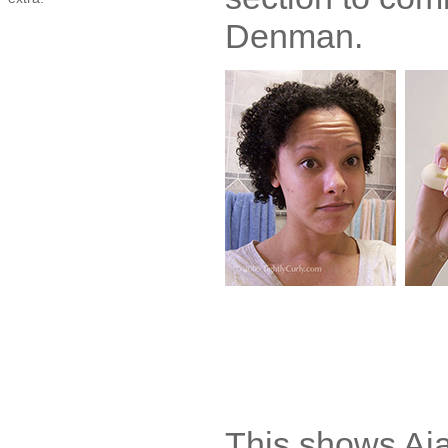
Denman.
This shows Aja