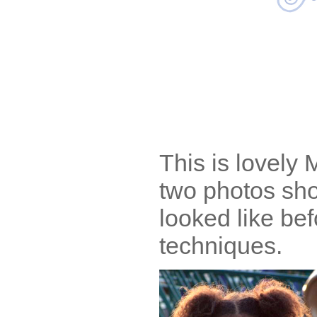
This is lovely 
two photos sho
looked like bef
techniques.