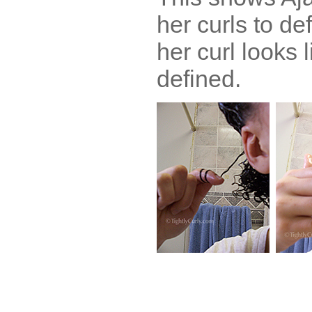
her curls to de
her curl looks 
defined.