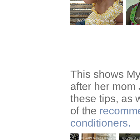
This shows Mya
after her mom
these tips, as 
of the
recomm
conditioners.