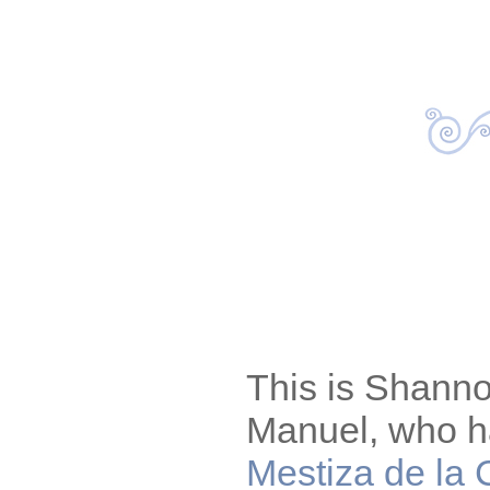
This is Shann
Manuel, who h
Mestiza de la 