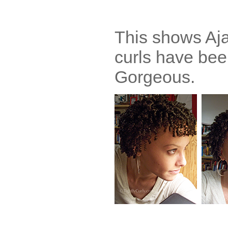
This shows Aja 
curls have bee
Gorgeous.