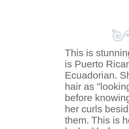
This is stunni
is Puerto Rica
Ecuadorian. S
hair as "lookin
before knowing
her curls besi
them. This is 