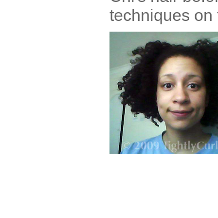
techniques on t