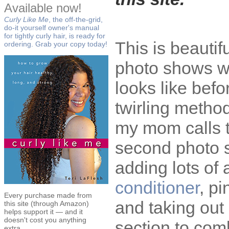
Available now!
Curly Like Me
, the off-the-grid,
do-it yourself owner's manual
for tightly curly hair, is ready for
This is beautifu
ordering. Grab your copy today!
photo shows wh
looks like befo
twirling metho
my mom calls 
second photo s
adding lots of
conditioner
, pi
Every purchase made from
and taking ou
this site (through Amazon)
helps support it — and it
doesn't cost you anything
section to com
extra.