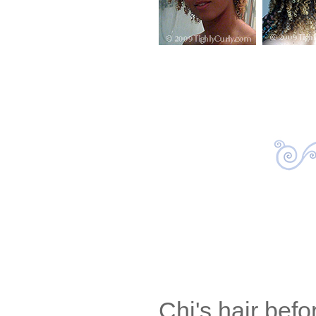
Chi's hair befo