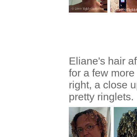
Eliane's hair af
for a few more
right, a close u
pretty ringlets.