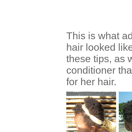
This is what a
hair looked lik
these tips, as 
conditioner th
for her hair.