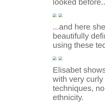
looked before..
...and here she
beautifully defi
using these te
Elisabet shows
with very curly
techniques, no
ethnicity.