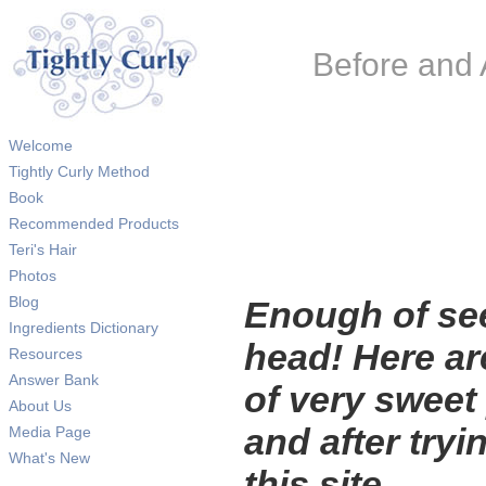
Before and 
Welcome
Tightly Curly Method
Book
Recommended Products
Teri's Hair
Photos
Blog
Enough of se
Ingredients Dictionary
head! Here a
Resources
Answer Bank
of very sweet
About Us
and after tryi
Media Page
What's New
this site.