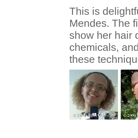
This is delight
Mendes. The fi
show her hair
chemicals, and
these techniqu