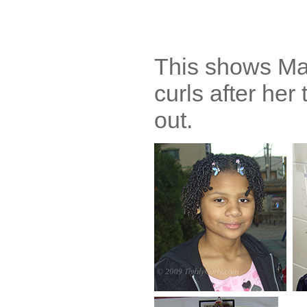
This shows Mar
curls after her
out.