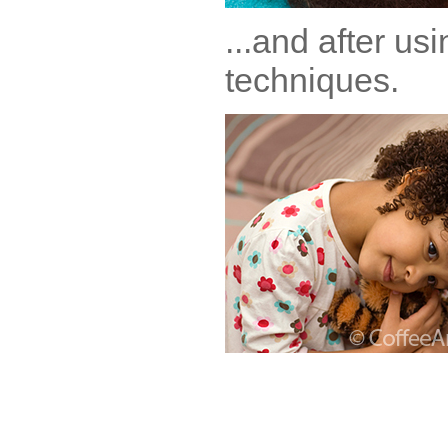
...and after us
techniques.