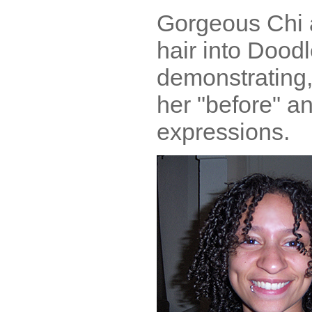
Gorgeous Chi a
hair into Doodl
demonstrating,
her "before" an
expressions.