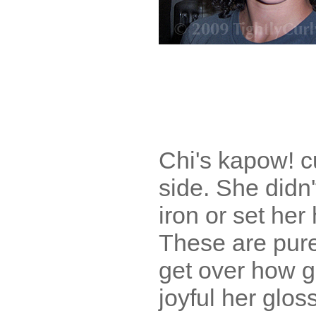
Chi's kapow! c
side. She didn'
iron or set her 
These are pure
get over how 
joyful her glos