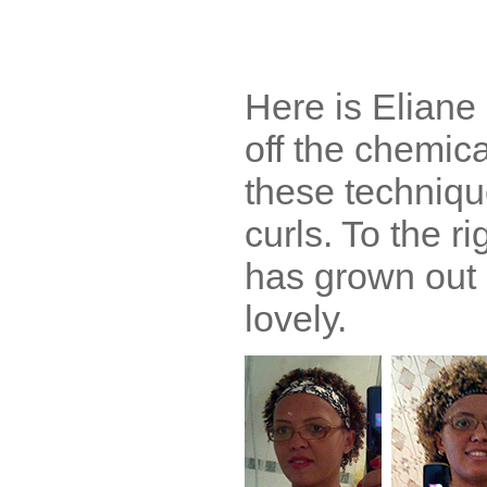
Here is Eliane r
off the chemica
these techniqu
curls. To the ri
has grown out 
lovely.