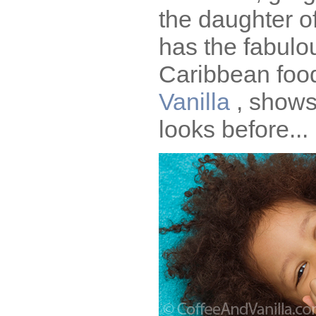
the daughter o
has the fabulo
Caribbean foo
Vanilla
, shows
looks before...