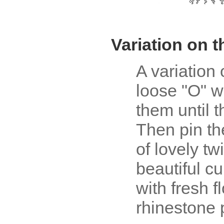
Variation on 
A variation 
loose "O" w
them until 
Then pin t
of lovely tw
beautiful c
with fresh f
rhinestone 