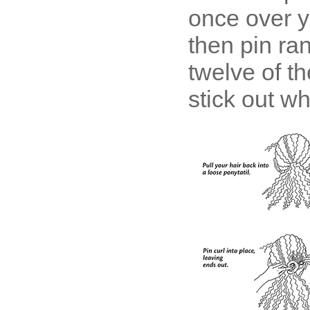
once over y
then pin ra
twelve of th
stick out w