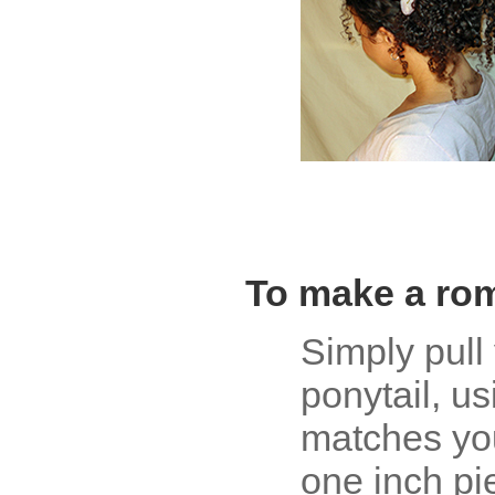
To make a rom
Simply pull 
ponytail, u
matches you
one inch pi