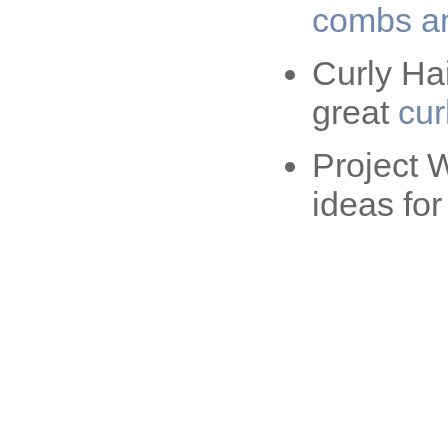
combs an
Curly Ha
great
cur
Project 
ideas fo