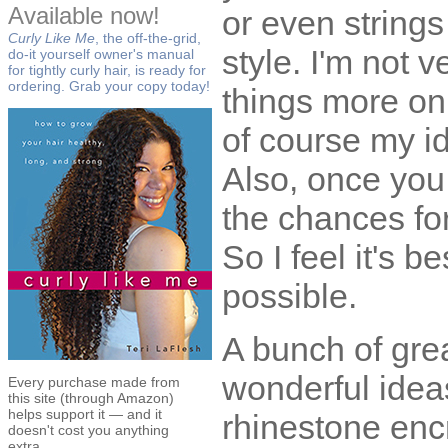
Available now!
or even strings
Curly Like Me
, the off-the-grid,
style. I'm not v
do-it yourself owner's manual
for tightly curly hair, is ready for
ordering. Grab your copy today!
things more on
of course my id
Also, once you 
the chances fo
So I feel it's 
possible.
A bunch of grea
wonderful ideas,
Every purchase made from
this site (through Amazon)
helps support it — and it
rhinestone enc
doesn't cost you anything
extra.