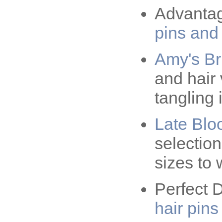
Advantage
pins and
Amy's Br
and hair 
tangling 
Late Blo
selection 
sizes to 
Perfect D
hair pins