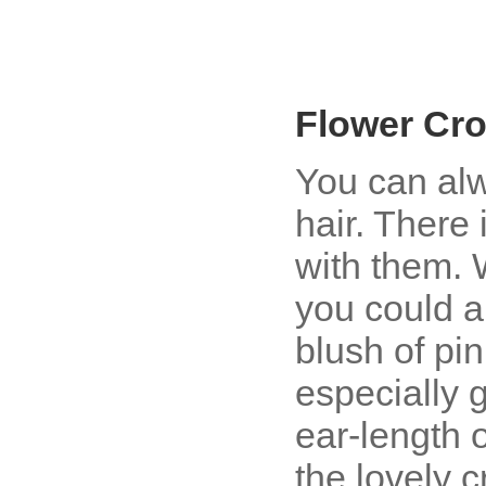
Flower Cr
You can alw
hair. There 
with them. 
you could a
blush of pin
especially 
ear-length o
the lovely c