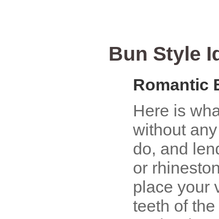
Bun Style I
Romantic 
Here is wha
without any
do, and lend
or rhinesto
place your v
teeth of th