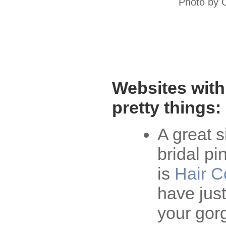
Photo by 
Websites with
pretty things:
A great s
bridal pi
is
Hair C
have jus
your gor