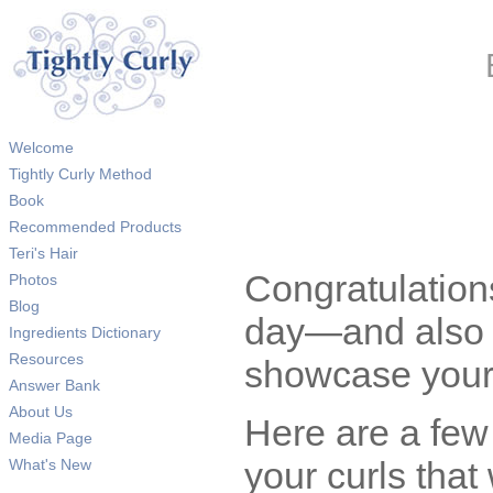
Welcome
Tightly Curly Method
Book
Recommended Products
Teri's Hair
Congratulations
Photos
Blog
day—and also t
Ingredients Dictionary
Resources
showcase your 
Answer Bank
About Us
Here are a few
Media Page
your curls that 
What's New