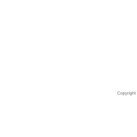
Copyright 