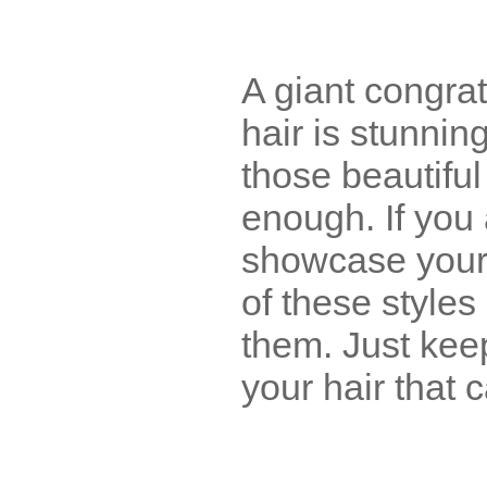
A giant congrat
hair is stunning
those beautiful
enough. If you
showcase your c
of these style
them. Just keep
your hair that c