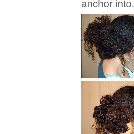
anchor into