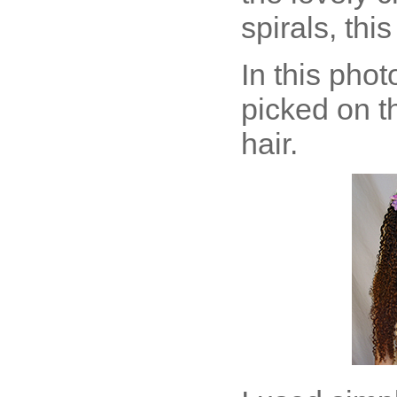
spirals, this
In this pho
picked on t
hair.