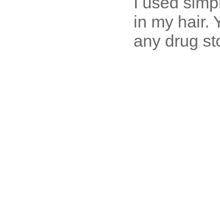
I used simpl
in my hair. 
any drug st