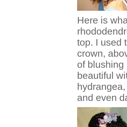
Here is wha
rhododendro
top. I used 
crown, abov
of blushing 
beautiful wi
hydrangea, 
and even da