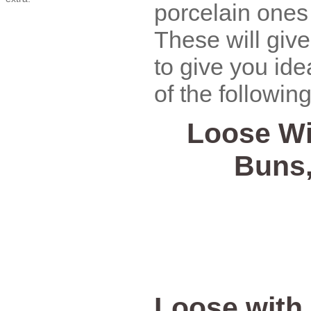
porcelain ones
These will giv
to give you id
of the following
Loose Wi
Buns
Loose with