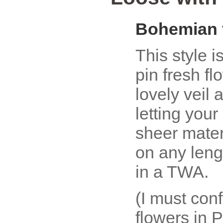
Bohemian 
This style i
pin fresh fl
lovely veil 
letting your
sheer mater
on any lengt
in a TWA.
(I must con
flowers in 