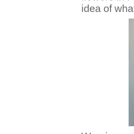
idea of what