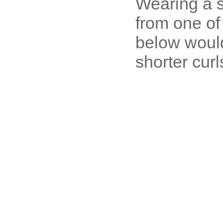
Wearing a s
from one of
below would
shorter curl