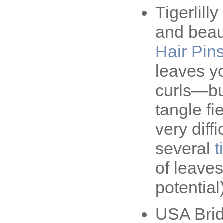
Tigerlil
and beaut
Hair Pin
leaves y
curls—bu
tangle fi
very diff
several
t
of leaves
potential)
USA Brid