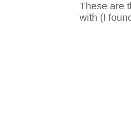
These are t
with (I foun