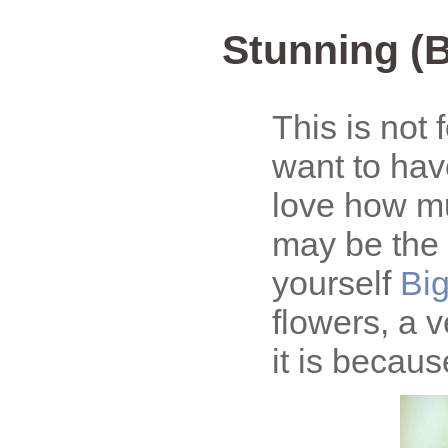
Stunning (B
This is not f
want to hav
love how mu
may be the 
yourself
Big
flowers, a v
it is becau