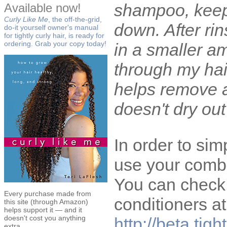
shampoo, keepi
Available now!
Curly Like Me
, the off-the-grid,
down. After ri
do-it yourself owner's manual
for tightly curly hair, is ready for
ordering. Grab your copy today!
in a smaller a
through my hair
helps remove a
doesn't dry out
In order to simp
use your combi
You can check
Every purchase made from
conditioners at
this site (through Amazon)
helps support it — and it
doesn't cost you anything
http://beta.tig
extra.