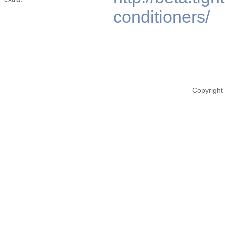
conditioners/
Copyright 