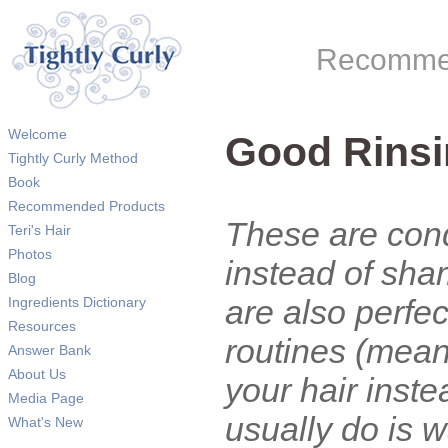
Recommen
Welcome
Good Rinsi
Tightly Curly Method
Book
Recommended Products
These are cond
Teri's Hair
Photos
instead of sha
Blog
are also perfe
Ingredients Dictionary
Resources
routines (mean
Answer Bank
About Us
your hair inst
Media Page
usually do is 
What's New