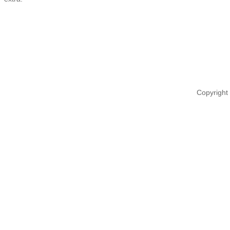
Copyright 