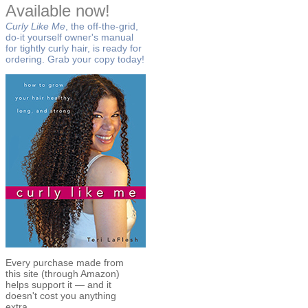
Available now!
Curly Like Me
, the off-the-grid,
do-it yourself owner's manual
for tightly curly hair, is ready for
ordering. Grab your copy today!
Every purchase made from
this site (through Amazon)
helps support it — and it
doesn't cost you anything
extra.