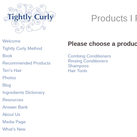
Products 
Welcome
Please choose a produc
Tightly Curly Method
Book
Combing Conditioners
Rinsing Conditioners
Recommended Products
Shampoos
Teri's Hair
Hair Tools
Photos
Blog
Ingredients Dictionary
Resources
Answer Bank
About Us
Media Page
What's New