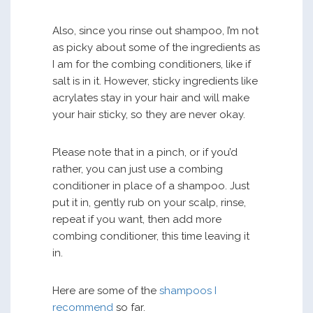
Also, since you rinse out shampoo, I’m not
as picky about some of the ingredients as
I am for the combing conditioners, like if
salt is in it. However, sticky ingredients like
acrylates stay in your hair and will make
your hair sticky, so they are never okay.
Please note that in a pinch, or if you’d
rather, you can just use a combing
conditioner in place of a shampoo. Just
put it in, gently rub on your scalp, rinse,
repeat if you want, then add more
combing conditioner, this time leaving it
in.
Here are some of the
shampoos I
recommend
so far.