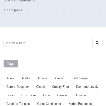
Not Recommended
Shampoos
SEARCH
FOR:
Tags
Acure
Alaffia
Aussie
Aveda
Braid Keeper
Carol's Daughter
Clairol
Cruelty Free
Dark and Lovely
Dove
Frizz Ease
Fubu
Garnier
Giovanni
Good for Tangles
Go to Conditioner
Herbal Essences