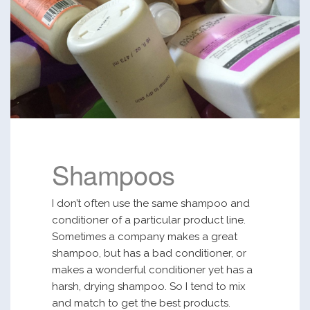
Shampoos
I don’t often use the same shampoo and
conditioner of a particular product line.
Sometimes a company makes a great
shampoo, but has a bad conditioner, or
makes a wonderful conditioner yet has a
harsh, drying shampoo. So I tend to mix
and match to get the best products.