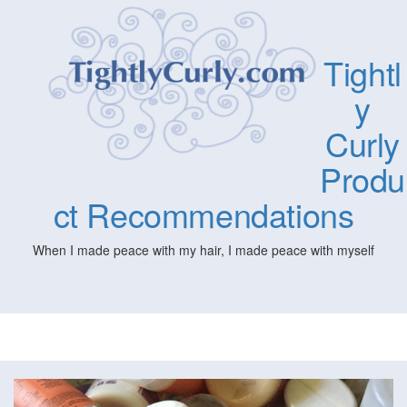
Tightl
y
Curly
Produ
ct Recommendations
When I made peace with my hair, I made peace with myself
Togg
navig