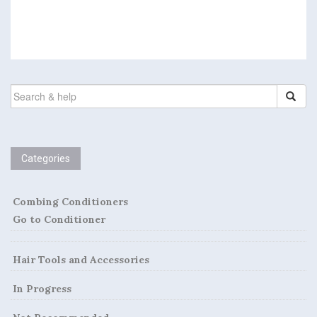
SEARCH
FOR:
Categories
Combing Conditioners
Go to Conditioner
Hair Tools and Accessories
In Progress