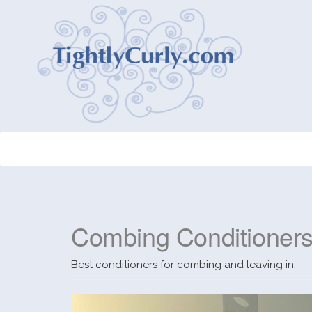
Combing Conditioner
Best conditioners for combing and leaving in.