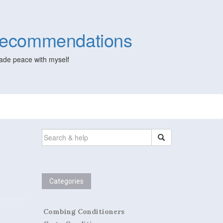
 Recommendations
ade peace with myself
SEARCH
FOR:
Categories
Combing Conditioners