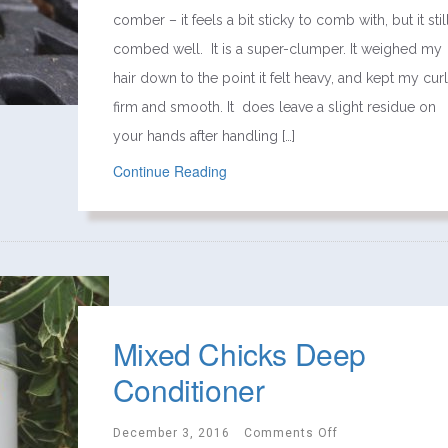
comber – it feels a bit sticky to comb with, but it stil
combed well. It is a super-clumper. It weighed my
hair down to the point it felt heavy, and kept my cur
firm and smooth. It does leave a slight residue on
your hands after handling […]
Continue Reading
Mixed Chicks Deep
Conditioner
December 3, 2016
Comments Off