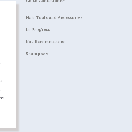
Go to Conditioner
Hair Tools and Accessories
In Progress
Not Recommended
Shampoos
m
r
ge
t
ns: