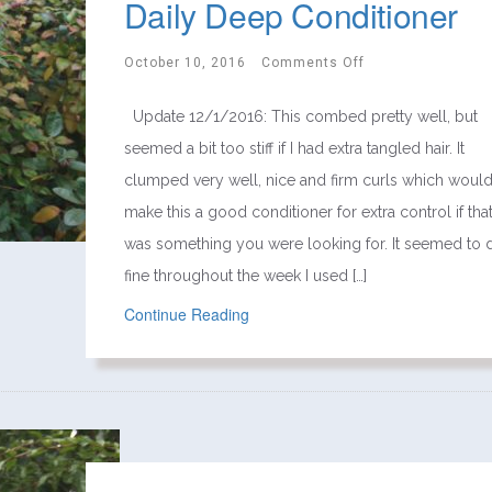
Daily Deep Conditioner
October 10, 2016
Comments Off
Update 12/1/2016: This combed pretty well, but
seemed a bit too stiff if I had extra tangled hair. It
clumped very well, nice and firm curls which woul
make this a good conditioner for extra control if tha
was something you were looking for. It seemed to 
fine throughout the week I used […]
Continue Reading