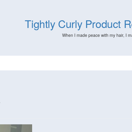
Tightly Curly Product
When I made peace with my hair, I m
s