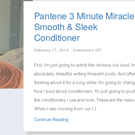
Pantene 3 Minute Miracle
Smooth & Sleek
Conditioner
February 17, 2019
Comments Off
First, I’m just going to admit the obvious out loud. I’
absolutely dreadful writing frequent posts. And afte
thinking about it for a long while, I’m going to chan
how I post about conditioners. I’m just going to pos
the conditioners I use and love. These are the reaso
When I was moving from our […]
Continue Reading