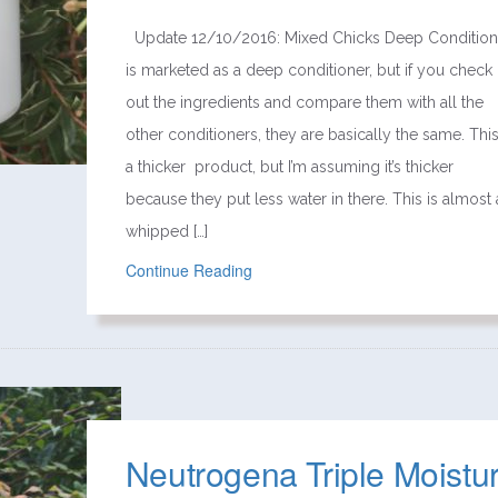
Update 12/10/2016: Mixed Chicks Deep Condition
is marketed as a deep conditioner, but if you check
out the ingredients and compare them with all the
other conditioners, they are basically the same. This
a thicker product, but I’m assuming it’s thicker
because they put less water in there. This is almost 
whipped […]
Continue Reading
Neutrogena Triple Moistu