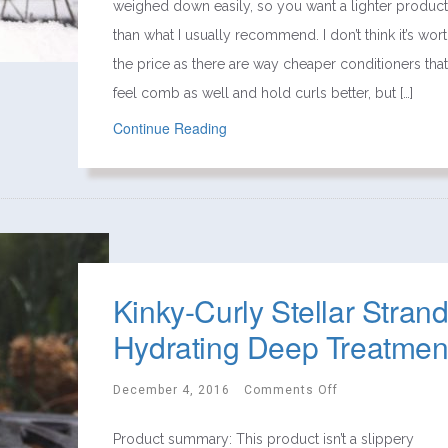
weighed down easily, so you want a lighter product
than what I usually recommend. I don’t think it’s wor
the price as there are way cheaper conditioners that
feel comb as well and hold curls better, but […]
Continue Reading
Kinky-Curly Stellar Stran
Hydrating Deep Treatmen
December 4, 2016
Comments Off
Product summary: This product isn’t a slippery