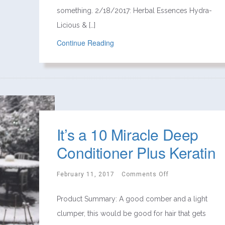
something. 2/18/2017: Herbal Essences Hydra-
Licious & […]
Continue Reading
It’s a 10 Miracle Deep
Conditioner Plus Keratin
February 11, 2017
Comments Off
Product Summary: A good comber and a light
clumper, this would be good for hair that gets