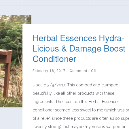
Herbal Essences Hydra-
Licious & Damage Boost
Conditioner
February 18, 2017
Comments Off
Update 3/9/2017: This combed and clumped
beautifully, like all other products with these
ingredients. The scent on this Herbal Essence
conditioner seemed less sweet to me (which was s
of a relief, since these products are often all so sup
sweetly strong), but maybe my nose is warped or