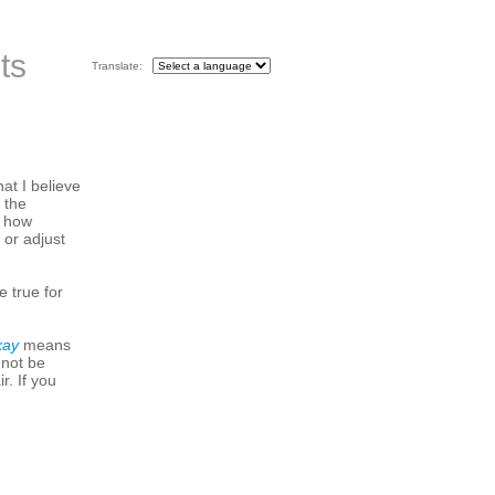
ts
Translate:
hat I believe
 the
s how
 or adjust
e true for
kay
means
 not be
r. If you