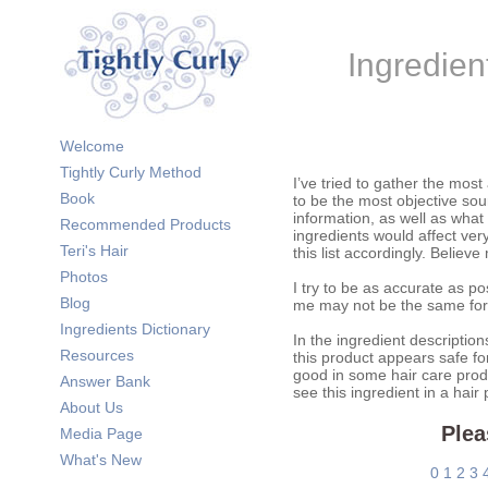
Ingredien
Welcome
Tightly Curly Method
I’ve tried to gather the most
Book
to be the most objective sour
information, as well as what
Recommended Products
ingredients would affect very
Teri's Hair
this list accordingly. Believe
Photos
I try to be as accurate as po
Blog
me may not be the same for
Ingredients Dictionary
In the ingredient description
Resources
this product appears safe fo
good in some hair care prod
Answer Bank
see this ingredient in a hair
About Us
Plea
Media Page
What's New
0
1
2
3