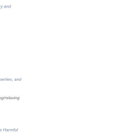
ry and
perties, and
ng/relaxing
he Harmful