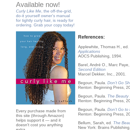
Available now!
Curly Like Me
, the off-the-grid,
do-it yourself owner's manual
for tightly curly hair, is ready for
ordering. Grab your copy today!
References:
Applewhite, Thomas H., ed.
Applications
AOCS Publishing, 1994.
Barel, André O., Marc Paye,
Second Edition
Marcel Dekker, Inc., 2001.
Begoun, Paula.
Don’t Go Sh
Renton: Beginning Press, 2
Begoun, Paula.
The Beauty 
Renton: Beginning Press, 2
Begoun, Paula.
Don’t Go to
Every purchase made from
Renton: Beginning Press, 2
this site (through Amazon)
helps support it — and it
Bellum, Sarah, ed.
The Beau
doesn't cost you anything
New York: Brains Publishing
extra.