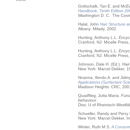
Gottschalk, Tari E. and McE
Handbook, Tenth Edition 20
Washington D. C.: The Cosme
Halal, John
Hair Structure a
Albany: Milady, 2002.
Hunting, Anthony L.L.
Encycl
Cranford, NJ: Micelle Press,
Hunting, Anthony L.L.
Encyc
Cranford, NJ: Micelle Press,
Johnson, Dale H. (Ed.).
Hair
New York: Marcel Dekker, 19
Nnanna, Ifendu A. and Jiding
Applications (Surfactant Sci
Madison Heights: CRC, 200
Quadflieg, Jutta Maria.
Fund
behaviour.
Diss. U of Rheinisch-Westf
Schueller, Randy and Perry
New York: Marcel Dekker, In
Winter, Ruth M.S.
A Consume