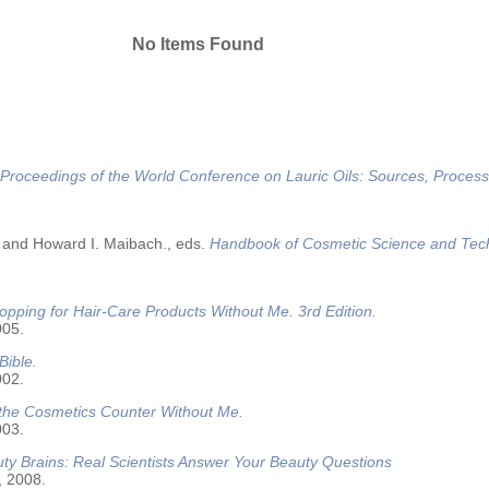
No Items Found
Proceedings of the World Conference on Lauric Oils: Sources, Process
 and Howard I. Maibach., eds.
Handbook of Cosmetic Science and Tec
opping for Hair-Care Products Without Me. 3rd Edition.
005.
Bible.
002.
 the Cosmetics Counter Without Me.
003.
ty Brains: Real Scientists Answer Your Beauty Questions
, 2008.