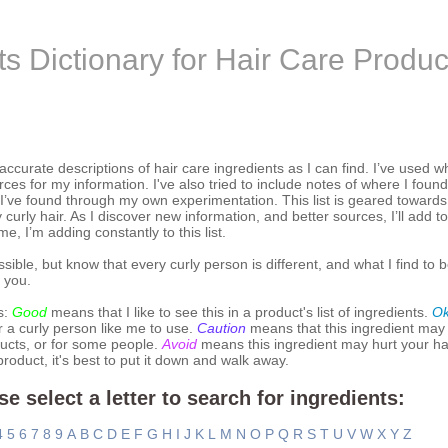
ts Dictionary for Hair Care Produc
 accurate descriptions of hair care ingredients as I can find. I’ve used w
ces for my information. I've also tried to include notes of where I found
 I’ve found through my own experimentation. This list is geared toward
 curly hair. As I discover new information, and better sources, I’ll add to
 me, I’m adding constantly to this list.
ssible, but know that every curly person is different, and what I find to b
 you.
s:
Good
means that I like to see this in a product's list of ingredients.
O
r a curly person like me to use.
Caution
means that this ingredient may
ucts, or for some people.
Avoid
means this ingredient may hurt your hai
 product, it's best to put it down and walk away.
se select a letter to search for ingredients:
4
5
6
7
8
9
A
B
C
D
E
F
G
H
I
J
K
L
M
N
O
P
Q
R
S
T
U
V
W
X
Y
Z