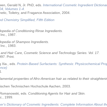
wen, Gerald N, Jr. PhD, eds.
International Cosmetic Ingredient Dictiona
04, Volumes 1-4.
tic, Toiletry, and Fragance Association, 2004.
nd Chemistry Simplified, Fifth Edition
opedia of Conditioning Rinse Ingredients.
 Inc., 1987.
lopedia of Shampoo Ingredients.
 Inc., 1983.
 and Hair Care, Cosmetic Science and Technology Series. Vol. 17.
97. Print.
 Xia., eds.
Protein-Based Surfactants: Synthesis: Physicochemical Pro
ence)
1.
amental properties of Afro-American hair as related to their straighteni
älischen Technischen Hochschule Aachen, 2003.
 Romanowski, eds.
Conditioning Agents for Hair and Skin.
c., 1999.
r's Dictionary of Cosmetic Ingredients: Complete Information About t