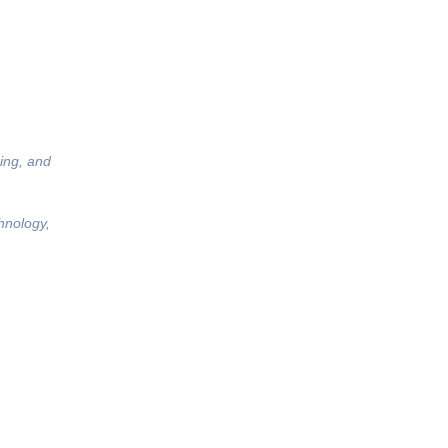
ing, and
hnology,