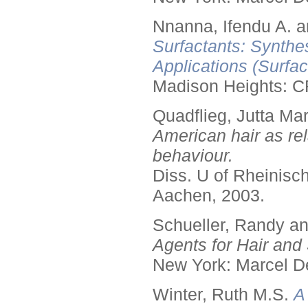
Nnanna, Ifendu A. an
Surfactants: Synthe
Applications (Surfa
Madison Heights: C
Quadflieg, Jutta Mar
American hair as rel
behaviour.
Diss. U of Rheinis
Aachen, 2003.
Schueller, Randy a
Agents for Hair and 
New York: Marcel De
Winter, Ruth M.S.
A