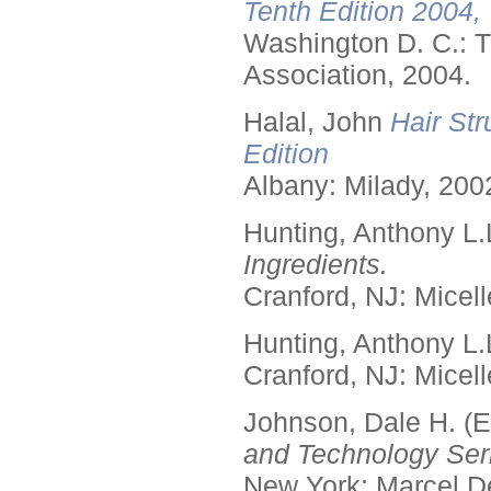
Tenth Edition 2004,
Washington D. C.: T
Association, 2004.
Halal, John
Hair Str
Edition
Albany: Milady, 200
Hunting, Anthony L.
Ingredients.
Cranford, NJ: Micell
Hunting, Anthony L.
Cranford, NJ: Micell
Johnson, Dale H. (E
and Technology Seri
New York: Marcel De