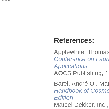
References:
Applewhite, Thomas
Conference on Lauri
Applications
AOCS Publishing, 1
Barel, André O., Ma
Handbook of Cosmet
Edition
Marcel Dekker, Inc.