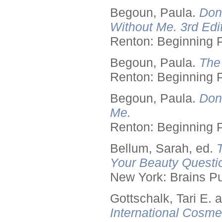
Begoun, Paula.
Don
Without Me. 3rd Edit
Renton: Beginning 
Begoun, Paula.
The
Renton: Beginning 
Begoun, Paula.
Don
Me.
Renton: Beginning 
Bellum, Sarah, ed.
Your Beauty Questi
New York: Brains Pu
Gottschalk, Tari E.
International Cosme