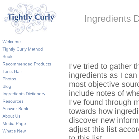
Ingredients D
Welcome
Tightly Curly Method
Book
Recommended Products
I’ve tried to gather 
Teri's Hair
ingredients as I can 
Photos
most objective sourc
Blog
include notes of whe
Ingredients Dictionary
I’ve found through m
Resources
Answer Bank
towards how ingredie
About Us
discover new informa
Media Page
adjust this list acc
What's New
to this list.