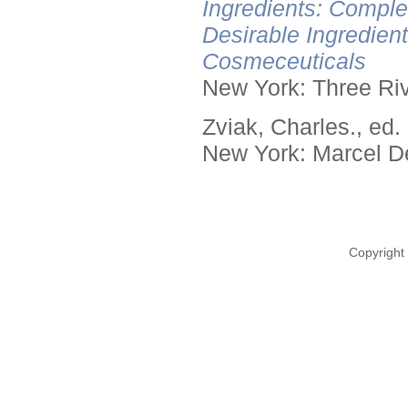
Ingredients: Comple
Desirable Ingredien
Cosmeceuticals
New York: Three Riv
Zviak, Charles., ed.
New York: Marcel De
Copyright 