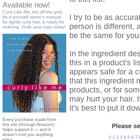
Available now!
Curly Like Me
, the off-the-grid,
I try to be as accur
do-it yourself owner's manual
for tightly curly hair, is ready for
person is different, 
ordering. Grab your copy today!
be the same for you
In the ingredient de
this in a product's li
appears safe for a c
that this ingredient
products, or for so
may hurt your hair. I
it's best to put it 
Every purchase made from
this site (through Amazon)
Please se
helps support it — and it
doesn't cost you anything
0
1
2
3
4
5
6
7
extra.