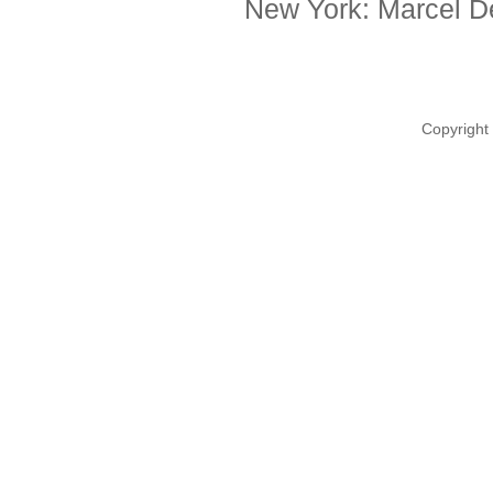
New York: Marcel De
Copyright 