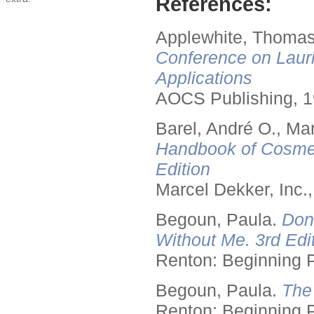
References:
Applewhite, Thomas
Conference on Lauri
Applications
AOCS Publishing, 1
Barel, André O., Ma
Handbook of Cosmet
Edition
Marcel Dekker, Inc.
Begoun, Paula.
Don
Without Me. 3rd Edit
Renton: Beginning 
Begoun, Paula.
The
Renton: Beginning 