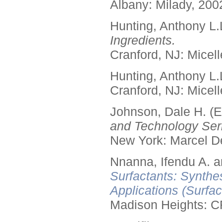
Albany: Milady, 200
Hunting, Anthony L.
Ingredients.
Cranford, NJ: Micell
Hunting, Anthony L.
Cranford, NJ: Micell
Johnson, Dale H. (E
and Technology Seri
New York: Marcel De
Nnanna, Ifendu A. an
Surfactants: Synthe
Applications (Surfa
Madison Heights: C