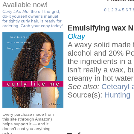
Available now!
0
1
2
3
4
5
6
7
Curly Like Me
, the off-the-grid,
do-it yourself owner's manual
for tightly curly hair, is ready for
ordering. Grab your copy today!
Emulsifying wax N
Okay
A waxy solid made 
alcohol and 20% Po
the ingredients in a
isn't really a wax, b
creamy in hot water
See also:
Cetearyl 
Source(s):
Hunting
Every purchase made from
this site (through Amazon)
helps support it — and it
doesn't cost you anything
extra.