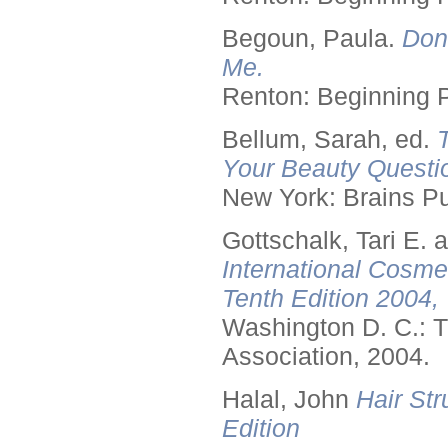
Begoun, Paula.
Don
Me.
Renton: Beginning 
Bellum, Sarah, ed.
Your Beauty Questi
New York: Brains Pu
Gottschalk, Tari E.
International Cosme
Tenth Edition 2004,
Washington D. C.: T
Association, 2004.
Halal, John
Hair Str
Edition