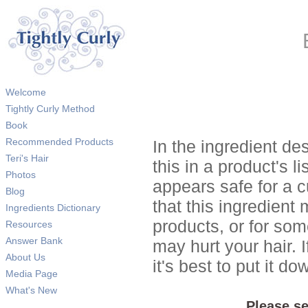
Welcome
Tightly Curly Method
Book
Recommended Products
In the ingredient de
Teri's Hair
this in a product's li
Photos
appears safe for a c
Blog
that this ingredient
Ingredients Dictionary
products, or for so
Resources
Answer Bank
may hurt your hair. I
About Us
it's best to put it 
Media Page
What's New
Please se