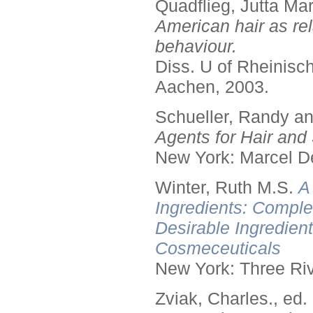
Quadflieg, Jutta Mar
American hair as rel
behaviour.
Diss. U of Rheinis
Aachen, 2003.
Schueller, Randy a
Agents for Hair and 
New York: Marcel De
Winter, Ruth M.S.
A
Ingredients: Comple
Desirable Ingredien
Cosmeceuticals
New York: Three Riv
Zviak, Charles., ed.