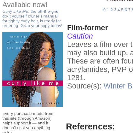
Available now!
0
1
2
3
4
5
6
7
Curly Like Me
, the off-the-grid,
do-it yourself owner's manual
for tightly curly hair, is ready for
ordering. Grab your copy today!
Film-former
Caution
Leaves a film over t
may also build up, 
These are often fou
acrylamides, PVP o
1281.
Source(s):
Winter
B
Every purchase made from
this site (through Amazon)
helps support it — and it
References:
doesn't cost you anything
extra.