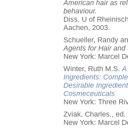
American hair as rel
behaviour.
Diss. U of Rheinis
Aachen, 2003.
Schueller, Randy a
Agents for Hair and 
New York: Marcel De
Winter, Ruth M.S.
A
Ingredients: Comple
Desirable Ingredien
Cosmeceuticals
New York: Three Riv
Zviak, Charles., ed.
New York: Marcel De