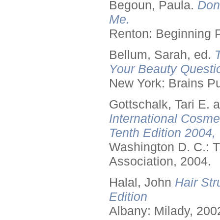
Begoun, Paula.
Don
Me.
Renton: Beginning 
Bellum, Sarah, ed.
Your Beauty Questi
New York: Brains Pu
Gottschalk, Tari E.
International Cosme
Tenth Edition 2004,
Washington D. C.: T
Association, 2004.
Halal, John
Hair Str
Edition
Albany: Milady, 200