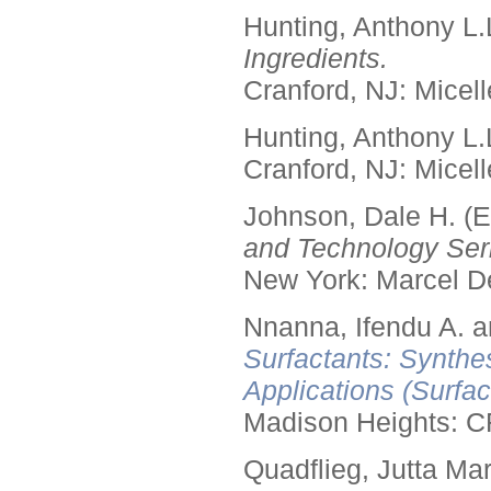
Hunting, Anthony L.
Ingredients.
Cranford, NJ: Micell
Hunting, Anthony L.
Cranford, NJ: Micell
Johnson, Dale H. (E
and Technology Seri
New York: Marcel De
Nnanna, Ifendu A. an
Surfactants: Synthe
Applications (Surfa
Madison Heights: C
Quadflieg, Jutta Mar