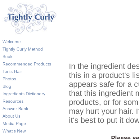
Welcome
Tightly Curly Method
Book
Recommended Products
In the ingredient de
Teri's Hair
this in a product's li
Photos
appears safe for a c
Blog
that this ingredient
Ingredients Dictionary
products, or for so
Resources
Answer Bank
may hurt your hair. I
About Us
it's best to put it 
Media Page
What's New
Please se