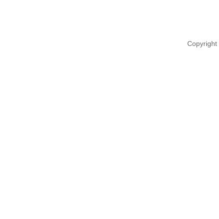
Copyright 