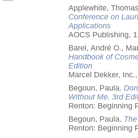
Applewhite, Thomas
Conference on Lauri
Applications
AOCS Publishing, 1
Barel, André O., Ma
Handbook of Cosmet
Edition
Marcel Dekker, Inc.
Begoun, Paula.
Don
Without Me. 3rd Edit
Renton: Beginning 
Begoun, Paula.
The
Renton: Beginning 