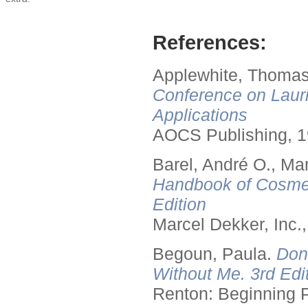
References:
Applewhite, Thomas
Conference on Lauri
Applications
AOCS Publishing, 1
Barel, André O., Ma
Handbook of Cosmet
Edition
Marcel Dekker, Inc.
Begoun, Paula.
Don
Without Me. 3rd Edit
Renton: Beginning 