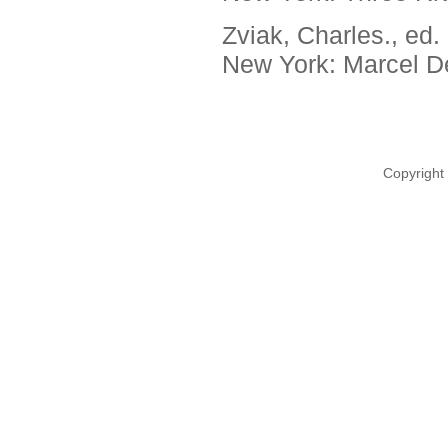
Zviak, Charles., ed.
New York: Marcel De
Copyright 