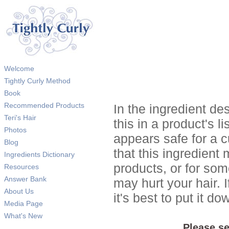
Welcome
Tightly Curly Method
Book
Recommended Products
In the ingredient de
Teri's Hair
this in a product's li
Photos
appears safe for a c
Blog
that this ingredient
Ingredients Dictionary
products, or for so
Resources
Answer Bank
may hurt your hair. I
About Us
it's best to put it 
Media Page
What's New
Please se