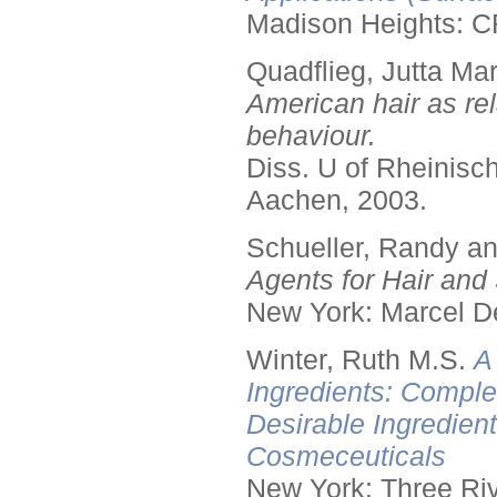
Madison Heights: C
Quadflieg, Jutta Mar
American hair as rel
behaviour.
Diss. U of Rheinis
Aachen, 2003.
Schueller, Randy a
Agents for Hair and 
New York: Marcel De
Winter, Ruth M.S.
A
Ingredients: Comple
Desirable Ingredien
Cosmeceuticals
New York: Three Riv