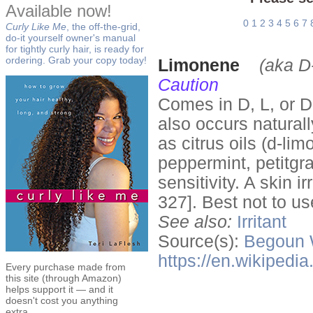
Available now!
0
1
2
3
4
5
6
7
Curly Like Me
, the off-the-grid,
do-it yourself owner's manual
for tightly curly hair, is ready for
ordering. Grab your copy today!
Limonene
(aka D
Caution
Comes in D, L, or DL
also occurs naturall
as citrus oils (d-li
peppermint, petitgr
sensitivity. A skin i
327]. Best not to us
See also:
Irritant
Source(s):
Begoun
https://en.wikipedi
Every purchase made from
this site (through Amazon)
helps support it — and it
doesn't cost you anything
extra.