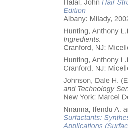
Halal, John
Hair Str
Edition
Albany: Milady, 200
Hunting, Anthony L.
Ingredients.
Cranford, NJ: Micell
Hunting, Anthony L.
Cranford, NJ: Micell
Johnson, Dale H. (E
and Technology Seri
New York: Marcel De
Nnanna, Ifendu A. an
Surfactants: Synthe
Applications (Surfa