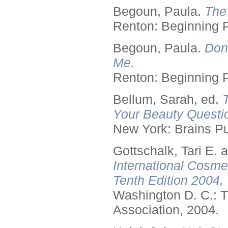
Begoun, Paula.
The
Renton: Beginning 
Begoun, Paula.
Don
Me.
Renton: Beginning 
Bellum, Sarah, ed.
Your Beauty Questi
New York: Brains Pu
Gottschalk, Tari E.
International Cosme
Tenth Edition 2004,
Washington D. C.: T
Association, 2004.