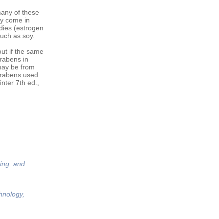
many of these
ly come in
dies (estrogen
such as soy.
ut if the same
arabens in
may be from
arabens used
nter 7th ed.,
ing, and
hnology,