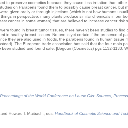
d to preserve cosmetics because they cause less irritation than other
 studies on Parabens found them to possibly cause breast cancer, but 
were given orally or through injections (which is not how humans usual
 things in perspective, many plants produce similar chemicals in our bo
east cancer in some women) that are believed to increase cancer risk 
ere found in breast tumor tissues, there haven't been studies to find o
nt in healthy breast tissues. No one is yet certain if the presence of p
since they are also used in foods, the parabens found in human tissue 
nstead). The European trade association has said that the four main p
e been studied and found safe. [Begoun (Cosmetics) pgs 1132-1133, Wi
Proceedings of the World Conference on Lauric Oils: Sources, Process
 and Howard I. Maibach., eds.
Handbook of Cosmetic Science and Tec