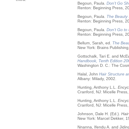
Begoun, Paula.
Don’t Go Sh
Renton: Beginning Press, 2
Begoun, Paula.
The Beauty 
Renton: Beginning Press, 2
Begoun, Paula.
Don’t Go to
Renton: Beginning Press, 2
Bellum, Sarah, ed.
The Beau
New York: Brains Publishing
Gottschalk, Tari E. and McE
Handbook, Tenth Edition 20
Washington D. C.: The Cosme
Halal, John
Hair Structure a
Albany: Milady, 2002.
Hunting, Anthony L.L.
Encycl
Cranford, NJ: Micelle Press,
Hunting, Anthony L.L.
Encyc
Cranford, NJ: Micelle Press,
Johnson, Dale H. (Ed.).
Hair
New York: Marcel Dekker, 19
Nnanna, Ifendu A. and Jiding