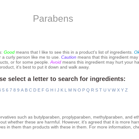
Parabens
s:
Good
means that I like to see this in a product's list of ingredients.
O
r a curly person like me to use.
Caution
means that this ingredient may
ucts, or for some people.
Avoid
means this ingredient may hurt your hai
 product, it's best to put it down and walk away.
se select a letter to search for ingredients:
4
5
6
7
8
9
A
B
C
D
E
F
G
H
I
J
K
L
M
N
O
P
Q
R
S
T
U
V
W
X
Y
Z
ervatives such as butylparaben, proplyparaben, methylparaben, and et
out whether these are harmful. However, it's agreed that it is more har
ves in them than products with these in them. For more information, ch