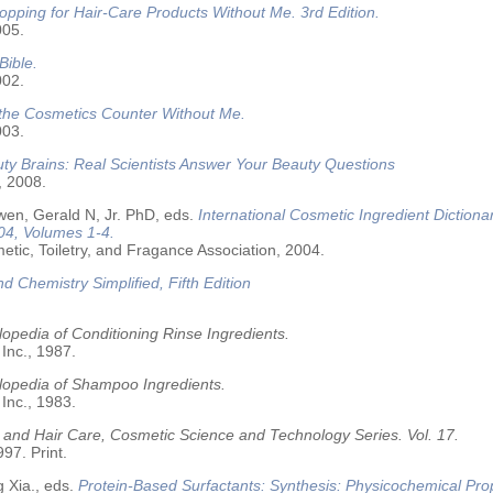
opping for Hair-Care Products Without Me. 3rd Edition.
005.
Bible.
002.
 the Cosmetics Counter Without Me.
003.
ty Brains: Real Scientists Answer Your Beauty Questions
, 2008.
wen, Gerald N, Jr. PhD, eds.
International Cosmetic Ingredient Dictiona
04, Volumes 1-4.
tic, Toiletry, and Fragance Association, 2004.
nd Chemistry Simplified, Fifth Edition
opedia of Conditioning Rinse Ingredients.
 Inc., 1987.
lopedia of Shampoo Ingredients.
 Inc., 1983.
 and Hair Care, Cosmetic Science and Technology Series. Vol. 17.
97. Print.
 Xia., eds.
Protein-Based Surfactants: Synthesis: Physicochemical Pro