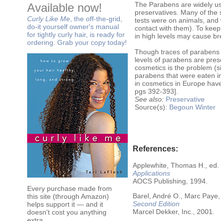
The Parabens are widely use
Available now!
preservatives. Many of the
Curly Like Me
, the off-the-grid,
tests were on animals, and 
do-it yourself owner's manual
contact with them). To keep
for tightly curly hair, is ready for
in high levels may cause br
ordering. Grab your copy today!
Though traces of parabens w
levels of parabens are prese
cosmetics is the problem (
parabens that were eaten i
in cosmetics in Europe hav
pgs 392-393].
See also:
Preservative
Source(s):
Begoun
Winter
References:
Applewhite, Thomas H., ed.
Applications
AOCS Publishing, 1994.
Every purchase made from
Barel, André O., Marc Paye,
this site (through Amazon)
Second Edition
helps support it — and it
Marcel Dekker, Inc., 2001.
doesn't cost you anything
extra.