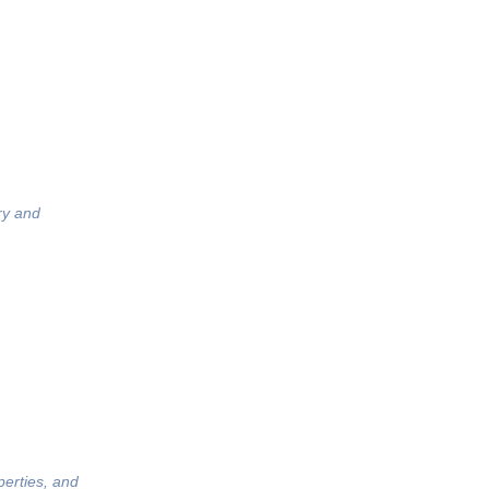
ry and
perties, and