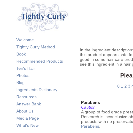
Welcome
Tightly Curly Method
In the ingredient description
Book
this product appears safe fo
good in some hair care prod
Recommended Products
see this ingredient in a hair
Teri's Hair
Plea
Photos
Blog
0
1
2
3
Ingredients Dictionary
Resources
Parabens
Answer Bank
Caution
About Us
A group of food grade pres
Research is inconclusive ab
Media Page
products with no preservati
What's New
Parabens
.