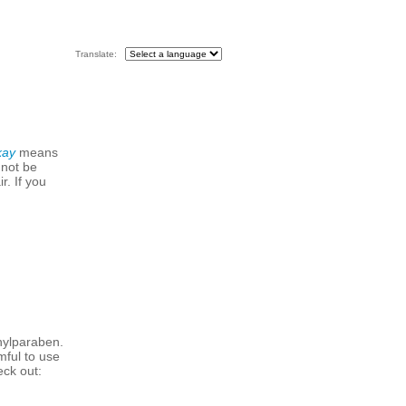
Translate:
kay
means
 not be
r. If you
hylparaben.
mful to use
eck out: