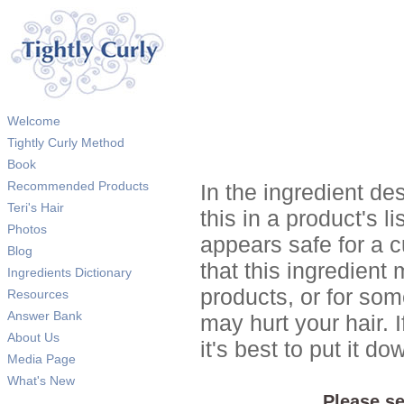
Welcome
Tightly Curly Method
Book
Recommended Products
In the ingredient de
Teri's Hair
this in a product's li
Photos
appears safe for a c
Blog
that this ingredient
Ingredients Dictionary
products, or for so
Resources
Answer Bank
may hurt your hair. I
About Us
it's best to put it 
Media Page
What's New
Please se