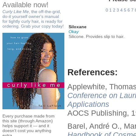
Available now!
0
1
2
3
4
5
6
7
Curly Like Me
, the off-the-grid,
do-it yourself owner's manual
for tightly curly hair, is ready for
ordering. Grab your copy today!
Siloxane
Okay
Silicone. Provides slip to hair.
References:
Applewhite, Thomas
Conference on Lauri
Applications
AOCS Publishing, 1
Every purchase made from
this site (through Amazon)
Barel, André O., Ma
helps support it — and it
doesn't cost you anything
Handbook of Cosmet
extra.