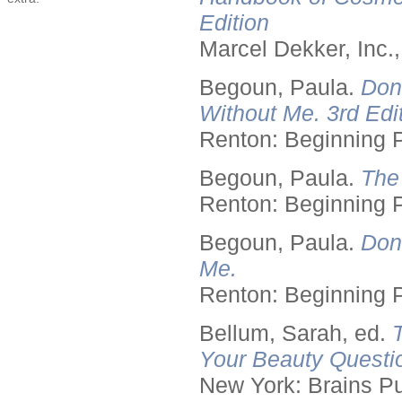
Edition
Marcel Dekker, Inc.
Begoun, Paula.
Don
Without Me. 3rd Edit
Renton: Beginning 
Begoun, Paula.
The
Renton: Beginning 
Begoun, Paula.
Don
Me.
Renton: Beginning 
Bellum, Sarah, ed.
Your Beauty Questi
New York: Brains Pu