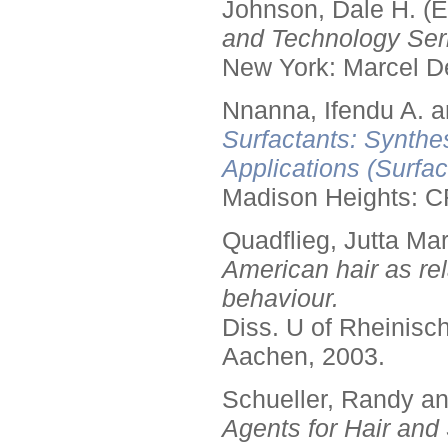
Johnson, Dale H. (E
and Technology Seri
New York: Marcel De
Nnanna, Ifendu A. an
Surfactants: Synthe
Applications (Surfa
Madison Heights: C
Quadflieg, Jutta Mar
American hair as rel
behaviour.
Diss. U of Rheinis
Aachen, 2003.
Schueller, Randy a
Agents for Hair and 