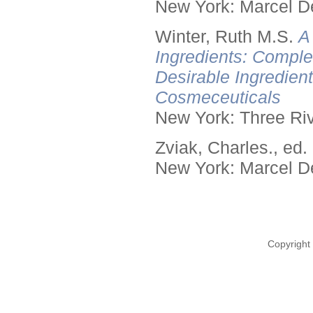
New York: Marcel De
Winter, Ruth M.S.
A
Ingredients: Comple
Desirable Ingredien
Cosmeceuticals
New York: Three Riv
Zviak, Charles., ed.
New York: Marcel De
Copyright 