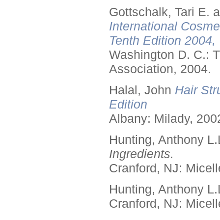
Gottschalk, Tari E.
International Cosme
Tenth Edition 2004,
Washington D. C.: T
Association, 2004.
Halal, John
Hair Str
Edition
Albany: Milady, 200
Hunting, Anthony L.
Ingredients.
Cranford, NJ: Micell
Hunting, Anthony L.
Cranford, NJ: Micell