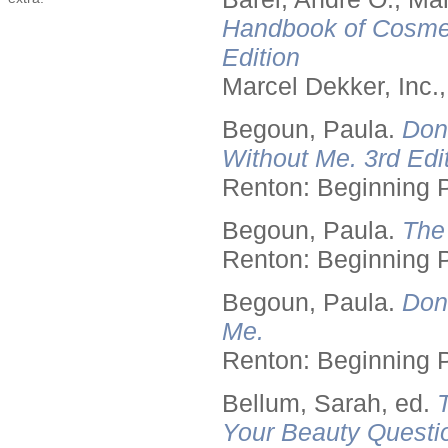
Handbook of Cosmet
Edition
Marcel Dekker, Inc.
Begoun, Paula.
Don
Without Me. 3rd Edit
Renton: Beginning 
Begoun, Paula.
The
Renton: Beginning 
Begoun, Paula.
Don
Me.
Renton: Beginning 
Bellum, Sarah, ed.
Your Beauty Questi