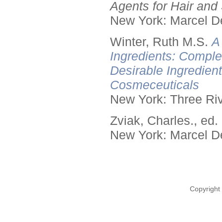
Agents for Hair and 
New York: Marcel De
Winter, Ruth M.S.
A
Ingredients: Comple
Desirable Ingredien
Cosmeceuticals
New York: Three Riv
Zviak, Charles., ed.
New York: Marcel De
Copyright 