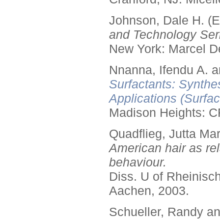
Johnson, Dale H. (E
and Technology Seri
New York: Marcel De
Nnanna, Ifendu A. an
Surfactants: Synthe
Applications (Surfa
Madison Heights: C
Quadflieg, Jutta Mar
American hair as rel
behaviour.
Diss. U of Rheinis
Aachen, 2003.
Schueller, Randy a