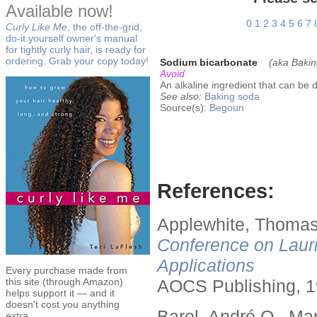
Available now!
0
1
2
3
4
5
6
7
Curly Like Me
, the off-the-grid,
do-it yourself owner's manual
for tightly curly hair, is ready for
ordering. Grab your copy today!
Sodium bicarbonate
(aka Bakin
Avoid
An alkaline ingredient that can be d
See also:
Baking soda
Source(s):
Begoun
References:
Applewhite, Thomas
Conference on Lauri
Applications
Every purchase made from
this site (through Amazon)
AOCS Publishing, 1
helps support it — and it
doesn't cost you anything
Barel, André O., Ma
extra.