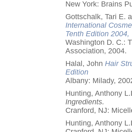
New York: Brains Pu
Gottschalk, Tari E.
International Cosme
Tenth Edition 2004,
Washington D. C.: T
Association, 2004.
Halal, John
Hair Str
Edition
Albany: Milady, 200
Hunting, Anthony L.
Ingredients.
Cranford, NJ: Micell
Hunting, Anthony L.
Cranford, NJ: Micell