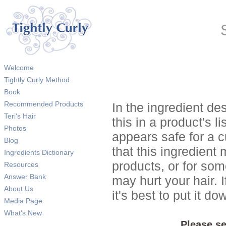
Welcome
Tightly Curly Method
Book
Recommended Products
In the ingredient de
Teri's Hair
this in a product's li
Photos
appears safe for a c
Blog
that this ingredient
Ingredients Dictionary
products, or for so
Resources
Answer Bank
may hurt your hair. I
About Us
it's best to put it 
Media Page
What's New
Please se