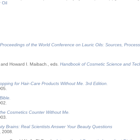
 Oil
Proceedings of the World Conference on Lauric Oils: Sources, Process
 and Howard I. Maibach., eds.
Handbook of Cosmetic Science and Tec
opping for Hair-Care Products Without Me. 3rd Edition.
005.
Bible.
002.
 the Cosmetics Counter Without Me.
003.
ty Brains: Real Scientists Answer Your Beauty Questions
, 2008.