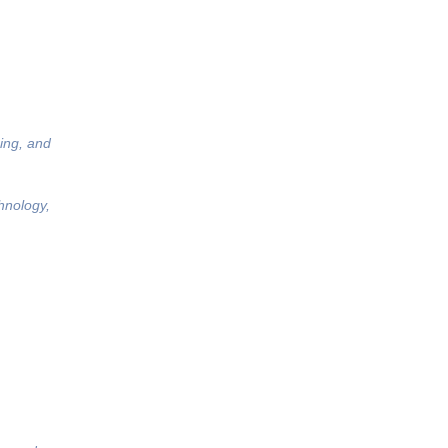
ing, and
hnology,