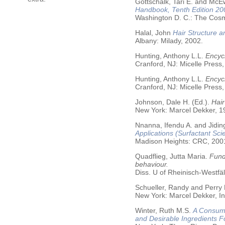
Gottschalk, Tari E. and McE
Handbook, Tenth Edition 20
Washington D. C.: The Cosme
Halal, John
Hair Structure a
Albany: Milady, 2002.
Hunting, Anthony L.L.
Encycl
Cranford, NJ: Micelle Press,
Hunting, Anthony L.L.
Encyc
Cranford, NJ: Micelle Press,
Johnson, Dale H. (Ed.).
Hair
New York: Marcel Dekker, 19
Nnanna, Ifendu A. and Jiding
Applications (Surfactant Sci
Madison Heights: CRC, 200
Quadflieg, Jutta Maria.
Fund
behaviour.
Diss. U of Rheinisch-Westf
Schueller, Randy and Perry
New York: Marcel Dekker, In
Winter, Ruth M.S.
A Consume
and Desirable Ingredients 