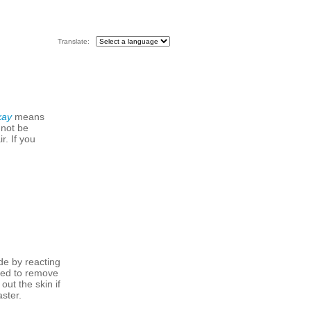
Translate:
kay
means
 not be
r. If you
de by reacting
 used to remove
out the skin if
aster.
.