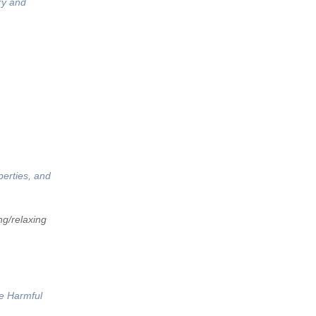
ry and
perties, and
ng/relaxing
he Harmful