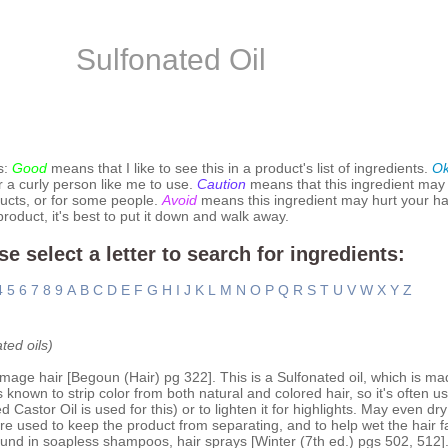
Sulfonated Oil
s:
Good
means that I like to see this in a product's list of ingredients.
O
r a curly person like me to use.
Caution
means that this ingredient may
ucts, or for some people.
Avoid
means this ingredient may hurt your hai
 product, it's best to put it down and walk away.
se select a letter to search for ingredients:
4
5
6
7
8
9
A
B
C
D
E
F
G
H
I
J
K
L
M
N
O
P
Q
R
S
T
U
V
W
X
Y
Z
ted oils)
amage hair [Begoun (Hair) pg 322]. This is a Sulfonated oil, which is ma
 is known to strip color from both natural and colored hair, so it's often
 Castor Oil is used for this) or to lighten it for highlights. May even dry 
are used to keep the product from separating, and to help wet the hair f
ound in soapless shampoos, hair sprays [Winter (7th ed.) pgs 502, 512]