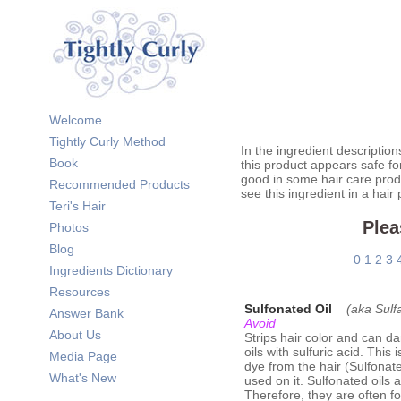
Welcome
Tightly Curly Method
In the ingredient description
Book
this product appears safe fo
good in some hair care prod
Recommended Products
see this ingredient in a hair
Teri's Hair
Plea
Photos
Blog
0
1
2
3
Ingredients Dictionary
Resources
Sulfonated Oil
(aka Sulfa
Answer Bank
Avoid
About Us
Strips hair color and can d
oils with sulfuric acid. This
Media Page
dye from the hair (Sulfonated
What's New
used on it. Sulfonated oils 
Therefore, they are often f