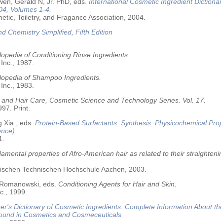
wen, Gerald N, Jr. PhD, eds.
International Cosmetic Ingredient Dictiona
04, Volumes 1-4.
tic, Toiletry, and Fragance Association, 2004.
nd Chemistry Simplified, Fifth Edition
opedia of Conditioning Rinse Ingredients.
 Inc., 1987.
lopedia of Shampoo Ingredients.
 Inc., 1983.
 and Hair Care, Cosmetic Science and Technology Series. Vol. 17.
97. Print.
 Xia., eds.
Protein-Based Surfactants: Synthesis: Physicochemical Pro
ence)
1.
amental properties of Afro-American hair as related to their straighteni
älischen Technischen Hochschule Aachen, 2003.
 Romanowski, eds.
Conditioning Agents for Hair and Skin.
c., 1999.
r's Dictionary of Cosmetic Ingredients: Complete Information About t
Found in Cosmetics and Cosmeceuticals