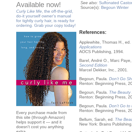
See also:
Sulfonated Castor
Available now!
Source(s):
Begoun
Winter
Curly Like Me
, the off-the-grid,
do-it yourself owner's manual
for tightly curly hair, is ready for
ordering. Grab your copy today!
References:
Applewhite, Thomas H., ed.
Applications
AOCS Publishing, 1994.
Barel, André O., Marc Paye,
Second Edition
Marcel Dekker, Inc., 2001.
Begoun, Paula.
Don’t Go Sh
Renton: Beginning Press, 2
Begoun, Paula.
The Beauty 
Renton: Beginning Press, 2
Begoun, Paula.
Don’t Go to
Renton: Beginning Press, 2
Every purchase made from
this site (through Amazon)
Bellum, Sarah, ed.
The Beau
helps support it — and it
New York: Brains Publishing
doesn't cost you anything
extra.