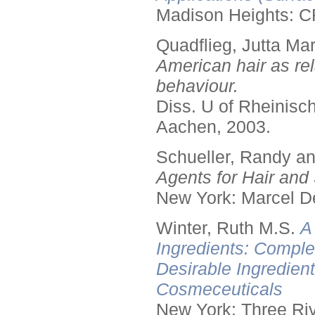
Madison Heights: C
Quadflieg, Jutta Mar
American hair as rel
behaviour.
Diss. U of Rheinis
Aachen, 2003.
Schueller, Randy a
Agents for Hair and 
New York: Marcel De
Winter, Ruth M.S.
A
Ingredients: Comple
Desirable Ingredien
Cosmeceuticals
New York: Three Riv