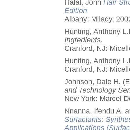
Halal, John
Hair Str
Edition
Albany: Milady, 200
Hunting, Anthony L.
Ingredients.
Cranford, NJ: Micell
Hunting, Anthony L.
Cranford, NJ: Micell
Johnson, Dale H. (E
and Technology Seri
New York: Marcel De
Nnanna, Ifendu A. an
Surfactants: Synthe
Applications (Surfa