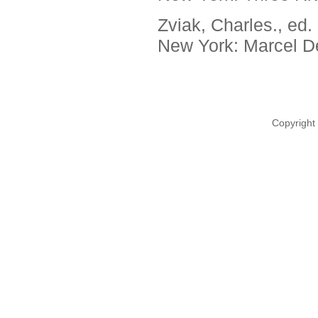
Zviak, Charles., ed.
New York: Marcel De
Copyright 