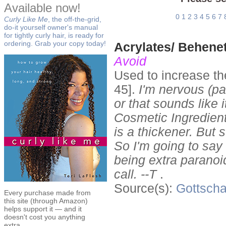
Available now!
0
1
2
3
4
5
6
7
Curly Like Me
, the off-the-grid,
do-it yourself owner's manual
for tightly curly hair, is ready for
ordering. Grab your copy today!
Acrylates/ Behene
Avoid
Used to increase th
45].
I'm nervous (pa
or that sounds like 
Cosmetic Ingredien
is a thickener. But s
So I'm going to say 
being extra paranoi
call. --T
.
Source(s):
Gottscha
Every purchase made from
this site (through Amazon)
helps support it — and it
doesn't cost you anything
extra.