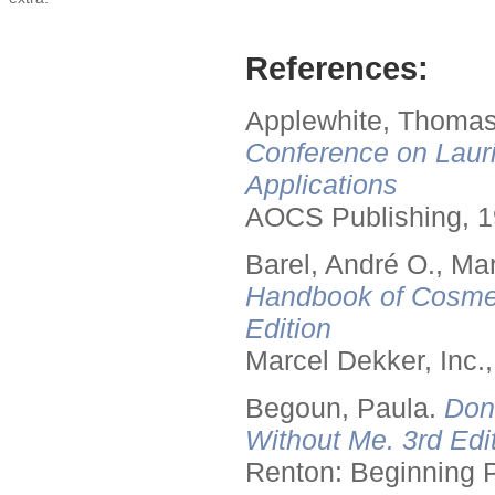
References:
Applewhite, Thomas
Conference on Lauri
Applications
AOCS Publishing, 1
Barel, André O., Ma
Handbook of Cosmet
Edition
Marcel Dekker, Inc.
Begoun, Paula.
Don
Without Me. 3rd Edit
Renton: Beginning 