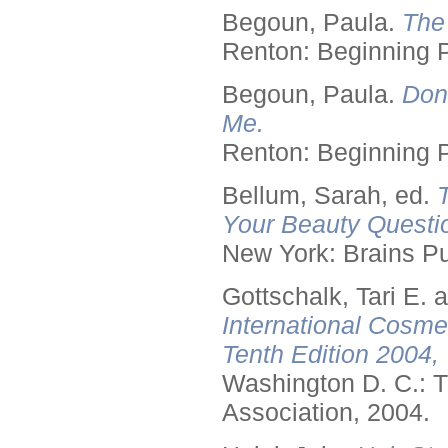
Begoun, Paula.
The
Renton: Beginning 
Begoun, Paula.
Don
Me.
Renton: Beginning 
Bellum, Sarah, ed.
Your Beauty Questi
New York: Brains Pu
Gottschalk, Tari E.
International Cosme
Tenth Edition 2004,
Washington D. C.: T
Association, 2004.