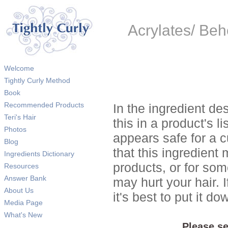
Acrylates/ Be
Welcome
Tightly Curly Method
Book
Recommended Products
In the ingredient de
Teri's Hair
this in a product's li
Photos
appears safe for a c
Blog
that this ingredient
Ingredients Dictionary
products, or for so
Resources
Answer Bank
may hurt your hair. I
About Us
it's best to put it 
Media Page
What's New
Please se