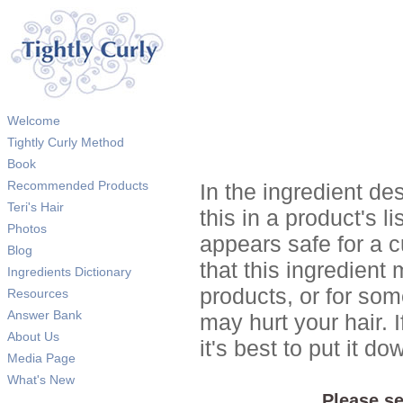
Welcome
Tightly Curly Method
Book
Recommended Products
In the ingredient de
Teri's Hair
this in a product's li
Photos
appears safe for a c
Blog
that this ingredient
Ingredients Dictionary
products, or for so
Resources
Answer Bank
may hurt your hair. I
About Us
it's best to put it 
Media Page
What's New
Please se