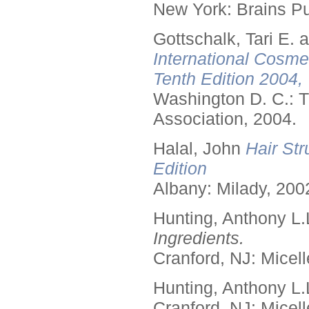
New York: Brains Pu
Gottschalk, Tari E.
International Cosme
Tenth Edition 2004,
Washington D. C.: T
Association, 2004.
Halal, John
Hair Str
Edition
Albany: Milady, 200
Hunting, Anthony L.
Ingredients.
Cranford, NJ: Micell
Hunting, Anthony L.
Cranford, NJ: Micell