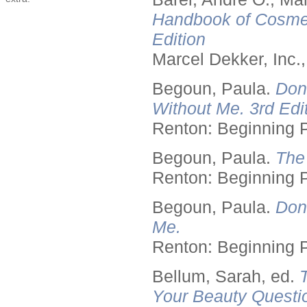
Handbook of Cosmet
Edition
Marcel Dekker, Inc.
Begoun, Paula.
Don
Without Me. 3rd Edit
Renton: Beginning 
Begoun, Paula.
The
Renton: Beginning 
Begoun, Paula.
Don
Me.
Renton: Beginning 
Bellum, Sarah, ed.
Your Beauty Questi