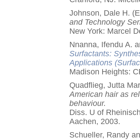
Johnson, Dale H. (E
and Technology Seri
New York: Marcel De
Nnanna, Ifendu A. an
Surfactants: Synthe
Applications (Surfa
Madison Heights: C
Quadflieg, Jutta Mar
American hair as rel
behaviour.
Diss. U of Rheinis
Aachen, 2003.
Schueller, Randy a