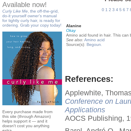
Available now!
0
1
2
3
4
5
6
7
Curly Like Me
, the off-the-grid,
do-it yourself owner's manual
for tightly curly hair, is ready for
ordering. Grab your copy today!
Alanine
Okay
Amino acid found in hair. This can b
See also:
Amino acid
Source(s):
Begoun.
References:
Applewhite, Thomas
Conference on Lauri
Applications
Every purchase made from
this site (through Amazon)
AOCS Publishing, 1
helps support it — and it
doesn't cost you anything
Barel, André O., Ma
extra.