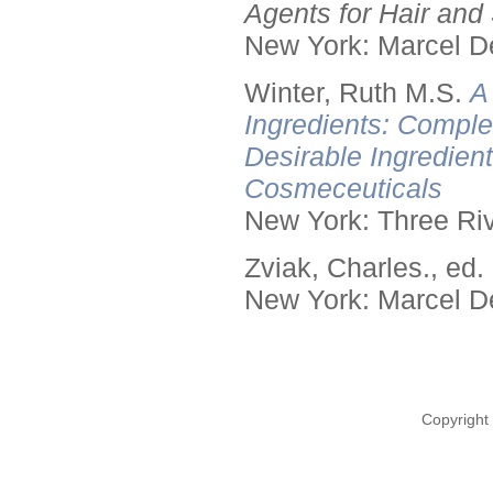
Agents for Hair and 
New York: Marcel De
Winter, Ruth M.S.
A
Ingredients: Comple
Desirable Ingredien
Cosmeceuticals
New York: Three Riv
Zviak, Charles., ed.
New York: Marcel De
Copyright 