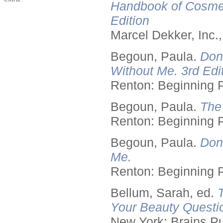
Handbook of Cosmet
Edition
Marcel Dekker, Inc.
Begoun, Paula.
Don
Without Me. 3rd Edit
Renton: Beginning 
Begoun, Paula.
The
Renton: Beginning 
Begoun, Paula.
Don
Me.
Renton: Beginning 
Bellum, Sarah, ed.
Your Beauty Questi
New York: Brains Pu