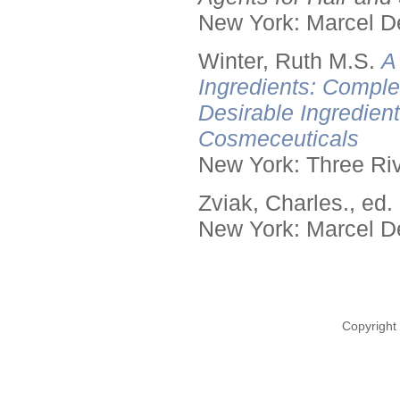
New York: Marcel De
Winter, Ruth M.S.
A
Ingredients: Comple
Desirable Ingredien
Cosmeceuticals
New York: Three Riv
Zviak, Charles., ed.
New York: Marcel De
Copyright 