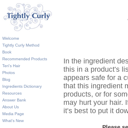
Welcome
Tightly Curly Method
Book
Recommended Products
In the ingredient de
Teri's Hair
this in a product's li
Photos
appears safe for a c
Blog
that this ingredient
Ingredients Dictionary
products, or for so
Resources
Answer Bank
may hurt your hair. I
About Us
it's best to put it 
Media Page
What's New
Please se