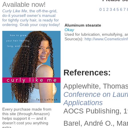
Available now!
0
1
2
3
4
5
6
7
Curly Like Me
, the off-the-grid,
do-it yourself owner's manual
for tightly curly hair, is ready for
ordering. Grab your copy today!
Aluminum stearate
Okay
Used for lubrication, emulsifying, a
Source(s):
http://www.CosmeticsInf
References:
Applewhite, Thomas
Conference on Lauri
Applications
Every purchase made from
AOCS Publishing, 1
this site (through Amazon)
helps support it — and it
Barel, André O., Ma
doesn't cost you anything
extra.