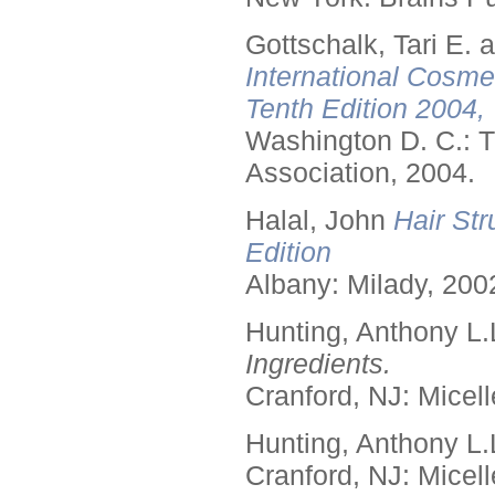
Gottschalk, Tari E.
International Cosme
Tenth Edition 2004,
Washington D. C.: T
Association, 2004.
Halal, John
Hair Str
Edition
Albany: Milady, 200
Hunting, Anthony L.
Ingredients.
Cranford, NJ: Micell
Hunting, Anthony L.
Cranford, NJ: Micell