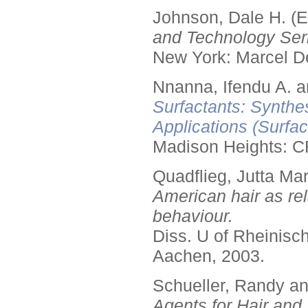
Johnson, Dale H. (E
and Technology Seri
New York: Marcel De
Nnanna, Ifendu A. an
Surfactants: Synthe
Applications (Surfa
Madison Heights: C
Quadflieg, Jutta Mar
American hair as rel
behaviour.
Diss. U of Rheinis
Aachen, 2003.
Schueller, Randy a
Agents for Hair and 