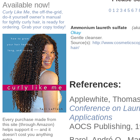
Available now!
0
1
2
3
4
5
6
7
Curly Like Me
, the off-the-grid,
do-it yourself owner's manual
for tightly curly hair, is ready for
ordering. Grab your copy today!
Ammonium laureth sulfate
(ak
Okay
Gentle cleanser.
Source(s):
http://www.cosmeticsco
hair/
References:
Applewhite, Thomas
Conference on Lauri
Applications
Every purchase made from
this site (through Amazon)
AOCS Publishing, 1
helps support it — and it
doesn't cost you anything
Barel, André O., Ma
extra.