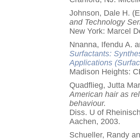
Johnson, Dale H. (E
and Technology Seri
New York: Marcel De
Nnanna, Ifendu A. an
Surfactants: Synthe
Applications (Surfa
Madison Heights: C
Quadflieg, Jutta Mar
American hair as rel
behaviour.
Diss. U of Rheinis
Aachen, 2003.
Schueller, Randy a