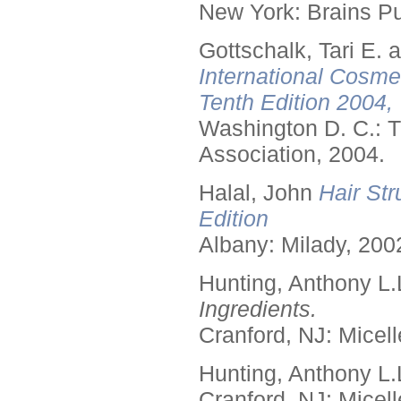
New York: Brains Pu
Gottschalk, Tari E.
International Cosme
Tenth Edition 2004,
Washington D. C.: T
Association, 2004.
Halal, John
Hair Str
Edition
Albany: Milady, 200
Hunting, Anthony L.
Ingredients.
Cranford, NJ: Micell
Hunting, Anthony L.
Cranford, NJ: Micell