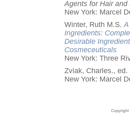
Agents for Hair and 
New York: Marcel De
Winter, Ruth M.S.
A
Ingredients: Comple
Desirable Ingredien
Cosmeceuticals
New York: Three Riv
Zviak, Charles., ed.
New York: Marcel De
Copyright 