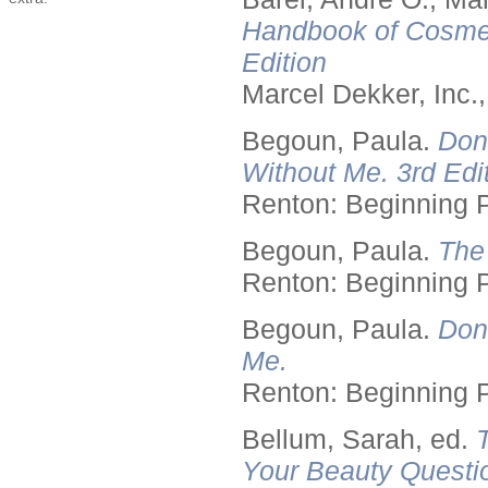
Handbook of Cosmet
Edition
Marcel Dekker, Inc.
Begoun, Paula.
Don
Without Me. 3rd Edit
Renton: Beginning 
Begoun, Paula.
The
Renton: Beginning 
Begoun, Paula.
Don
Me.
Renton: Beginning 
Bellum, Sarah, ed.
Your Beauty Questi