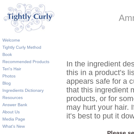
Amm
Welcome
Tightly Curly Method
Book
Recommended Products
In the ingredient de
Teri's Hair
this in a product's li
Photos
appears safe for a c
Blog
that this ingredient
Ingredients Dictionary
products, or for so
Resources
Answer Bank
may hurt your hair. I
About Us
it's best to put it 
Media Page
What's New
Please se