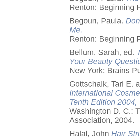
Renton: Beginning 
Begoun, Paula.
Don
Me.
Renton: Beginning 
Bellum, Sarah, ed.
Your Beauty Questi
New York: Brains Pu
Gottschalk, Tari E.
International Cosme
Tenth Edition 2004,
Washington D. C.: T
Association, 2004.
Halal, John
Hair Str