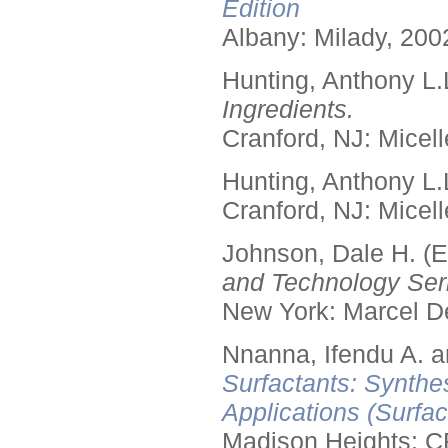
Edition
Albany: Milady, 200
Hunting, Anthony L.
Ingredients.
Cranford, NJ: Micell
Hunting, Anthony L.
Cranford, NJ: Micell
Johnson, Dale H. (E
and Technology Seri
New York: Marcel De
Nnanna, Ifendu A. an
Surfactants: Synthe
Applications (Surfa
Madison Heights: C