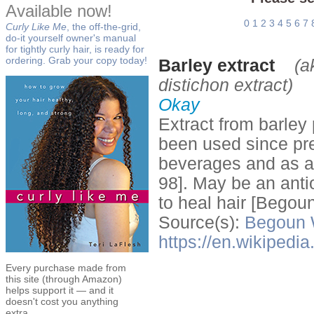
Available now!
0
1
2
3
4
5
6
7
Curly Like Me
, the off-the-grid,
do-it yourself owner's manual
for tightly curly hair, is ready for
ordering. Grab your copy today!
Barley extract
(a
distichon extract)
Okay
Extract from barley 
been used since pre
beverages and as a 
98]. May be an anti
to heal hair [Begou
Source(s):
Begoun
https://en.wikipedi
Every purchase made from
this site (through Amazon)
helps support it — and it
doesn't cost you anything
extra.