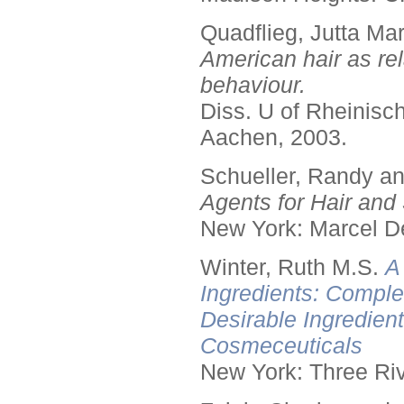
Quadflieg, Jutta Mar
American hair as rel
behaviour.
Diss. U of Rheinis
Aachen, 2003.
Schueller, Randy a
Agents for Hair and 
New York: Marcel De
Winter, Ruth M.S.
A
Ingredients: Comple
Desirable Ingredien
Cosmeceuticals
New York: Three Riv