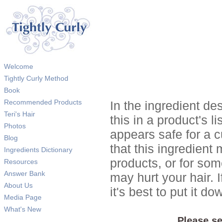
Welcome
Tightly Curly Method
Book
Recommended Products
In the ingredient de
Teri's Hair
this in a product's li
Photos
appears safe for a c
Blog
that this ingredient
Ingredients Dictionary
products, or for so
Resources
Answer Bank
may hurt your hair. I
About Us
it's best to put it 
Media Page
What's New
Please se