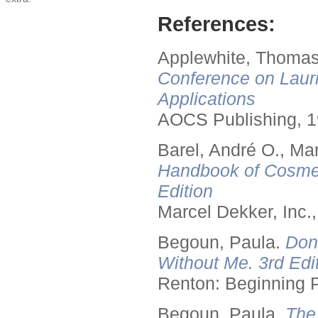
References:
Applewhite, Thomas
Conference on Lauri
Applications
AOCS Publishing, 1
Barel, André O., Ma
Handbook of Cosmet
Edition
Marcel Dekker, Inc.
Begoun, Paula.
Don
Without Me. 3rd Edit
Renton: Beginning 
Begoun, Paula.
The