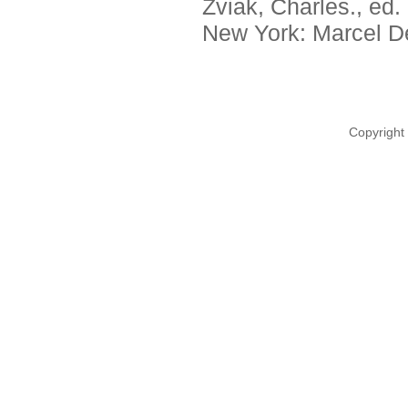
Zviak, Charles., ed.
New York: Marcel De
Copyright 