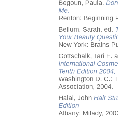
Begoun, Paula.
Don
Me.
Renton: Beginning 
Bellum, Sarah, ed.
Your Beauty Questi
New York: Brains Pu
Gottschalk, Tari E.
International Cosme
Tenth Edition 2004,
Washington D. C.: T
Association, 2004.
Halal, John
Hair Str
Edition
Albany: Milady, 200