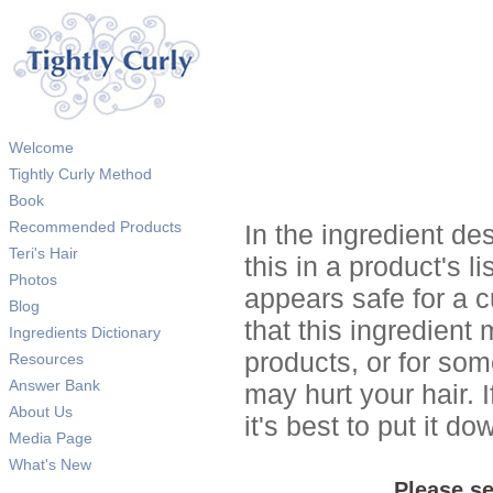
Welcome
Tightly Curly Method
Book
Recommended Products
In the ingredient de
Teri's Hair
this in a product's li
Photos
appears safe for a c
Blog
that this ingredient
Ingredients Dictionary
products, or for so
Resources
Answer Bank
may hurt your hair. I
About Us
it's best to put it 
Media Page
What's New
Please se