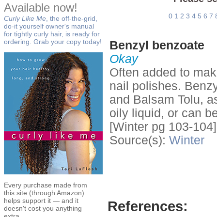
Available now!
0
1
2
3
4
5
6
7
Curly Like Me
, the off-the-grid,
do-it yourself owner's manual
for tightly curly hair, is ready for
ordering. Grab your copy today!
Benzyl benzoate
Okay
Often added to make
nail polishes. Benz
and Balsam Tolu, as 
oily liquid, or can be
[Winter pg 103-104]
Source(s):
Winter
Every purchase made from
this site (through Amazon)
helps support it — and it
References:
doesn't cost you anything
extra.