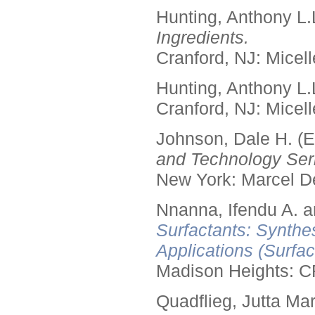
Hunting, Anthony L.
Ingredients.
Cranford, NJ: Micell
Hunting, Anthony L.
Cranford, NJ: Micell
Johnson, Dale H. (E
and Technology Seri
New York: Marcel De
Nnanna, Ifendu A. an
Surfactants: Synthe
Applications (Surfa
Madison Heights: C
Quadflieg, Jutta Mar