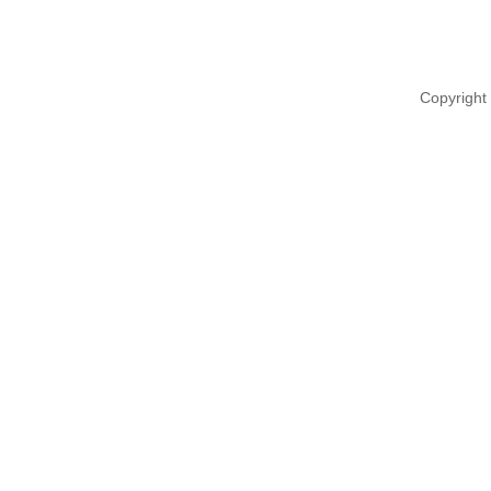
Copyright 