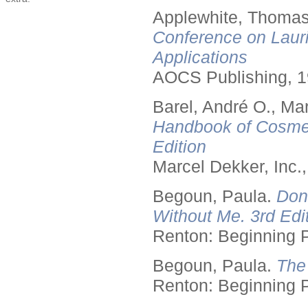
Applewhite, Thomas
Conference on Lauri
Applications
AOCS Publishing, 1
Barel, André O., Ma
Handbook of Cosmet
Edition
Marcel Dekker, Inc.
Begoun, Paula.
Don
Without Me. 3rd Edit
Renton: Beginning 
Begoun, Paula.
The
Renton: Beginning 