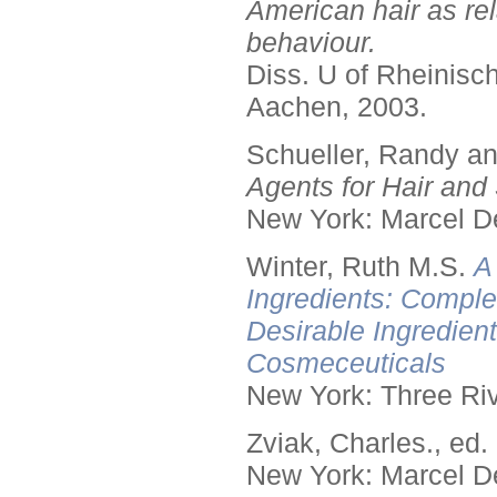
American hair as rel
behaviour.
Diss. U of Rheinis
Aachen, 2003.
Schueller, Randy a
Agents for Hair and 
New York: Marcel De
Winter, Ruth M.S.
A
Ingredients: Comple
Desirable Ingredien
Cosmeceuticals
New York: Three Riv
Zviak, Charles., ed.
New York: Marcel De