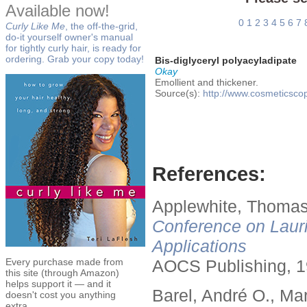
Available now!
0
1
2
3
4
5
6
7
Curly Like Me
, the off-the-grid,
do-it yourself owner's manual
for tightly curly hair, is ready for
ordering. Grab your copy today!
Bis-diglyceryl polyacyladipate
Okay
Emollient and thickener.
Source(s):
http://www.cosmeticsco
References:
Applewhite, Thomas
Conference on Lauri
Applications
Every purchase made from
AOCS Publishing, 1
this site (through Amazon)
helps support it — and it
Barel, André O., Ma
doesn't cost you anything
extra.