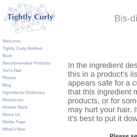
Bis-d
Welcome
Tightly Curly Method
Book
Recommended Products
In the ingredient de
Teri's Hair
this in a product's li
Photos
appears safe for a c
Blog
that this ingredient
Ingredients Dictionary
products, or for so
Resources
Answer Bank
may hurt your hair. I
About Us
it's best to put it 
Media Page
What's New
Please se