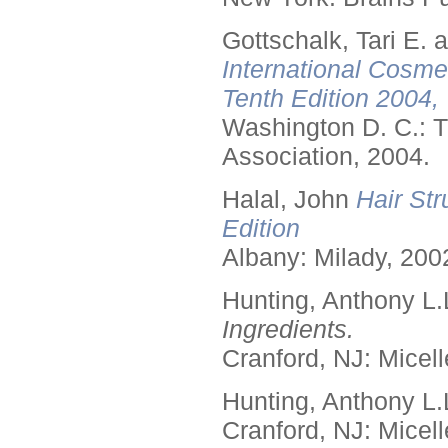
Gottschalk, Tari E.
International Cosme
Tenth Edition 2004,
Washington D. C.: T
Association, 2004.
Halal, John
Hair Str
Edition
Albany: Milady, 200
Hunting, Anthony L.
Ingredients.
Cranford, NJ: Micell
Hunting, Anthony L.
Cranford, NJ: Micell