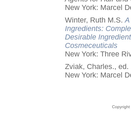
New York: Marcel De
Winter, Ruth M.S.
A
Ingredients: Comple
Desirable Ingredien
Cosmeceuticals
New York: Three Riv
Zviak, Charles., ed.
New York: Marcel De
Copyright 