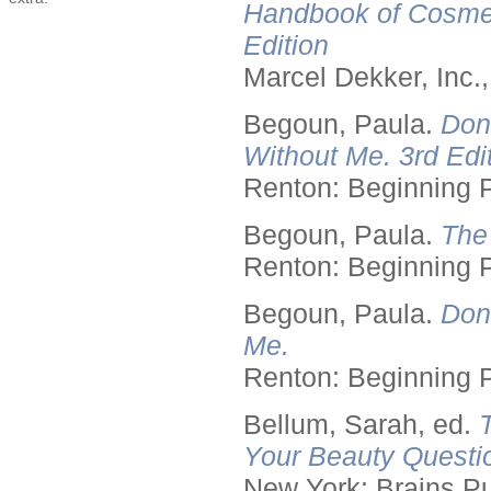
Handbook of Cosmet
Edition
Marcel Dekker, Inc.
Begoun, Paula.
Don
Without Me. 3rd Edit
Renton: Beginning 
Begoun, Paula.
The
Renton: Beginning 
Begoun, Paula.
Don
Me.
Renton: Beginning 
Bellum, Sarah, ed.
Your Beauty Questi
New York: Brains Pu