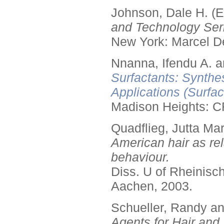
Johnson, Dale H. (E
and Technology Seri
New York: Marcel De
Nnanna, Ifendu A. an
Surfactants: Synthe
Applications (Surfa
Madison Heights: C
Quadflieg, Jutta Mar
American hair as rel
behaviour.
Diss. U of Rheinis
Aachen, 2003.
Schueller, Randy a
Agents for Hair and 