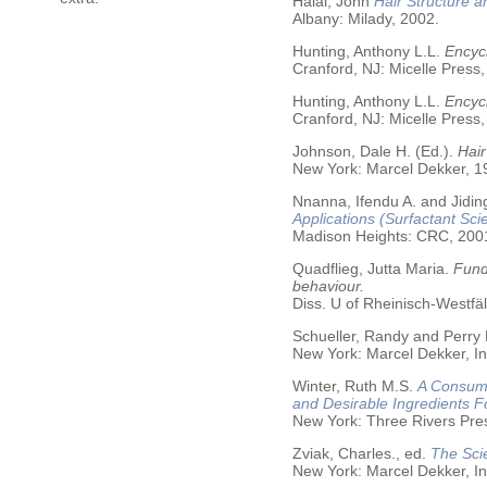
Halal, John
Hair Structure a
Albany: Milady, 2002.
Hunting, Anthony L.L.
Encycl
Cranford, NJ: Micelle Press,
Hunting, Anthony L.L.
Encyc
Cranford, NJ: Micelle Press,
Johnson, Dale H. (Ed.).
Hair
New York: Marcel Dekker, 19
Nnanna, Ifendu A. and Jiding
Applications (Surfactant Sci
Madison Heights: CRC, 200
Quadflieg, Jutta Maria.
Fund
behaviour.
Diss. U of Rheinisch-Westf
Schueller, Randy and Perry
New York: Marcel Dekker, In
Winter, Ruth M.S.
A Consume
and Desirable Ingredients 
New York: Three Rivers Pre
Zviak, Charles., ed.
The Sci
New York: Marcel Dekker, In