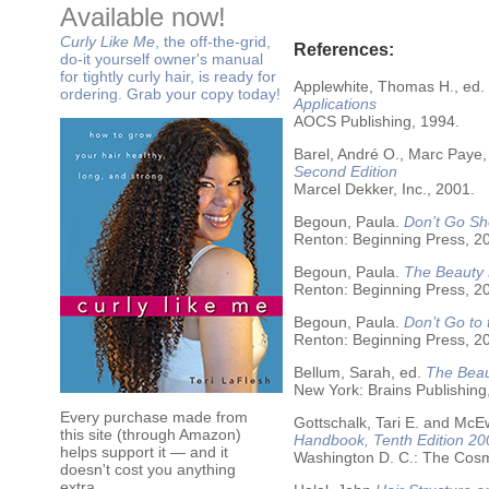
Available now!
Curly Like Me
, the off-the-grid,
References:
do-it yourself owner's manual
for tightly curly hair, is ready for
Applewhite, Thomas H., ed.
ordering. Grab your copy today!
Applications
AOCS Publishing, 1994.
Barel, André O., Marc Paye,
Second Edition
Marcel Dekker, Inc., 2001.
Begoun, Paula.
Don’t Go Sh
Renton: Beginning Press, 2
Begoun, Paula.
The Beauty 
Renton: Beginning Press, 2
Begoun, Paula.
Don’t Go to
Renton: Beginning Press, 2
Bellum, Sarah, ed.
The Beau
New York: Brains Publishing
Every purchase made from
Gottschalk, Tari E. and McE
this site (through Amazon)
Handbook, Tenth Edition 20
helps support it — and it
Washington D. C.: The Cosme
doesn't cost you anything
extra.