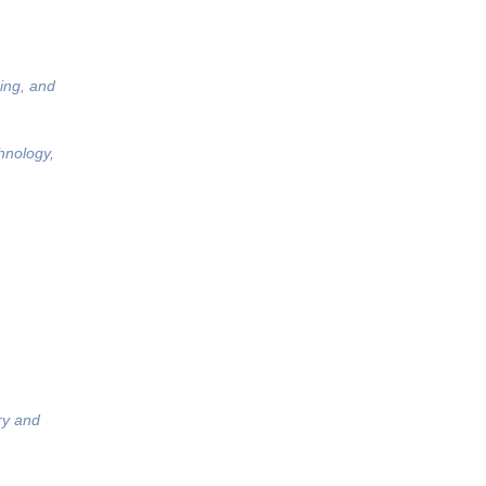
ing, and
hnology,
ry and