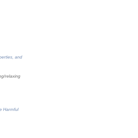
perties, and
ng/relaxing
he Harmful