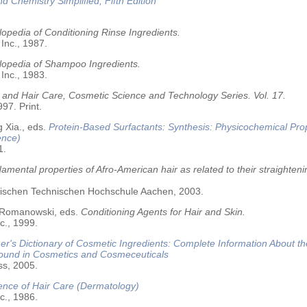
nd Chemistry Simplified, Fifth Edition
opedia of Conditioning Rinse Ingredients.
 Inc., 1987.
lopedia of Shampoo Ingredients.
 Inc., 1983.
 and Hair Care, Cosmetic Science and Technology Series. Vol. 17.
97. Print.
 Xia., eds.
Protein-Based Surfactants: Synthesis: Physicochemical Pro
ence)
1.
amental properties of Afro-American hair as related to their straighteni
älischen Technischen Hochschule Aachen, 2003.
 Romanowski, eds.
Conditioning Agents for Hair and Skin.
c., 1999.
r's Dictionary of Cosmetic Ingredients: Complete Information About t
Found in Cosmetics and Cosmeceuticals
ss, 2005.
ence of Hair Care (Dermatology)
c., 1986.