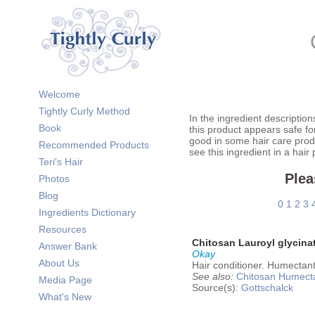
Welcome
Tightly Curly Method
In the ingredient description
Book
this product appears safe fo
good in some hair care prod
Recommended Products
see this ingredient in a hair
Teri's Hair
Plea
Photos
Blog
0
1
2
3
Ingredients Dictionary
Resources
Chitosan Lauroyl glycina
Answer Bank
Okay
About Us
Hair conditioner. Humectant
See also:
Chitosan
Humect
Media Page
Source(s):
Gottschalck
What's New