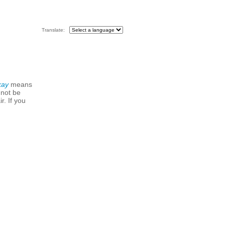
Translate:
kay
means
 not be
r. If you