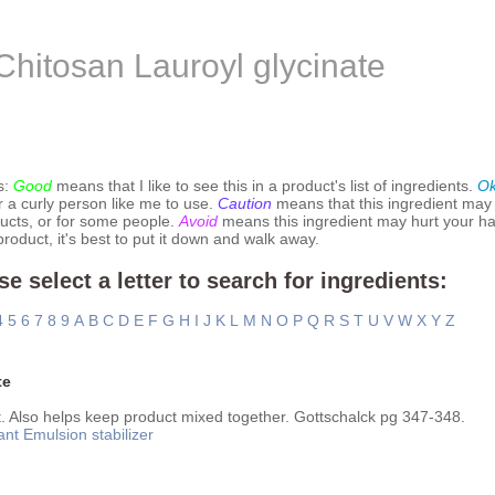
Chitosan Lauroyl glycinate
s:
Good
means that I like to see this in a product's list of ingredients.
O
r a curly person like me to use.
Caution
means that this ingredient may
ucts, or for some people.
Avoid
means this ingredient may hurt your hai
 product, it's best to put it down and walk away.
se select a letter to search for ingredients:
4
5
6
7
8
9
A
B
C
D
E
F
G
H
I
J
K
L
M
N
O
P
Q
R
S
T
U
V
W
X
Y
Z
te
. Also helps keep product mixed together. Gottschalck pg 347-348.
ant
Emulsion stabilizer