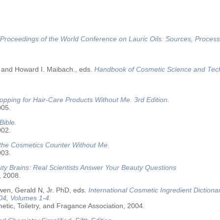
Proceedings of the World Conference on Lauric Oils: Sources, Process
 and Howard I. Maibach., eds.
Handbook of Cosmetic Science and Tec
opping for Hair-Care Products Without Me. 3rd Edition.
005.
Bible.
002.
 the Cosmetics Counter Without Me.
003.
ty Brains: Real Scientists Answer Your Beauty Questions
, 2008.
wen, Gerald N, Jr. PhD, eds.
International Cosmetic Ingredient Dictiona
04, Volumes 1-4.
tic, Toiletry, and Fragance Association, 2004.