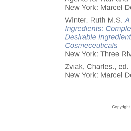
New York: Marcel De
Winter, Ruth M.S.
A
Ingredients: Comple
Desirable Ingredien
Cosmeceuticals
New York: Three Riv
Zviak, Charles., ed.
New York: Marcel De
Copyright 