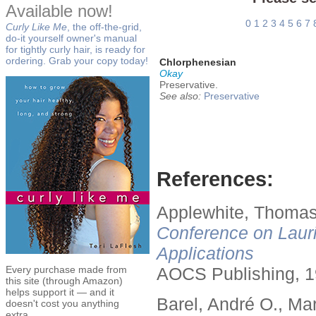
Available now!
0
1
2
3
4
5
6
7
Curly Like Me
, the off-the-grid,
do-it yourself owner's manual
for tightly curly hair, is ready for
ordering. Grab your copy today!
Chlorphenesian
Okay
Preservative.
See also:
Preservative
References:
Applewhite, Thomas
Conference on Lauri
Applications
Every purchase made from
AOCS Publishing, 1
this site (through Amazon)
helps support it — and it
Barel, André O., Ma
doesn't cost you anything
extra.