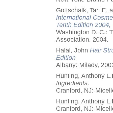
Gottschalk, Tari E.
International Cosme
Tenth Edition 2004,
Washington D. C.: T
Association, 2004.
Halal, John
Hair Str
Edition
Albany: Milady, 200
Hunting, Anthony L.
Ingredients.
Cranford, NJ: Micell
Hunting, Anthony L.
Cranford, NJ: Micell