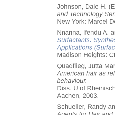
Johnson, Dale H. (E
and Technology Seri
New York: Marcel De
Nnanna, Ifendu A. an
Surfactants: Synthe
Applications (Surfa
Madison Heights: C
Quadflieg, Jutta Mar
American hair as rel
behaviour.
Diss. U of Rheinis
Aachen, 2003.
Schueller, Randy a
Agents for Hair and 