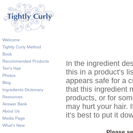
Welcome
Tightly Curly Method
Book
Recommended Products
In the ingredient de
Teri's Hair
this in a product's li
Photos
appears safe for a c
Blog
that this ingredient
Ingredients Dictionary
products, or for so
Resources
Answer Bank
may hurt your hair. I
About Us
it's best to put it 
Media Page
What's New
Please se