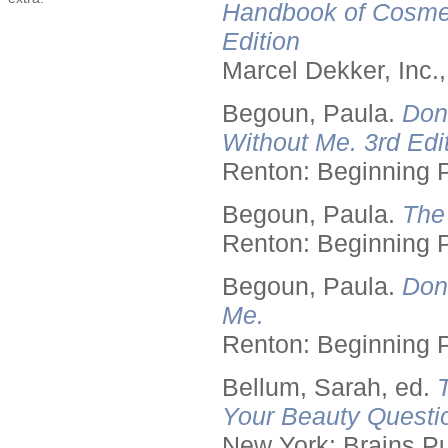
Handbook of Cosmet
Edition
Marcel Dekker, Inc.
Begoun, Paula.
Don
Without Me. 3rd Edit
Renton: Beginning 
Begoun, Paula.
The
Renton: Beginning 
Begoun, Paula.
Don
Me.
Renton: Beginning 
Bellum, Sarah, ed.
Your Beauty Questi
New York: Brains Pu