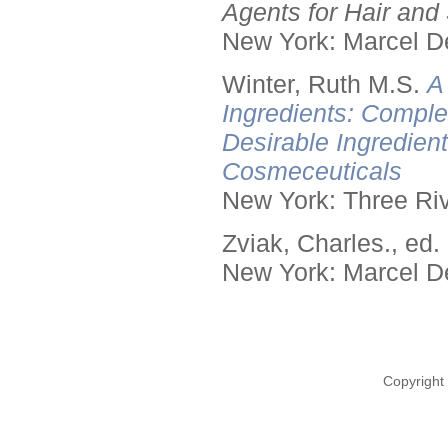
Agents for Hair and 
New York: Marcel De
Winter, Ruth M.S.
A
Ingredients: Comple
Desirable Ingredien
Cosmeceuticals
New York: Three Riv
Zviak, Charles., ed.
New York: Marcel De
Copyright 