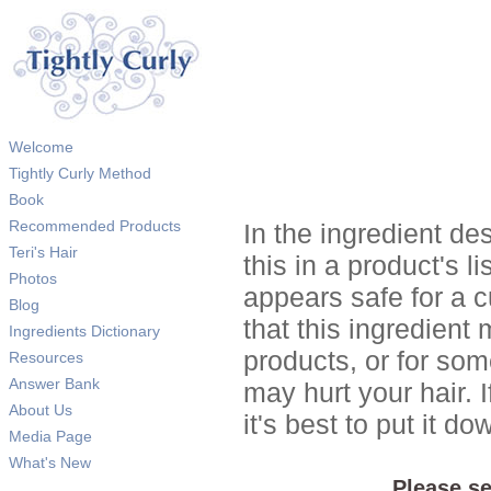
Welcome
Tightly Curly Method
Book
Recommended Products
In the ingredient de
Teri's Hair
this in a product's li
Photos
appears safe for a c
Blog
that this ingredient
Ingredients Dictionary
products, or for so
Resources
Answer Bank
may hurt your hair. I
About Us
it's best to put it 
Media Page
What's New
Please se