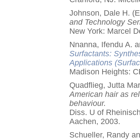
Johnson, Dale H. (E
and Technology Seri
New York: Marcel De
Nnanna, Ifendu A. an
Surfactants: Synthe
Applications (Surfa
Madison Heights: C
Quadflieg, Jutta Mar
American hair as rel
behaviour.
Diss. U of Rheinis
Aachen, 2003.
Schueller, Randy a