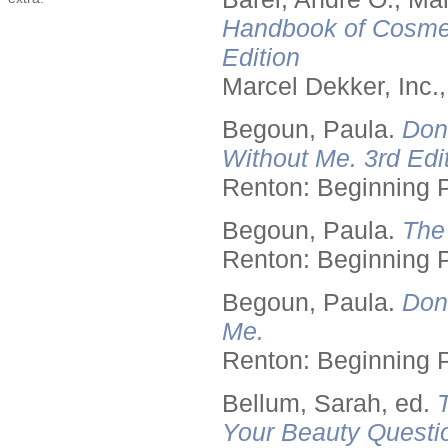
Handbook of Cosmet
Edition
Marcel Dekker, Inc.
Begoun, Paula.
Don
Without Me. 3rd Edit
Renton: Beginning 
Begoun, Paula.
The
Renton: Beginning 
Begoun, Paula.
Don
Me.
Renton: Beginning 
Bellum, Sarah, ed.
Your Beauty Questi