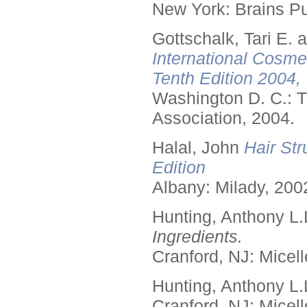
New York: Brains Pu
Gottschalk, Tari E.
International Cosme
Tenth Edition 2004,
Washington D. C.: T
Association, 2004.
Halal, John
Hair Str
Edition
Albany: Milady, 200
Hunting, Anthony L.
Ingredients.
Cranford, NJ: Micell
Hunting, Anthony L.
Cranford, NJ: Micell