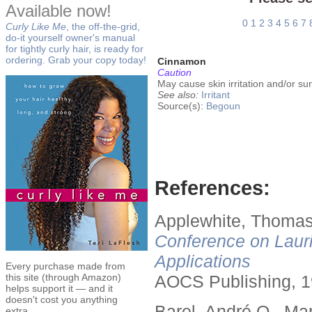
Available now!
0
1
2
3
4
5
6
7
Curly Like Me
, the off-the-grid,
do-it yourself owner's manual
for tightly curly hair, is ready for
ordering. Grab your copy today!
Cinnamon
Caution
May cause skin irritation and/or sun
See also:
Irritant
Source(s):
Begoun
References:
Applewhite, Thomas
Conference on Lauri
Applications
Every purchase made from
this site (through Amazon)
AOCS Publishing, 1
helps support it — and it
doesn't cost you anything
Barel, André O., Ma
extra.