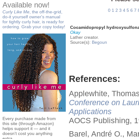
Available now!
0
1
2
3
4
5
6
7
Curly Like Me
, the off-the-grid,
do-it yourself owner's manual
for tightly curly hair, is ready for
ordering. Grab your copy today!
Cocamidopropyl hydroxysulfon
Okay
Lather creator.
Source(s):
Begoun
References:
Applewhite, Thomas
Conference on Lauri
Applications
Every purchase made from
AOCS Publishing, 1
this site (through Amazon)
helps support it — and it
Barel, André O., Ma
doesn't cost you anything
extra.