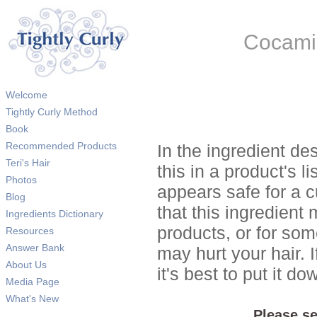
Cocamid
Welcome
Tightly Curly Method
Book
Recommended Products
In the ingredient de
Teri's Hair
this in a product's li
Photos
appears safe for a c
Blog
that this ingredient
Ingredients Dictionary
products, or for so
Resources
Answer Bank
may hurt your hair. I
About Us
it's best to put it 
Media Page
What's New
Please se