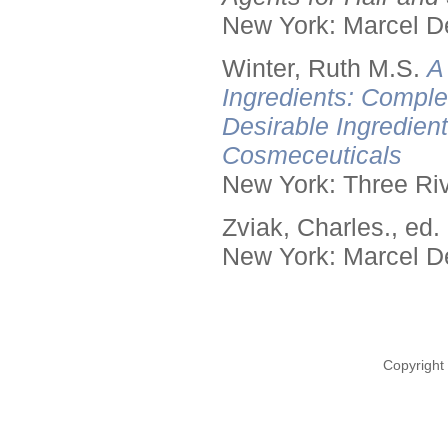
New York: Marcel De
Winter, Ruth M.S.
A
Ingredients: Comple
Desirable Ingredien
Cosmeceuticals
New York: Three Riv
Zviak, Charles., ed.
New York: Marcel De
Copyright 