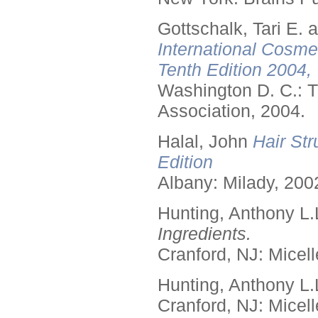
Gottschalk, Tari E.
International Cosme
Tenth Edition 2004,
Washington D. C.: T
Association, 2004.
Halal, John
Hair Str
Edition
Albany: Milady, 200
Hunting, Anthony L.
Ingredients.
Cranford, NJ: Micell
Hunting, Anthony L.
Cranford, NJ: Micell