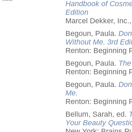
Handbook of Cosmet
Edition
Marcel Dekker, Inc.
Begoun, Paula.
Don
Without Me. 3rd Edit
Renton: Beginning 
Begoun, Paula.
The
Renton: Beginning 
Begoun, Paula.
Don
Me.
Renton: Beginning 
Bellum, Sarah, ed.
Your Beauty Questi
New York: Brains Pu