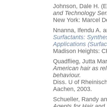
Johnson, Dale H. (E
and Technology Seri
New York: Marcel De
Nnanna, Ifendu A. an
Surfactants: Synthe
Applications (Surfa
Madison Heights: C
Quadflieg, Jutta Mar
American hair as rel
behaviour.
Diss. U of Rheinis
Aachen, 2003.
Schueller, Randy a
Agents for Hair and 