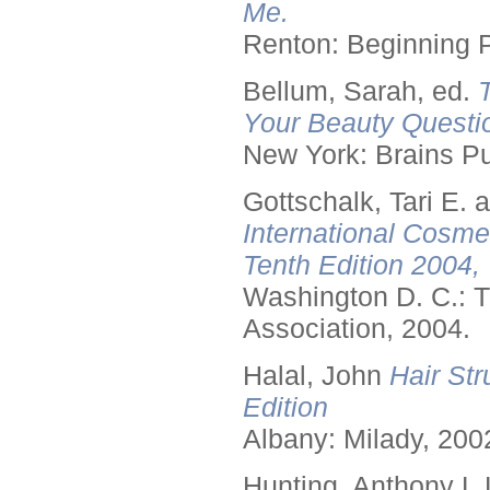
Me.
Renton: Beginning 
Bellum, Sarah, ed.
Your Beauty Questi
New York: Brains Pu
Gottschalk, Tari E.
International Cosme
Tenth Edition 2004,
Washington D. C.: T
Association, 2004.
Halal, John
Hair Str
Edition
Albany: Milady, 200
Hunting, Anthony L.