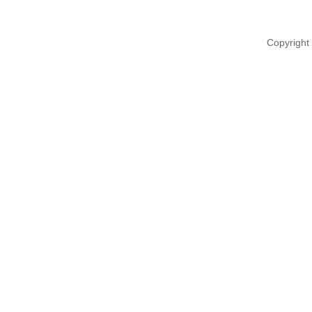
Copyright 