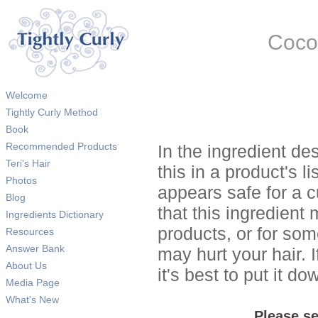
Coco
Welcome
Tightly Curly Method
Book
Recommended Products
In the ingredient de
Teri's Hair
this in a product's li
Photos
appears safe for a c
Blog
that this ingredient
Ingredients Dictionary
products, or for so
Resources
Answer Bank
may hurt your hair. I
About Us
it's best to put it 
Media Page
What's New
Please se