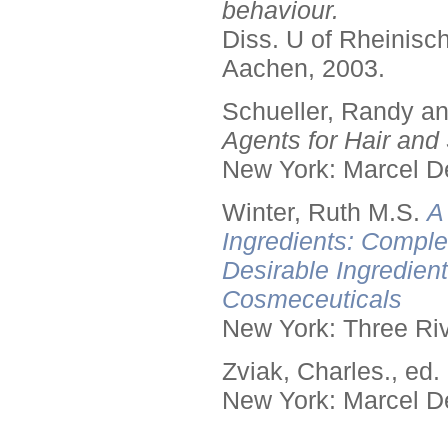
behaviour.
Diss. U of Rheinis
Aachen, 2003.
Schueller, Randy a
Agents for Hair and 
New York: Marcel De
Winter, Ruth M.S.
A
Ingredients: Comple
Desirable Ingredien
Cosmeceuticals
New York: Three Riv
Zviak, Charles., ed.
New York: Marcel De