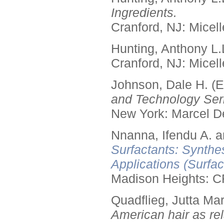
Ingredients.
Cranford, NJ: Micell
Hunting, Anthony L.
Cranford, NJ: Micell
Johnson, Dale H. (E
and Technology Seri
New York: Marcel De
Nnanna, Ifendu A. an
Surfactants: Synthe
Applications (Surfa
Madison Heights: C
Quadflieg, Jutta Mar
American hair as rel