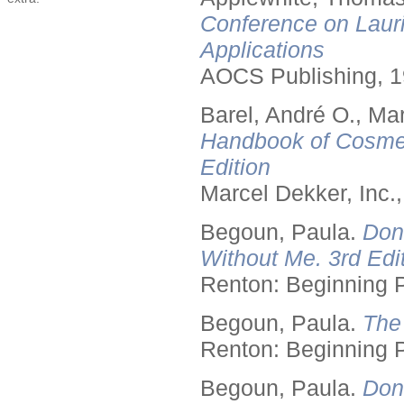
Conference on Lauri
Applications
AOCS Publishing, 1
Barel, André O., Ma
Handbook of Cosmet
Edition
Marcel Dekker, Inc.
Begoun, Paula.
Don
Without Me. 3rd Edit
Renton: Beginning 
Begoun, Paula.
The
Renton: Beginning 
Begoun, Paula.
Don