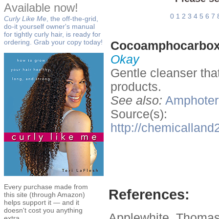
Available now!
0
1
2
3
4
5
6
7
Curly Like Me
, the off-the-grid,
do-it yourself owner's manual
for tightly curly hair, is ready for
ordering. Grab your copy today!
Cocoamphocarbox
Okay
Gentle cleanser tha
products.
See also:
Amphoteri
Source(s):
http://chemicalla
Every purchase made from
References:
this site (through Amazon)
helps support it — and it
doesn't cost you anything
Applewhite, Thomas
extra.