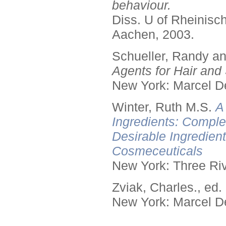
behaviour.
Diss. U of Rheinis
Aachen, 2003.
Schueller, Randy a
Agents for Hair and 
New York: Marcel De
Winter, Ruth M.S.
A
Ingredients: Comple
Desirable Ingredien
Cosmeceuticals
New York: Three Riv
Zviak, Charles., ed.
New York: Marcel De