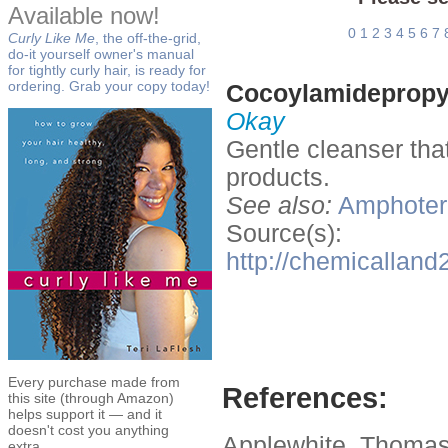
Available now!
0
1
2
3
4
5
6
7
Curly Like Me
, the off-the-grid,
do-it yourself owner's manual
for tightly curly hair, is ready for
ordering. Grab your copy today!
Cocoylamidepropyl
Okay
Gentle cleanser tha
products.
See also:
Amphoteri
Source(s):
http://chemicalla
Every purchase made from
References:
this site (through Amazon)
helps support it — and it
doesn't cost you anything
Applewhite, Thomas
extra.