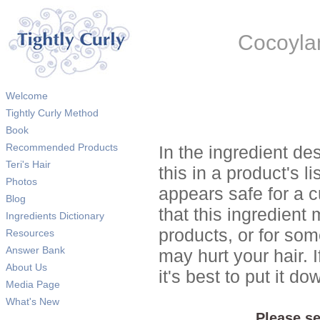
Cocoyla
Welcome
Tightly Curly Method
Book
Recommended Products
In the ingredient de
Teri's Hair
this in a product's li
Photos
appears safe for a c
Blog
that this ingredient
Ingredients Dictionary
products, or for so
Resources
Answer Bank
may hurt your hair. I
About Us
it's best to put it 
Media Page
What's New
Please se