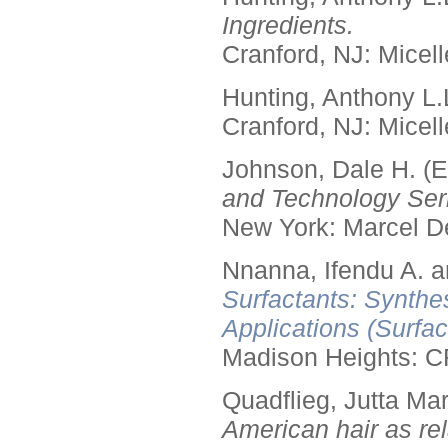
Ingredients.
Cranford, NJ: Micell
Hunting, Anthony L.
Cranford, NJ: Micell
Johnson, Dale H. (E
and Technology Seri
New York: Marcel De
Nnanna, Ifendu A. an
Surfactants: Synthe
Applications (Surfa
Madison Heights: C
Quadflieg, Jutta Mar
American hair as rel