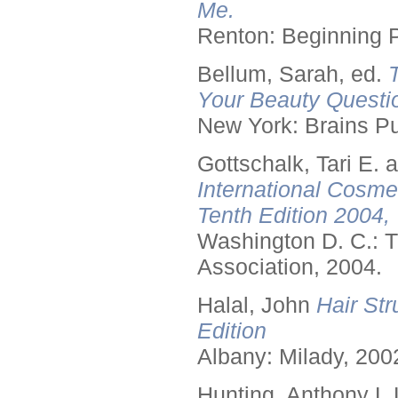
Me.
Renton: Beginning 
Bellum, Sarah, ed.
Your Beauty Questi
New York: Brains Pu
Gottschalk, Tari E.
International Cosme
Tenth Edition 2004,
Washington D. C.: T
Association, 2004.
Halal, John
Hair Str
Edition
Albany: Milady, 200
Hunting, Anthony L.