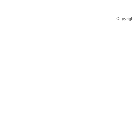
Copyright 