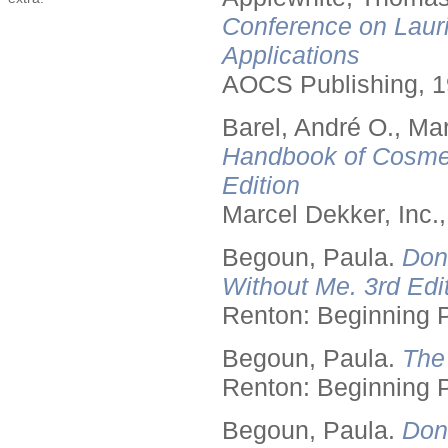
Conference on Lauri
Applications
AOCS Publishing, 1
Barel, André O., Ma
Handbook of Cosmet
Edition
Marcel Dekker, Inc.
Begoun, Paula.
Don
Without Me. 3rd Edit
Renton: Beginning 
Begoun, Paula.
The
Renton: Beginning 
Begoun, Paula.
Don