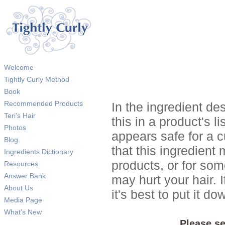
Welcome
Tightly Curly Method
Book
Recommended Products
In the ingredient de
Teri's Hair
this in a product's li
Photos
appears safe for a c
Blog
that this ingredient
Ingredients Dictionary
products, or for so
Resources
Answer Bank
may hurt your hair. I
About Us
it's best to put it 
Media Page
What's New
Please se