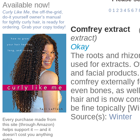
Available now!
0
1
2
3
4
5
6
7
Curly Like Me
, the off-the-grid,
do-it yourself owner's manual
for tightly curly hair, is ready for
ordering. Grab your copy today!
Comfrey extract
extract)
Okay
The roots and rhizo
used for extracts. 
and facial product
comfrey externally 
even bones, as well
hair and is now cons
be fine topically [Wi
Source(s):
Winter
Every purchase made from
this site (through Amazon)
helps support it — and it
doesn't cost you anything
extra.