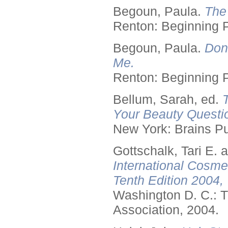
Begoun, Paula.
The
Renton: Beginning 
Begoun, Paula.
Don
Me.
Renton: Beginning 
Bellum, Sarah, ed.
Your Beauty Questi
New York: Brains Pu
Gottschalk, Tari E.
International Cosme
Tenth Edition 2004,
Washington D. C.: T
Association, 2004.