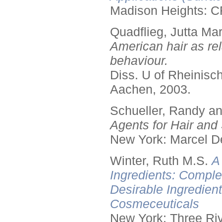
Madison Heights: C
Quadflieg, Jutta Mar
American hair as rel
behaviour.
Diss. U of Rheinis
Aachen, 2003.
Schueller, Randy a
Agents for Hair and 
New York: Marcel De
Winter, Ruth M.S.
A
Ingredients: Comple
Desirable Ingredien
Cosmeceuticals
New York: Three Riv