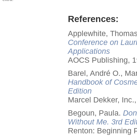
References:
Applewhite, Thomas
Conference on Lauri
Applications
AOCS Publishing, 1
Barel, André O., Ma
Handbook of Cosmet
Edition
Marcel Dekker, Inc.
Begoun, Paula.
Don
Without Me. 3rd Edit
Renton: Beginning 