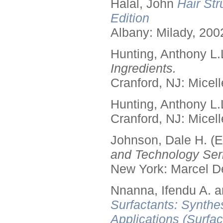
Halal, John
Hair Str
Edition
Albany: Milady, 200
Hunting, Anthony L.
Ingredients.
Cranford, NJ: Micell
Hunting, Anthony L.
Cranford, NJ: Micell
Johnson, Dale H. (E
and Technology Seri
New York: Marcel De
Nnanna, Ifendu A. an
Surfactants: Synthe
Applications (Surfa