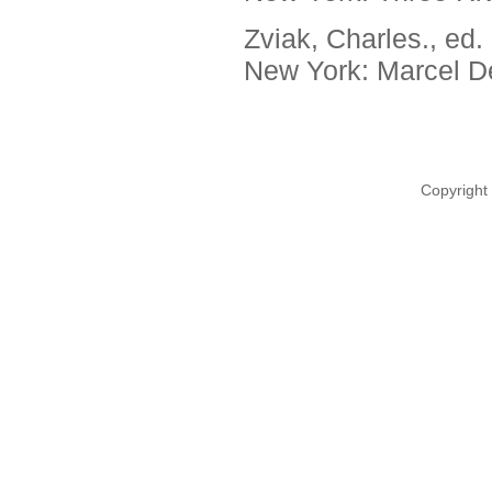
Zviak, Charles., ed.
New York: Marcel De
Copyright 