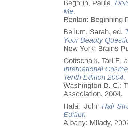
Begoun, Paula.
Don
Me.
Renton: Beginning 
Bellum, Sarah, ed.
Your Beauty Questi
New York: Brains Pu
Gottschalk, Tari E.
International Cosme
Tenth Edition 2004,
Washington D. C.: T
Association, 2004.
Halal, John
Hair Str
Edition
Albany: Milady, 200