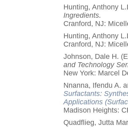
Hunting, Anthony L.
Ingredients.
Cranford, NJ: Micell
Hunting, Anthony L.
Cranford, NJ: Micell
Johnson, Dale H. (E
and Technology Seri
New York: Marcel De
Nnanna, Ifendu A. an
Surfactants: Synthe
Applications (Surfa
Madison Heights: C
Quadflieg, Jutta Mar