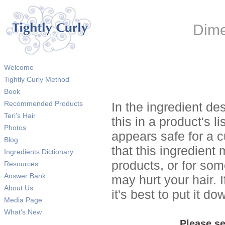
Dime
Welcome
Tightly Curly Method
Book
Recommended Products
In the ingredient de
Teri's Hair
this in a product's li
Photos
appears safe for a c
Blog
that this ingredient
Ingredients Dictionary
products, or for so
Resources
Answer Bank
may hurt your hair. I
About Us
it's best to put it 
Media Page
What's New
Please se