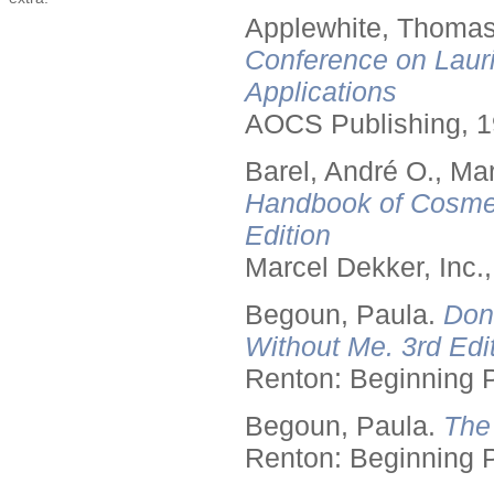
Applewhite, Thomas
Conference on Lauri
Applications
AOCS Publishing, 1
Barel, André O., Ma
Handbook of Cosmet
Edition
Marcel Dekker, Inc.
Begoun, Paula.
Don
Without Me. 3rd Edit
Renton: Beginning 
Begoun, Paula.
The
Renton: Beginning 