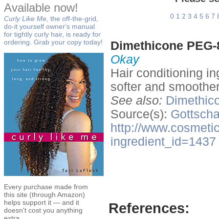
Available now!
0
1
2
3
4
5
6
7
Curly Like Me
, the off-the-grid,
do-it yourself owner's manual
for tightly curly hair, is ready for
ordering. Grab your copy today!
Dimethicone PEG-
Okay
Hair conditioning in
softer and smoother
See also:
Dimethico
Source(s):
Gottscha
http://www.cosmetic
ingredient_id=1437
Every purchase made from
this site (through Amazon)
helps support it — and it
References:
doesn't cost you anything
extra.