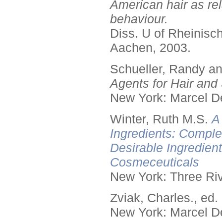
American hair as rel
behaviour.
Diss. U of Rheinis
Aachen, 2003.
Schueller, Randy a
Agents for Hair and 
New York: Marcel De
Winter, Ruth M.S.
A
Ingredients: Comple
Desirable Ingredien
Cosmeceuticals
New York: Three Riv
Zviak, Charles., ed.
New York: Marcel De