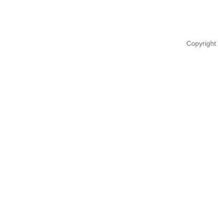
Copyright 