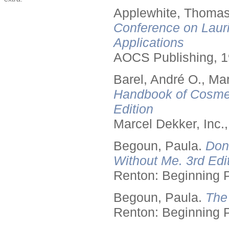
Applewhite, Thomas
Conference on Lauri
Applications
AOCS Publishing, 1
Barel, André O., Ma
Handbook of Cosmet
Edition
Marcel Dekker, Inc.
Begoun, Paula.
Don
Without Me. 3rd Edit
Renton: Beginning 
Begoun, Paula.
The
Renton: Beginning 