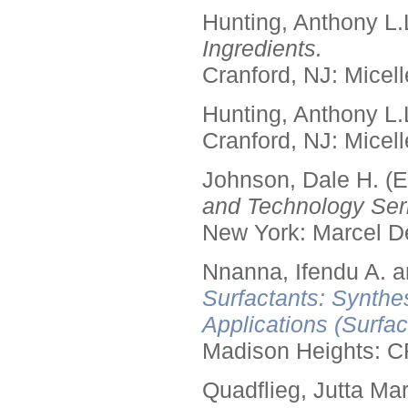
Hunting, Anthony L.
Ingredients.
Cranford, NJ: Micell
Hunting, Anthony L.
Cranford, NJ: Micell
Johnson, Dale H. (E
and Technology Seri
New York: Marcel De
Nnanna, Ifendu A. an
Surfactants: Synthe
Applications (Surfa
Madison Heights: C
Quadflieg, Jutta Mar