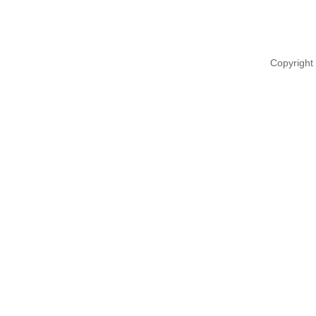
Copyright 