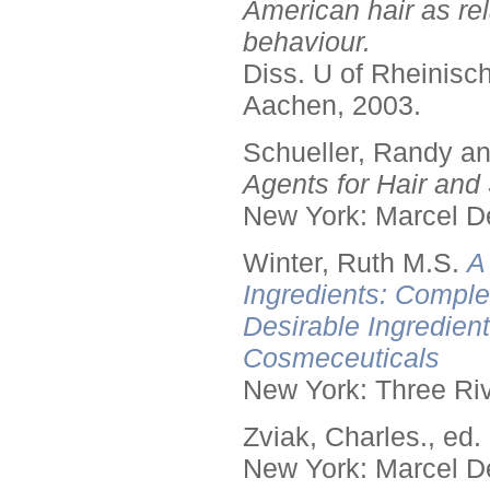
American hair as rel
behaviour.
Diss. U of Rheinis
Aachen, 2003.
Schueller, Randy a
Agents for Hair and 
New York: Marcel De
Winter, Ruth M.S.
A
Ingredients: Comple
Desirable Ingredien
Cosmeceuticals
New York: Three Riv
Zviak, Charles., ed.
New York: Marcel De