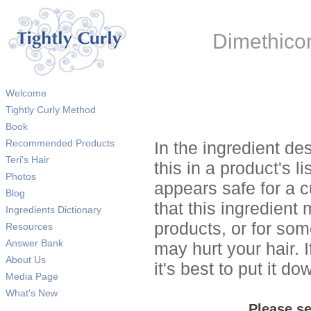
Dimethico
Welcome
Tightly Curly Method
Book
Recommended Products
In the ingredient de
Teri's Hair
this in a product's li
Photos
appears safe for a c
Blog
that this ingredient
Ingredients Dictionary
products, or for so
Resources
Answer Bank
may hurt your hair. I
About Us
it's best to put it 
Media Page
What's New
Please se