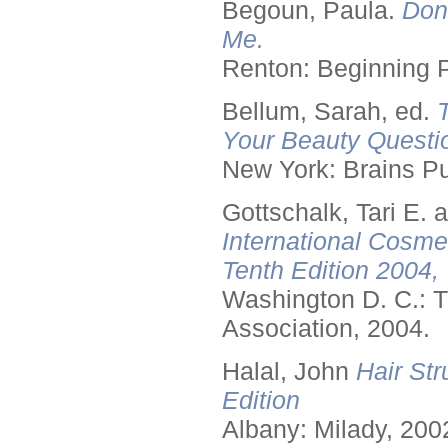
Begoun, Paula.
Don
Me.
Renton: Beginning 
Bellum, Sarah, ed.
Your Beauty Questi
New York: Brains Pu
Gottschalk, Tari E.
International Cosme
Tenth Edition 2004,
Washington D. C.: T
Association, 2004.
Halal, John
Hair Str
Edition
Albany: Milady, 200