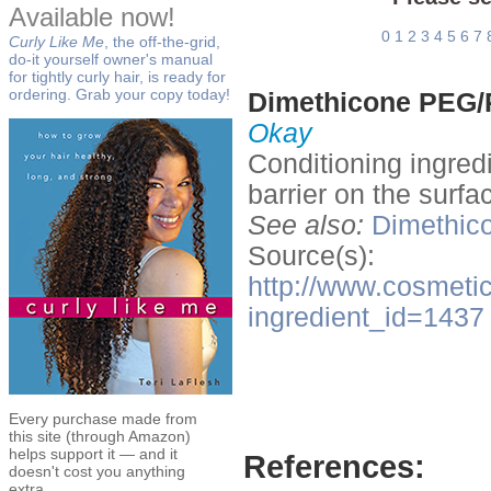
Available now!
0
1
2
3
4
5
6
7
Curly Like Me
, the off-the-grid,
do-it yourself owner's manual
for tightly curly hair, is ready for
ordering. Grab your copy today!
Dimethicone PEG/
Okay
Conditioning ingred
barrier on the surfac
See also:
Dimethico
Source(s):
http://www.cosmetic
ingredient_id=1437
Every purchase made from
this site (through Amazon)
helps support it — and it
References:
doesn't cost you anything
extra.