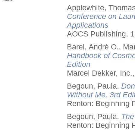
Applewhite, Thomas
Conference on Lauri
Applications
AOCS Publishing, 1
Barel, André O., Ma
Handbook of Cosmet
Edition
Marcel Dekker, Inc.
Begoun, Paula.
Don
Without Me. 3rd Edit
Renton: Beginning 
Begoun, Paula.
The
Renton: Beginning 