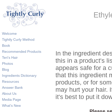
Ethyl
Welcome
Tightly Curly Method
Book
Recommended Products
In the ingredient de
Teri's Hair
this in a product's li
Photos
appears safe for a c
Blog
that this ingredient
Ingredients Dictionary
products, or for so
Resources
Answer Bank
may hurt your hair. I
About Us
it's best to put it 
Media Page
What's New
Please se