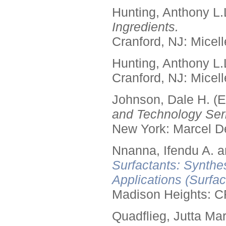
Hunting, Anthony L.
Ingredients.
Cranford, NJ: Micell
Hunting, Anthony L.
Cranford, NJ: Micell
Johnson, Dale H. (E
and Technology Seri
New York: Marcel De
Nnanna, Ifendu A. an
Surfactants: Synthe
Applications (Surfa
Madison Heights: C
Quadflieg, Jutta Mar