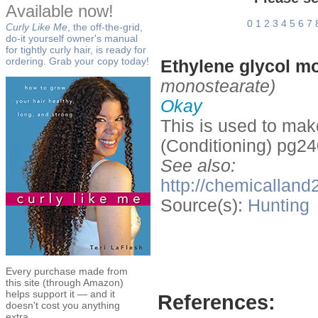
Available now!
0
1
2
3
4
5
6
7
Curly Like Me
, the off-the-grid,
do-it yourself owner's manual
for tightly curly hair, is ready for
ordering. Grab your copy today!
Ethylene glycol m
monostearate)
Okay
This is used to mak
(Conditioning) pg24
See also:
http://chemicall
Source(s):
Hunting
Every purchase made from
this site (through Amazon)
helps support it — and it
References:
doesn't cost you anything
extra.