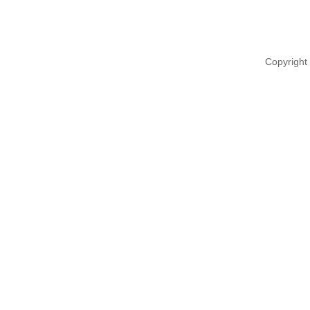
Copyright 