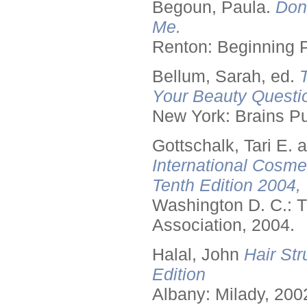
Begoun, Paula.
Don
Me.
Renton: Beginning 
Bellum, Sarah, ed.
Your Beauty Questi
New York: Brains Pu
Gottschalk, Tari E.
International Cosme
Tenth Edition 2004,
Washington D. C.: T
Association, 2004.
Halal, John
Hair Str
Edition
Albany: Milady, 200