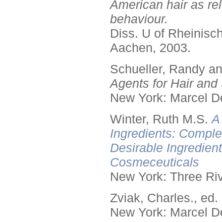
American hair as rel
behaviour.
Diss. U of Rheinis
Aachen, 2003.
Schueller, Randy a
Agents for Hair and 
New York: Marcel De
Winter, Ruth M.S.
A
Ingredients: Comple
Desirable Ingredien
Cosmeceuticals
New York: Three Riv
Zviak, Charles., ed.
New York: Marcel De