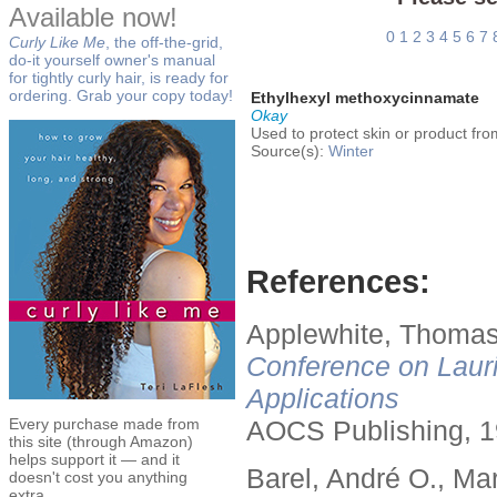
Available now!
0
1
2
3
4
5
6
7
Curly Like Me
, the off-the-grid,
do-it yourself owner's manual
for tightly curly hair, is ready for
ordering. Grab your copy today!
Ethylhexyl methoxycinnamate
Okay
Used to protect skin or product fr
Source(s):
Winter
References:
Applewhite, Thomas
Conference on Lauri
Applications
Every purchase made from
AOCS Publishing, 1
this site (through Amazon)
helps support it — and it
Barel, André O., Ma
doesn't cost you anything
extra.