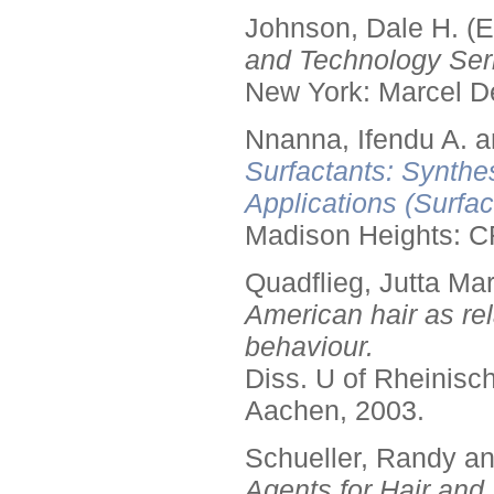
Johnson, Dale H. (E
and Technology Seri
New York: Marcel De
Nnanna, Ifendu A. an
Surfactants: Synthe
Applications (Surfa
Madison Heights: C
Quadflieg, Jutta Mar
American hair as rel
behaviour.
Diss. U of Rheinis
Aachen, 2003.
Schueller, Randy a
Agents for Hair and 