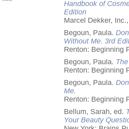
Handbook of Cosmet
Edition
Marcel Dekker, Inc.
Begoun, Paula.
Don
Without Me. 3rd Edit
Renton: Beginning 
Begoun, Paula.
The
Renton: Beginning 
Begoun, Paula.
Don
Me.
Renton: Beginning 
Bellum, Sarah, ed.
Your Beauty Questi
New York: Brains Pu