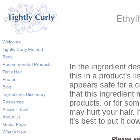
Ethyl
Welcome
Tightly Curly Method
Book
Recommended Products
In the ingredient de
Teri's Hair
this in a product's li
Photos
appears safe for a c
Blog
that this ingredient
Ingredients Dictionary
products, or for so
Resources
Answer Bank
may hurt your hair. I
About Us
it's best to put it 
Media Page
What's New
Please se