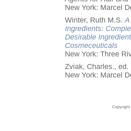
New York: Marcel De
Winter, Ruth M.S.
A
Ingredients: Comple
Desirable Ingredien
Cosmeceuticals
New York: Three Riv
Zviak, Charles., ed.
New York: Marcel De
Copyright 