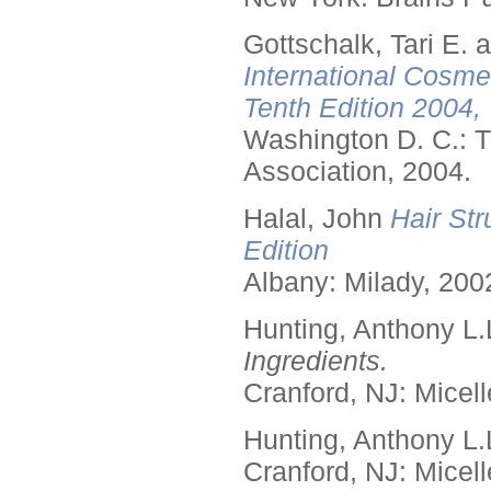
Gottschalk, Tari E.
International Cosme
Tenth Edition 2004,
Washington D. C.: T
Association, 2004.
Halal, John
Hair Str
Edition
Albany: Milady, 200
Hunting, Anthony L.
Ingredients.
Cranford, NJ: Micell
Hunting, Anthony L.
Cranford, NJ: Micell