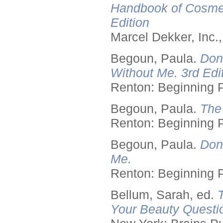
Handbook of Cosmet
Edition
Marcel Dekker, Inc.
Begoun, Paula.
Don
Without Me. 3rd Edit
Renton: Beginning 
Begoun, Paula.
The
Renton: Beginning 
Begoun, Paula.
Don
Me.
Renton: Beginning 
Bellum, Sarah, ed.
Your Beauty Questi