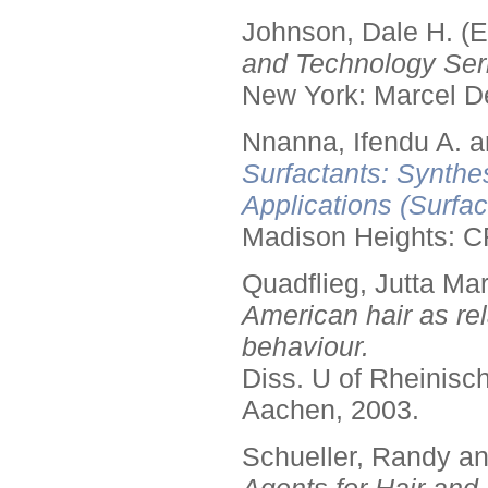
Johnson, Dale H. (E
and Technology Seri
New York: Marcel De
Nnanna, Ifendu A. an
Surfactants: Synthe
Applications (Surfa
Madison Heights: C
Quadflieg, Jutta Mar
American hair as rel
behaviour.
Diss. U of Rheinis
Aachen, 2003.
Schueller, Randy a