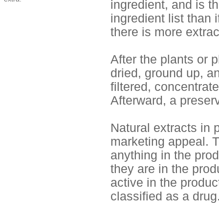
ingredient, and is t
ingredient list than 
there is more extrac
After the plants or p
dried, ground up, an
filtered, concentra
Afterward, a preserv
Natural extracts in 
marketing appeal. Th
anything in the pro
they are in the prod
active in the produc
classified as a drug