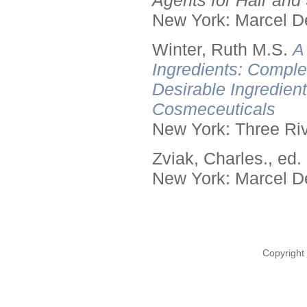
Agents for Hair and 
New York: Marcel De
Winter, Ruth M.S.
A
Ingredients: Comple
Desirable Ingredien
Cosmeceuticals
New York: Three Riv
Zviak, Charles., ed.
New York: Marcel De
Copyright 