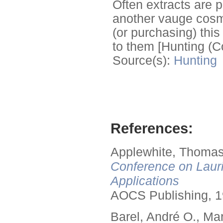
Often extracts are p
another vauge cosme
(or purchasing) this
to them [Hunting (C
Source(s):
Hunting
References:
Applewhite, Thomas
Conference on Lauri
Applications
AOCS Publishing, 1
Barel, André O., Ma