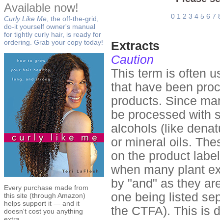
Available now!
0
1
2
3
4
5
6
7
Curly Like Me
, the off-the-grid,
do-it yourself owner's manual
for tightly curly hair, is ready for
ordering. Grab your copy today!
Extracts
Caution
This term is often 
that have been proc
products. Since man
be processed with s
alcohols (like denat
or mineral oils. The
on the product label
when many plant ext
by "and" as they are
Every purchase made from
one being listed sep
this site (through Amazon)
helps support it — and it
the CTFA). This is 
doesn't cost you anything
extra.