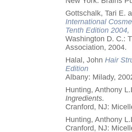
New York: Brains Pu
Gottschalk, Tari E.
International Cosme
Tenth Edition 2004,
Washington D. C.: T
Association, 2004.
Halal, John
Hair Str
Edition
Albany: Milady, 200
Hunting, Anthony L.
Ingredients.
Cranford, NJ: Micell
Hunting, Anthony L.
Cranford, NJ: Micell