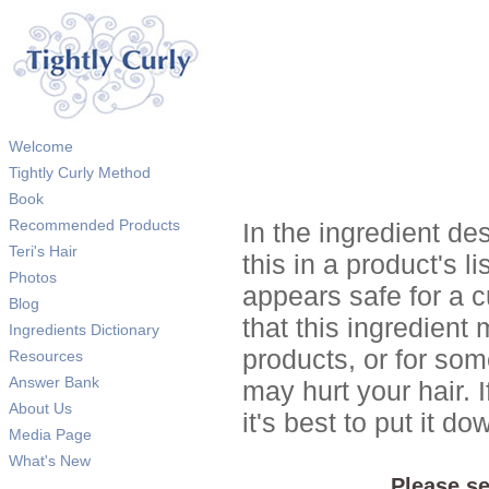
Welcome
Tightly Curly Method
Book
Recommended Products
In the ingredient de
Teri's Hair
this in a product's li
Photos
appears safe for a c
Blog
that this ingredient
Ingredients Dictionary
products, or for so
Resources
Answer Bank
may hurt your hair. I
About Us
it's best to put it 
Media Page
What's New
Please se