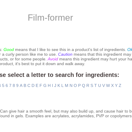
Film-former
s:
Good
means that I like to see this in a product's list of ingredients.
O
r a curly person like me to use.
Caution
means that this ingredient may
ucts, or for some people.
Avoid
means this ingredient may hurt your hai
 product, it's best to put it down and walk away.
se select a letter to search for ingredients:
4
5
6
7
8
9
A
B
C
D
E
F
G
H
I
J
K
L
M
N
O
P
Q
R
S
T
U
V
W
X
Y
Z
. Can give hair a smooth feel, but may also build up, and cause hair to 
found in gels. Examples are acrylates, acrylamides, PVP or copolymers