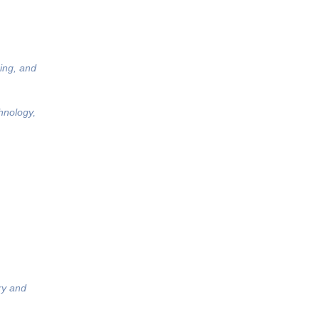
ing, and
hnology,
ry and