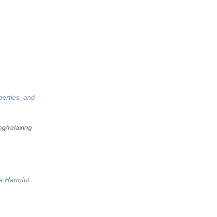
perties, and
ng/relaxing
he Harmful