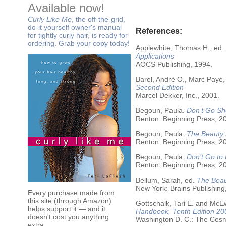
Available now!
Curly Like Me
, the off-the-grid,
do-it yourself owner's manual
References:
for tightly curly hair, is ready for
ordering. Grab your copy today!
Applewhite, Thomas H., ed.
Applications
AOCS Publishing, 1994.
Barel, André O., Marc Paye,
Second Edition
Marcel Dekker, Inc., 2001.
Begoun, Paula.
Don’t Go Sh
Renton: Beginning Press, 2
Begoun, Paula.
The Beauty 
Renton: Beginning Press, 2
Begoun, Paula.
Don’t Go to
Renton: Beginning Press, 2
Bellum, Sarah, ed.
The Beau
New York: Brains Publishing
Every purchase made from
this site (through Amazon)
Gottschalk, Tari E. and McE
helps support it — and it
Handbook, Tenth Edition 20
doesn't cost you anything
Washington D. C.: The Cosme
extra.