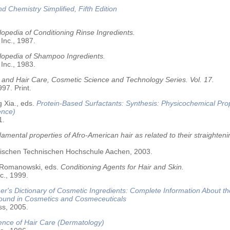
nd Chemistry Simplified, Fifth Edition
opedia of Conditioning Rinse Ingredients.
 Inc., 1987.
lopedia of Shampoo Ingredients.
 Inc., 1983.
 and Hair Care, Cosmetic Science and Technology Series. Vol. 17.
97. Print.
 Xia., eds.
Protein-Based Surfactants: Synthesis: Physicochemical Pro
ence)
1.
amental properties of Afro-American hair as related to their straighteni
älischen Technischen Hochschule Aachen, 2003.
 Romanowski, eds.
Conditioning Agents for Hair and Skin.
c., 1999.
r's Dictionary of Cosmetic Ingredients: Complete Information About t
Found in Cosmetics and Cosmeceuticals
ss, 2005.
ence of Hair Care (Dermatology)