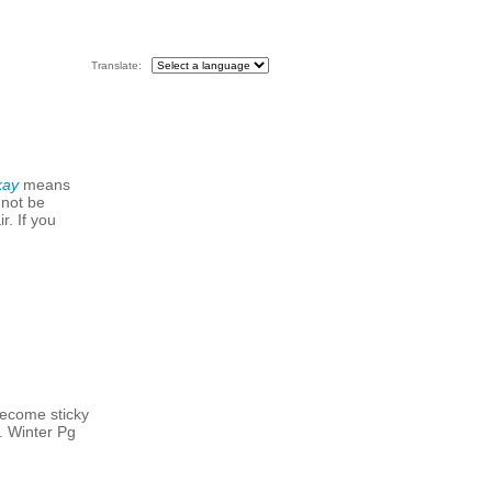
Translate:
kay
means
 not be
r. If you
become sticky
. Winter Pg