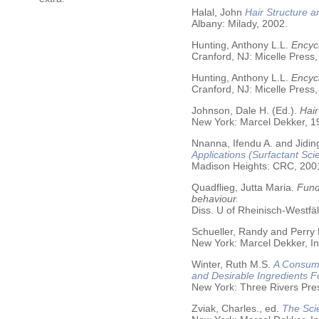
Halal, John
Hair Structure a
Albany: Milady, 2002.
Hunting, Anthony L.L.
Encycl
Cranford, NJ: Micelle Press,
Hunting, Anthony L.L.
Encyc
Cranford, NJ: Micelle Press,
Johnson, Dale H. (Ed.).
Hair
New York: Marcel Dekker, 19
Nnanna, Ifendu A. and Jiding
Applications (Surfactant Sci
Madison Heights: CRC, 200
Quadflieg, Jutta Maria.
Fund
behaviour.
Diss. U of Rheinisch-Westf
Schueller, Randy and Perry
New York: Marcel Dekker, In
Winter, Ruth M.S.
A Consume
and Desirable Ingredients 
New York: Three Rivers Pre
Zviak, Charles., ed.
The Sci