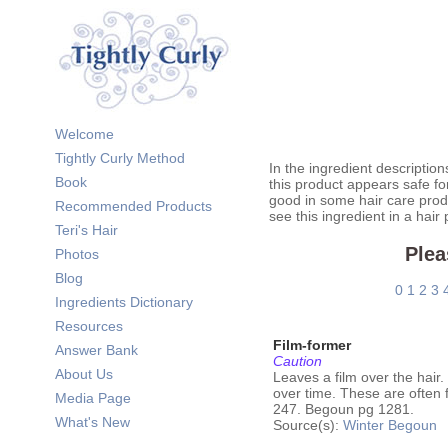
Welcome
Tightly Curly Method
In the ingredient description
Book
this product appears safe fo
good in some hair care prod
Recommended Products
see this ingredient in a hair
Teri's Hair
Plea
Photos
Blog
0
1
2
3
Ingredients Dictionary
Resources
Film-former
Answer Bank
Caution
About Us
Leaves a film over the hair
over time. These are often 
Media Page
247. Begoun pg 1281.
What's New
Source(s):
Winter
Begoun