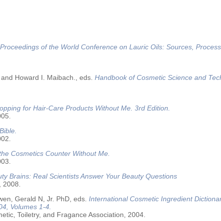
Proceedings of the World Conference on Lauric Oils: Sources, Process
 and Howard I. Maibach., eds.
Handbook of Cosmetic Science and Tec
opping for Hair-Care Products Without Me. 3rd Edition.
005.
Bible.
002.
 the Cosmetics Counter Without Me.
003.
ty Brains: Real Scientists Answer Your Beauty Questions
, 2008.
wen, Gerald N, Jr. PhD, eds.
International Cosmetic Ingredient Dictiona
04, Volumes 1-4.
tic, Toiletry, and Fragance Association, 2004.