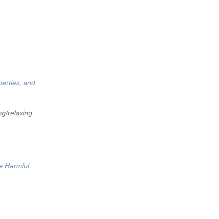
perties, and
ng/relaxing
he Harmful