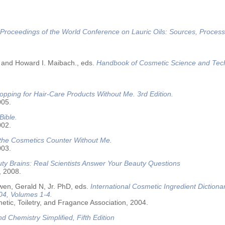
Proceedings of the World Conference on Lauric Oils: Sources, Process
 and Howard I. Maibach., eds.
Handbook of Cosmetic Science and Tec
opping for Hair-Care Products Without Me. 3rd Edition.
005.
Bible.
002.
 the Cosmetics Counter Without Me.
003.
ty Brains: Real Scientists Answer Your Beauty Questions
, 2008.
wen, Gerald N, Jr. PhD, eds.
International Cosmetic Ingredient Dictiona
04, Volumes 1-4.
tic, Toiletry, and Fragance Association, 2004.
nd Chemistry Simplified, Fifth Edition