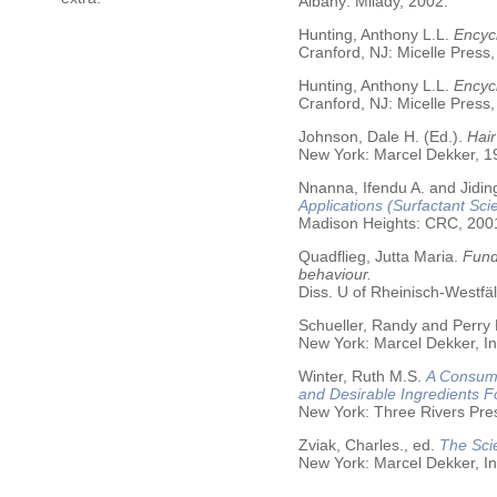
Albany: Milady, 2002.
Hunting, Anthony L.L.
Encycl
Cranford, NJ: Micelle Press,
Hunting, Anthony L.L.
Encyc
Cranford, NJ: Micelle Press,
Johnson, Dale H. (Ed.).
Hair
New York: Marcel Dekker, 19
Nnanna, Ifendu A. and Jiding
Applications (Surfactant Sci
Madison Heights: CRC, 200
Quadflieg, Jutta Maria.
Fund
behaviour.
Diss. U of Rheinisch-Westf
Schueller, Randy and Perry
New York: Marcel Dekker, In
Winter, Ruth M.S.
A Consume
and Desirable Ingredients 
New York: Three Rivers Pre
Zviak, Charles., ed.
The Sci
New York: Marcel Dekker, In