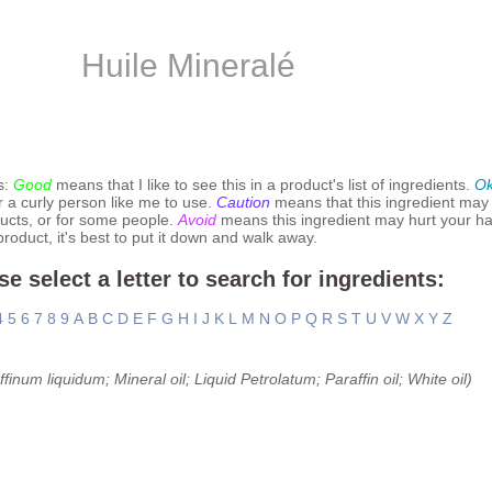
Huile Mineralé
s:
Good
means that I like to see this in a product's list of ingredients.
O
r a curly person like me to use.
Caution
means that this ingredient may
ucts, or for some people.
Avoid
means this ingredient may hurt your hai
 product, it's best to put it down and walk away.
se select a letter to search for ingredients:
4
5
6
7
8
9
A
B
C
D
E
F
G
H
I
J
K
L
M
N
O
P
Q
R
S
T
U
V
W
X
Y
Z
finum liquidum; Mineral oil; Liquid Petrolatum; Paraffin oil; White oil)