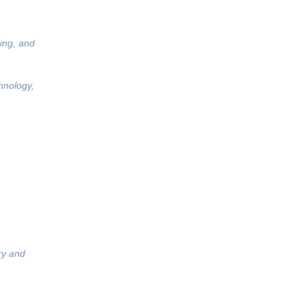
ing, and
hnology,
ry and