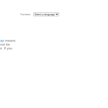
Translate:
kay
means
 not be
r. If you