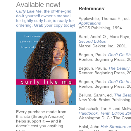
Available now!
References:
Curly Like Me
, the off-the-grid,
do-it yourself owner's manual
Applewhite, Thomas H., ed.
for tightly curly hair, is ready for
Applications
ordering. Grab your copy today!
AOCS Publishing, 1994.
Barel, André O., Marc Paye,
Second Edition
Marcel Dekker, Inc., 2001.
Begoun, Paula.
Don’t Go Sh
Renton: Beginning Press, 2
Begoun, Paula.
The Beauty 
Renton: Beginning Press, 2
Begoun, Paula.
Don’t Go to
Renton: Beginning Press, 2
Bellum, Sarah, ed.
The Beau
New York: Brains Publishing
Gottschalk, Tari E. and McE
Every purchase made from
Handbook, Tenth Edition 20
this site (through Amazon)
Washington D. C.: The Cosme
helps support it — and it
doesn't cost you anything
Halal, John
Hair Structure a
extra.