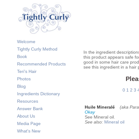
Welcome
Tightly Curly Method
In the ingredient description
Book
this product appears safe fo
good in some hair care prod
Recommended Products
see this ingredient in a hair
Teri's Hair
Plea
Photos
Blog
0
1
2
3
Ingredients Dictionary
Resources
Huile Mineralé
(aka Paraf
Answer Bank
Okay
About Us
See Mineral oil.
See also:
Mineral oil
Media Page
What's New