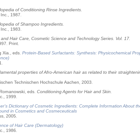
opedia of Conditioning Rinse Ingredients.
 Inc., 1987.
lopedia of Shampoo Ingredients.
 Inc., 1983.
 and Hair Care, Cosmetic Science and Technology Series. Vol. 17.
97. Print.
 Xia., eds.
Protein-Based Surfactants: Synthesis: Physicochemical Pro
ence)
1.
amental properties of Afro-American hair as related to their straighteni
älischen Technischen Hochschule Aachen, 2003.
 Romanowski, eds.
Conditioning Agents for Hair and Skin.
c., 1999.
r's Dictionary of Cosmetic Ingredients: Complete Information About t
Found in Cosmetics and Cosmeceuticals
ss, 2005.
ence of Hair Care (Dermatology)
c., 1986.