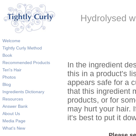
Hydrolysed wh
Welcome
Tightly Curly Method
Book
Recommended Products
In the ingredient de
Teri's Hair
this in a product's li
Photos
appears safe for a c
Blog
that this ingredient
Ingredients Dictionary
products, or for so
Resources
Answer Bank
may hurt your hair. I
About Us
it's best to put it 
Media Page
What's New
Please se