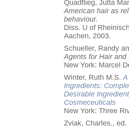
Quadflieg, Jutta Mar
American hair as rel
behaviour.
Diss. U of Rheinis
Aachen, 2003.
Schueller, Randy a
Agents for Hair and 
New York: Marcel De
Winter, Ruth M.S.
A
Ingredients: Comple
Desirable Ingredien
Cosmeceuticals
New York: Three Riv
Zviak, Charles., ed.