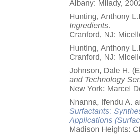
Albany: Milady, 200
Hunting, Anthony L.
Ingredients.
Cranford, NJ: Micell
Hunting, Anthony L.
Cranford, NJ: Micell
Johnson, Dale H. (E
and Technology Seri
New York: Marcel De
Nnanna, Ifendu A. an
Surfactants: Synthe
Applications (Surfa
Madison Heights: C