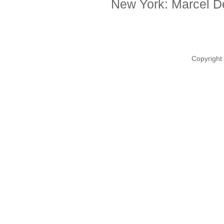
New York: Marcel De
Copyright 