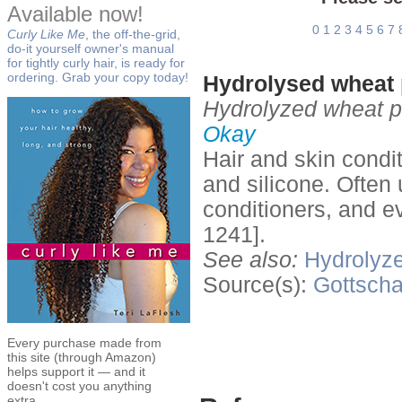
Available now!
0
1
2
3
4
5
6
7
Curly Like Me
, the off-the-grid,
do-it yourself owner's manual
for tightly curly hair, is ready for
ordering. Grab your copy today!
Hydrolysed wheat p
Hydrolyzed wheat pro
Okay
Hair and skin condi
and silicone. Often
conditioners, and e
1241].
See also:
Hydrolyze
Source(s):
Gottscha
Every purchase made from
this site (through Amazon)
helps support it — and it
doesn't cost you anything
extra.