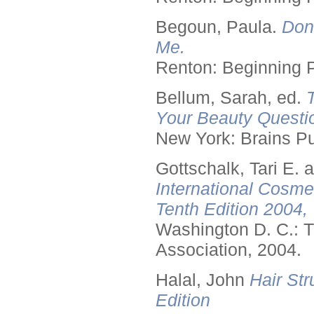
Begoun, Paula.
Don
Me.
Renton: Beginning 
Bellum, Sarah, ed.
Your Beauty Questi
New York: Brains Pu
Gottschalk, Tari E.
International Cosme
Tenth Edition 2004,
Washington D. C.: T
Association, 2004.
Halal, John
Hair Str
Edition