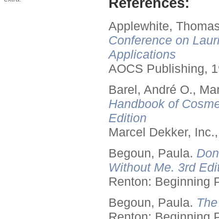
References:
Applewhite, Thomas
Conference on Lauri
Applications
AOCS Publishing, 1
Barel, André O., Ma
Handbook of Cosmet
Edition
Marcel Dekker, Inc.
Begoun, Paula.
Don
Without Me. 3rd Edit
Renton: Beginning 
Begoun, Paula.
The
Renton: Beginning 