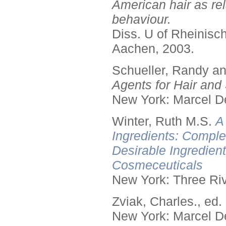
American hair as rel
behaviour.
Diss. U of Rheinis
Aachen, 2003.
Schueller, Randy a
Agents for Hair and 
New York: Marcel De
Winter, Ruth M.S.
A
Ingredients: Comple
Desirable Ingredien
Cosmeceuticals
New York: Three Riv
Zviak, Charles., ed.
New York: Marcel De