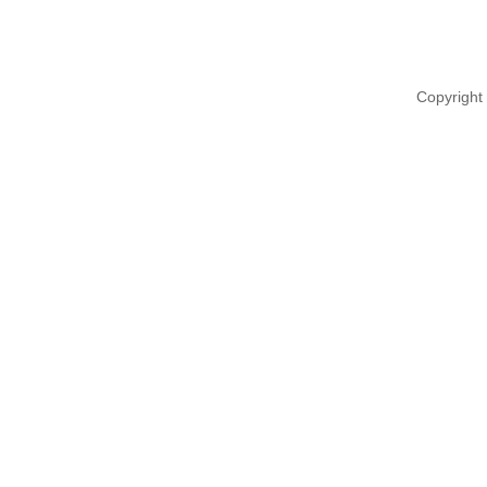
Copyright 