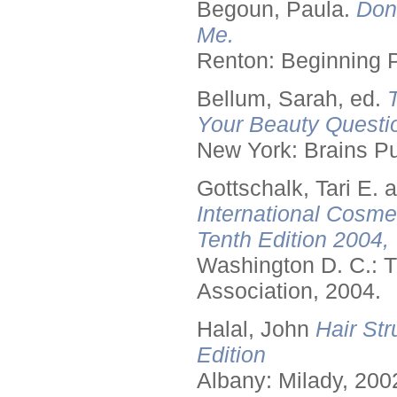
Begoun, Paula.
Don
Me.
Renton: Beginning 
Bellum, Sarah, ed.
Your Beauty Questi
New York: Brains Pu
Gottschalk, Tari E.
International Cosme
Tenth Edition 2004,
Washington D. C.: T
Association, 2004.
Halal, John
Hair Str
Edition
Albany: Milady, 200