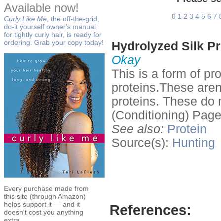
Available now!
0
1
2
3
4
5
6
7
Curly Like Me
, the off-the-grid,
do-it yourself owner's manual
for tightly curly hair, is ready for
ordering. Grab your copy today!
Hydrolyzed Silk Pr
Okay
This is a form of p
proteins.These aren
proteins. These do n
(Conditioning) Page
See also:
Protein
Source(s):
Hunting
Every purchase made from
this site (through Amazon)
helps support it — and it
References:
doesn't cost you anything
extra.