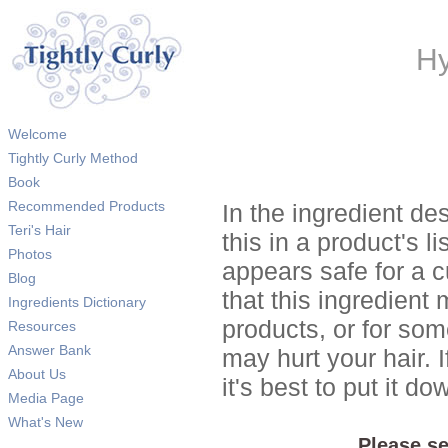
Hy
Welcome
Tightly Curly Method
Book
Recommended Products
In the ingredient de
Teri's Hair
this in a product's li
Photos
appears safe for a c
Blog
that this ingredient
Ingredients Dictionary
products, or for so
Resources
Answer Bank
may hurt your hair. I
About Us
it's best to put it 
Media Page
What's New
Please se