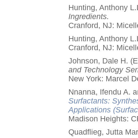
Hunting, Anthony L.
Ingredients.
Cranford, NJ: Micell
Hunting, Anthony L.
Cranford, NJ: Micell
Johnson, Dale H. (E
and Technology Seri
New York: Marcel De
Nnanna, Ifendu A. an
Surfactants: Synthe
Applications (Surfa
Madison Heights: C
Quadflieg, Jutta Mar