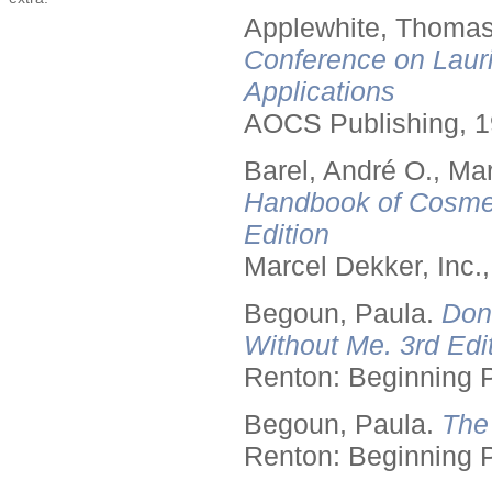
Applewhite, Thomas
Conference on Lauri
Applications
AOCS Publishing, 1
Barel, André O., Ma
Handbook of Cosmet
Edition
Marcel Dekker, Inc.
Begoun, Paula.
Don
Without Me. 3rd Edit
Renton: Beginning 
Begoun, Paula.
The
Renton: Beginning 