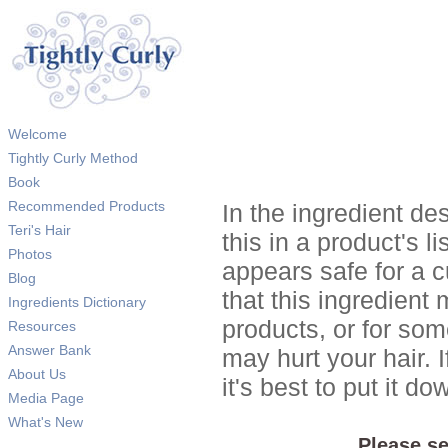
Welcome
Tightly Curly Method
Book
Recommended Products
In the ingredient de
Teri's Hair
this in a product's li
Photos
appears safe for a c
Blog
that this ingredient
Ingredients Dictionary
products, or for so
Resources
Answer Bank
may hurt your hair. I
About Us
it's best to put it 
Media Page
What's New
Please se