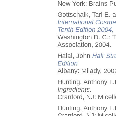
New York: Brains Pu
Gottschalk, Tari E.
International Cosme
Tenth Edition 2004,
Washington D. C.: T
Association, 2004.
Halal, John
Hair Str
Edition
Albany: Milady, 200
Hunting, Anthony L.
Ingredients.
Cranford, NJ: Micell
Hunting, Anthony L.
Cranford, NJ: Micell