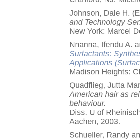
Johnson, Dale H. (E
and Technology Seri
New York: Marcel De
Nnanna, Ifendu A. an
Surfactants: Synthe
Applications (Surfa
Madison Heights: C
Quadflieg, Jutta Mar
American hair as rel
behaviour.
Diss. U of Rheinis
Aachen, 2003.
Schueller, Randy a