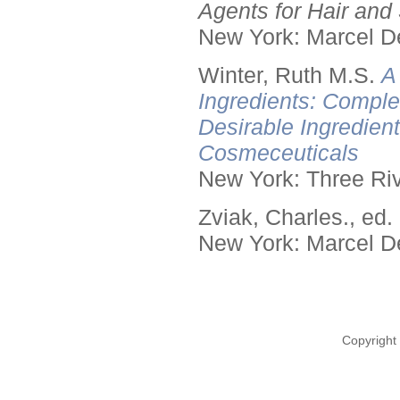
Agents for Hair and 
New York: Marcel De
Winter, Ruth M.S.
A
Ingredients: Comple
Desirable Ingredien
Cosmeceuticals
New York: Three Riv
Zviak, Charles., ed.
New York: Marcel De
Copyright 