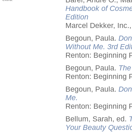
Handbook of Cosmet
Edition
Marcel Dekker, Inc.
Begoun, Paula.
Don
Without Me. 3rd Edit
Renton: Beginning 
Begoun, Paula.
The
Renton: Beginning 
Begoun, Paula.
Don
Me.
Renton: Beginning 
Bellum, Sarah, ed.
Your Beauty Questi