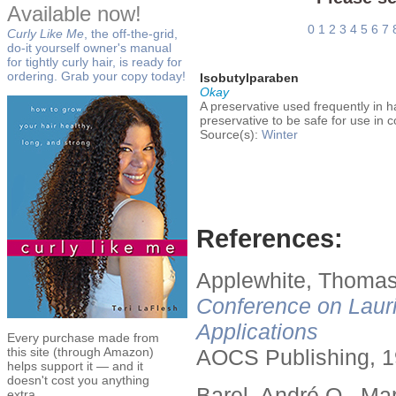
Available now!
0
1
2
3
4
5
6
7
Curly Like Me
, the off-the-grid,
do-it yourself owner's manual
for tightly curly hair, is ready for
ordering. Grab your copy today!
Isobutylparaben
Okay
A preservative used frequently in 
preservative to be safe for use in 
Source(s):
Winter
References:
Applewhite, Thomas
Conference on Lauri
Applications
Every purchase made from
this site (through Amazon)
AOCS Publishing, 1
helps support it — and it
doesn't cost you anything
Barel, André O., Ma
extra.