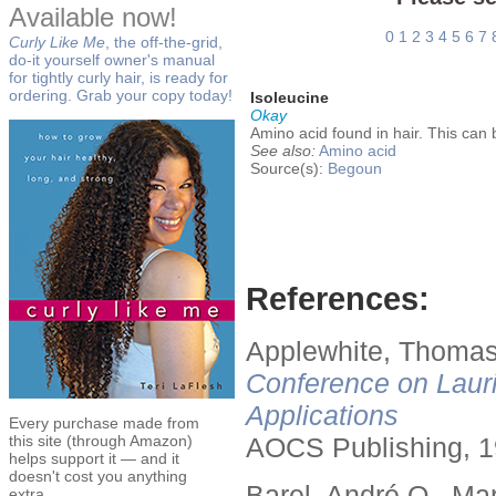
Available now!
0
1
2
3
4
5
6
7
Curly Like Me
, the off-the-grid,
do-it yourself owner's manual
for tightly curly hair, is ready for
ordering. Grab your copy today!
Isoleucine
Okay
Amino acid found in hair. This can b
See also:
Amino acid
Source(s):
Begoun
References:
Applewhite, Thomas
Conference on Lauri
Applications
Every purchase made from
this site (through Amazon)
AOCS Publishing, 1
helps support it — and it
doesn't cost you anything
Barel, André O., Ma
extra.