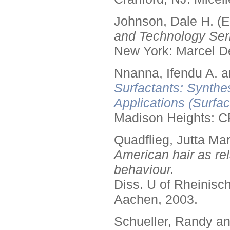
Johnson, Dale H. (E
and Technology Seri
New York: Marcel De
Nnanna, Ifendu A. an
Surfactants: Synthe
Applications (Surfa
Madison Heights: C
Quadflieg, Jutta Mar
American hair as rel
behaviour.
Diss. U of Rheinis
Aachen, 2003.
Schueller, Randy a