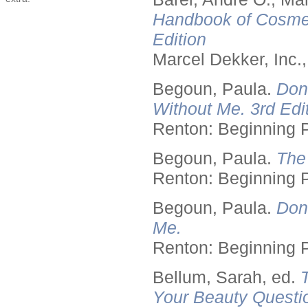
Handbook of Cosmet
Edition
Marcel Dekker, Inc.
Begoun, Paula.
Don
Without Me. 3rd Edit
Renton: Beginning 
Begoun, Paula.
The
Renton: Beginning 
Begoun, Paula.
Don
Me.
Renton: Beginning 
Bellum, Sarah, ed.
Your Beauty Questi