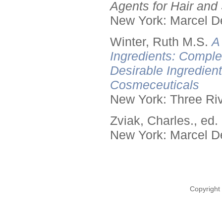
Agents for Hair and 
New York: Marcel De
Winter, Ruth M.S.
A
Ingredients: Comple
Desirable Ingredien
Cosmeceuticals
New York: Three Riv
Zviak, Charles., ed.
New York: Marcel De
Copyright 