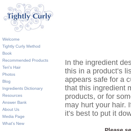
Welcome
Tightly Curly Method
Book
Recommended Products
In the ingredient de
Teri's Hair
this in a product's li
Photos
appears safe for a c
Blog
that this ingredient
Ingredients Dictionary
products, or for so
Resources
Answer Bank
may hurt your hair. I
About Us
it's best to put it 
Media Page
What's New
Please se