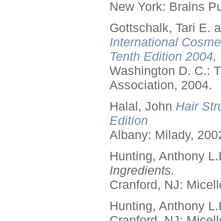
New York: Brains Pu
Gottschalk, Tari E.
International Cosme
Tenth Edition 2004,
Washington D. C.: T
Association, 2004.
Halal, John
Hair Str
Edition
Albany: Milady, 200
Hunting, Anthony L.
Ingredients.
Cranford, NJ: Micell
Hunting, Anthony L.
Cranford, NJ: Micell