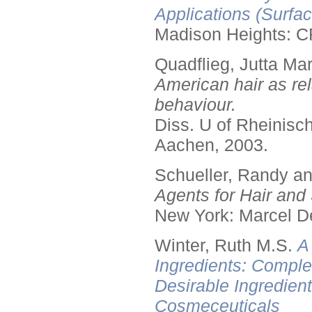
Applications (Surfa
Madison Heights: C
Quadflieg, Jutta Mar
American hair as rel
behaviour.
Diss. U of Rheinis
Aachen, 2003.
Schueller, Randy a
Agents for Hair and 
New York: Marcel De
Winter, Ruth M.S.
A
Ingredients: Comple
Desirable Ingredien
Cosmeceuticals