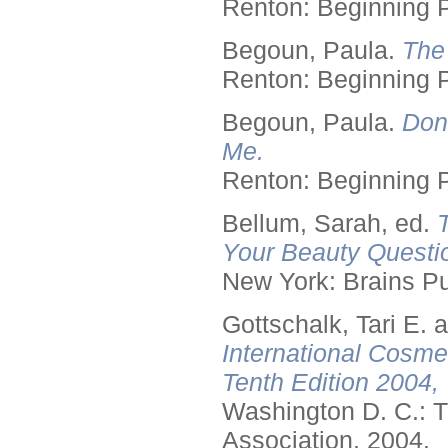
Renton: Beginning 
Begoun, Paula.
The
Renton: Beginning 
Begoun, Paula.
Don
Me.
Renton: Beginning 
Bellum, Sarah, ed.
Your Beauty Questi
New York: Brains Pu
Gottschalk, Tari E.
International Cosme
Tenth Edition 2004,
Washington D. C.: T
Association, 2004.