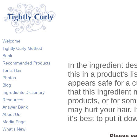
Welcome
Tightly Curly Method
Book
Recommended Products
In the ingredient de
Teri's Hair
this in a product's li
Photos
appears safe for a c
Blog
that this ingredient
Ingredients Dictionary
products, or for so
Resources
Answer Bank
may hurt your hair. I
About Us
it's best to put it 
Media Page
What's New
Please se