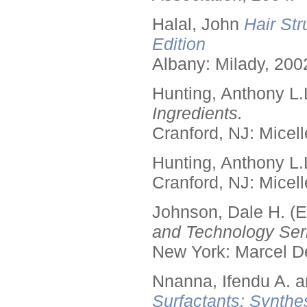
Halal, John
Hair Str
Edition
Albany: Milady, 200
Hunting, Anthony L.
Ingredients.
Cranford, NJ: Micell
Hunting, Anthony L.
Cranford, NJ: Micell
Johnson, Dale H. (E
and Technology Seri
New York: Marcel De
Nnanna, Ifendu A. an
Surfactants: Synthe