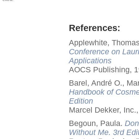
References:
Applewhite, Thomas
Conference on Lauri
Applications
AOCS Publishing, 1
Barel, André O., Ma
Handbook of Cosmet
Edition
Marcel Dekker, Inc.
Begoun, Paula.
Don
Without Me. 3rd Edit