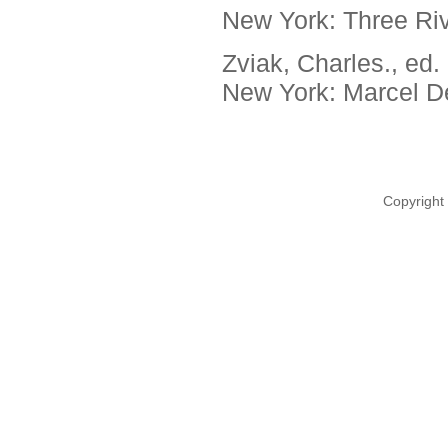
New York: Three Riv
Zviak, Charles., ed.
New York: Marcel De
Copyright 