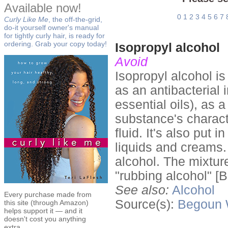
Available now!
0
1
2
3
4
5
6
7
Curly Like Me
, the off-the-grid,
do-it yourself owner's manual
for tightly curly hair, is ready for
ordering. Grab your copy today!
Isopropyl alcohol
Avoid
Isopropyl alcohol i
as an antibacterial 
essential oils), as
substance's characte
fluid. It's also put 
liquids and creams. 
alcohol. The mixtur
"rubbing alcohol" [B
See also:
Alcohol
Every purchase made from
Source(s):
Begoun
this site (through Amazon)
helps support it — and it
doesn't cost you anything
extra.