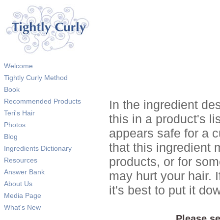
Welcome
Tightly Curly Method
Book
Recommended Products
In the ingredient de
Teri's Hair
this in a product's li
Photos
appears safe for a c
Blog
that this ingredient
Ingredients Dictionary
products, or for so
Resources
Answer Bank
may hurt your hair. I
About Us
it's best to put it 
Media Page
What's New
Please se