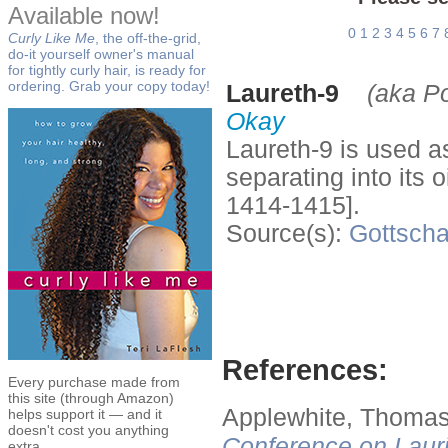
Available now!
0
1
2
3
4
5
6
7
Curly Like Me
, the off-the-grid,
do-it yourself owner's manual
for tightly curly hair, is ready for
ordering. Grab your copy today!
Laureth-9
(aka P
Okay
Laureth-9 is used a
separating into its
1414-1415].
Source(s):
Gottscha
References:
Every purchase made from
this site (through Amazon)
Applewhite, Thomas
helps support it — and it
doesn't cost you anything
Conference on Lauri
extra.