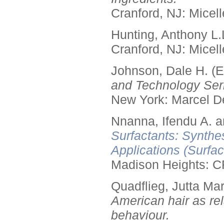
Cranford, NJ: Micell
Hunting, Anthony L.
Cranford, NJ: Micell
Johnson, Dale H. (E
and Technology Seri
New York: Marcel De
Nnanna, Ifendu A. an
Surfactants: Synthe
Applications (Surfa
Madison Heights: C
Quadflieg, Jutta Mar
American hair as rel
behaviour.