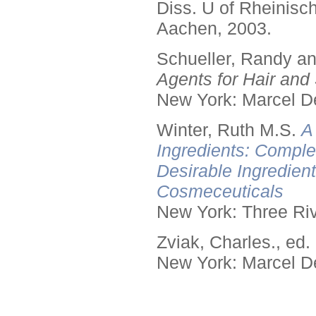
Diss. U of Rheinis
Aachen, 2003.
Schueller, Randy a
Agents for Hair and 
New York: Marcel De
Winter, Ruth M.S.
A
Ingredients: Comple
Desirable Ingredien
Cosmeceuticals
New York: Three Riv
Zviak, Charles., ed.
New York: Marcel De