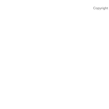
Copyright 