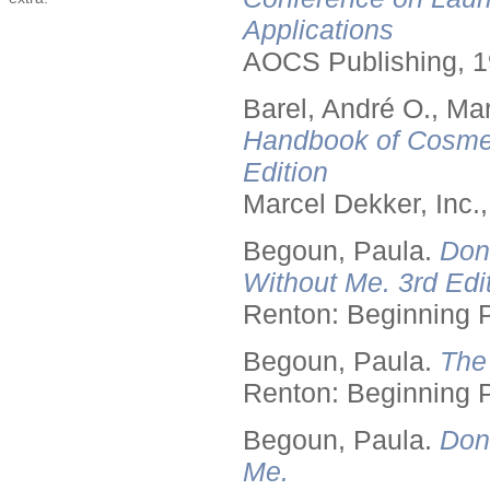
Applications
AOCS Publishing, 1
Barel, André O., Ma
Handbook of Cosmet
Edition
Marcel Dekker, Inc.
Begoun, Paula.
Don
Without Me. 3rd Edit
Renton: Beginning 
Begoun, Paula.
The
Renton: Beginning 
Begoun, Paula.
Don
Me.