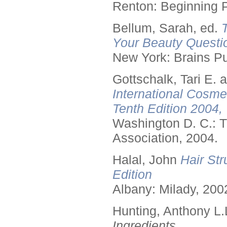
Renton: Beginning 
Bellum, Sarah, ed.
Your Beauty Questi
New York: Brains Pu
Gottschalk, Tari E.
International Cosme
Tenth Edition 2004,
Washington D. C.: T
Association, 2004.
Halal, John
Hair Str
Edition
Albany: Milady, 200
Hunting, Anthony L.
Ingredients.