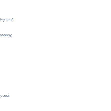
ing, and
hnology,
ry and