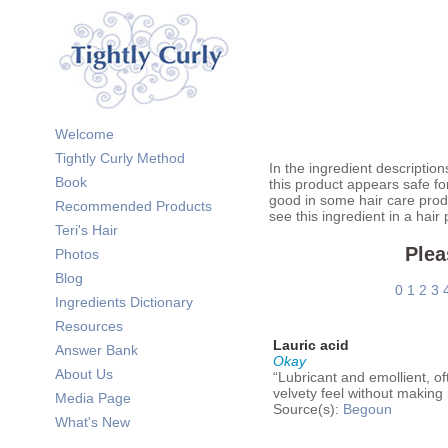
Welcome
Tightly Curly Method
In the ingredient description
Book
this product appears safe fo
good in some hair care prod
Recommended Products
see this ingredient in a hair
Teri's Hair
Plea
Photos
Blog
0
1
2
3
Ingredients Dictionary
Resources
Lauric acid
Answer Bank
Okay
About Us
“Lubricant and emollient, oft
velvety feel without making i
Media Page
Source(s):
Begoun
What's New