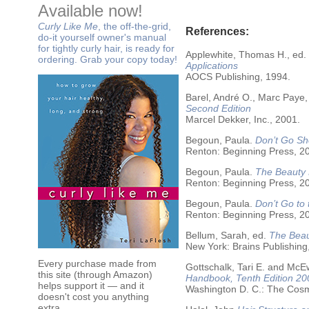
Available now!
Curly Like Me
, the off-the-grid,
References:
do-it yourself owner's manual
for tightly curly hair, is ready for
Applewhite, Thomas H., ed.
ordering. Grab your copy today!
Applications
AOCS Publishing, 1994.
Barel, André O., Marc Paye,
Second Edition
Marcel Dekker, Inc., 2001.
Begoun, Paula.
Don’t Go Sh
Renton: Beginning Press, 2
Begoun, Paula.
The Beauty 
Renton: Beginning Press, 2
Begoun, Paula.
Don’t Go to
Renton: Beginning Press, 2
Bellum, Sarah, ed.
The Beau
New York: Brains Publishing
Every purchase made from
Gottschalk, Tari E. and McE
this site (through Amazon)
Handbook, Tenth Edition 20
helps support it — and it
Washington D. C.: The Cosme
doesn't cost you anything
extra.