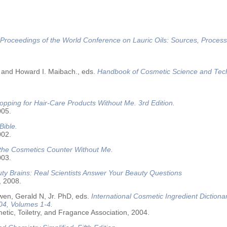
Proceedings of the World Conference on Lauric Oils: Sources, Process
 and Howard I. Maibach., eds.
Handbook of Cosmetic Science and Tec
opping for Hair-Care Products Without Me. 3rd Edition.
005.
Bible.
002.
 the Cosmetics Counter Without Me.
003.
ty Brains: Real Scientists Answer Your Beauty Questions
, 2008.
wen, Gerald N, Jr. PhD, eds.
International Cosmetic Ingredient Dictiona
04, Volumes 1-4.
tic, Toiletry, and Fragance Association, 2004.