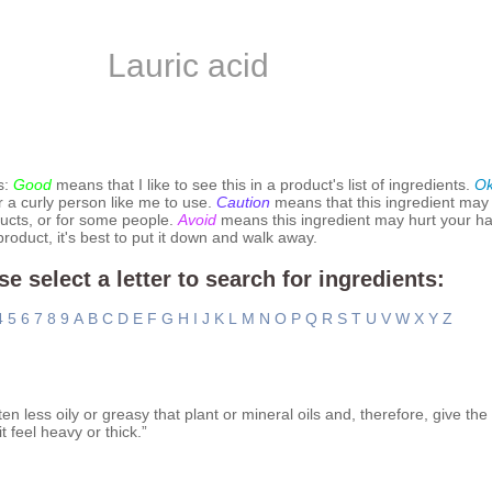
Lauric acid
s:
Good
means that I like to see this in a product's list of ingredients.
O
r a curly person like me to use.
Caution
means that this ingredient may
ucts, or for some people.
Avoid
means this ingredient may hurt your hai
 product, it's best to put it down and walk away.
se select a letter to search for ingredients:
4
5
6
7
8
9
A
B
C
D
E
F
G
H
I
J
K
L
M
N
O
P
Q
R
S
T
U
V
W
X
Y
Z
en less oily or greasy that plant or mineral oils and, therefore, give the 
t feel heavy or thick.”