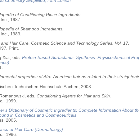
nd Chemistry Simplified, Fifth Edition
opedia of Conditioning Rinse Ingredients.
 Inc., 1987.
lopedia of Shampoo Ingredients.
 Inc., 1983.
 and Hair Care, Cosmetic Science and Technology Series. Vol. 17.
97. Print.
 Xia., eds.
Protein-Based Surfactants: Synthesis: Physicochemical Pro
ence)
1.
amental properties of Afro-American hair as related to their straighteni
älischen Technischen Hochschule Aachen, 2003.
 Romanowski, eds.
Conditioning Agents for Hair and Skin.
c., 1999.
r's Dictionary of Cosmetic Ingredients: Complete Information About t
Found in Cosmetics and Cosmeceuticals
ss, 2005.
ence of Hair Care (Dermatology)
c., 1986.