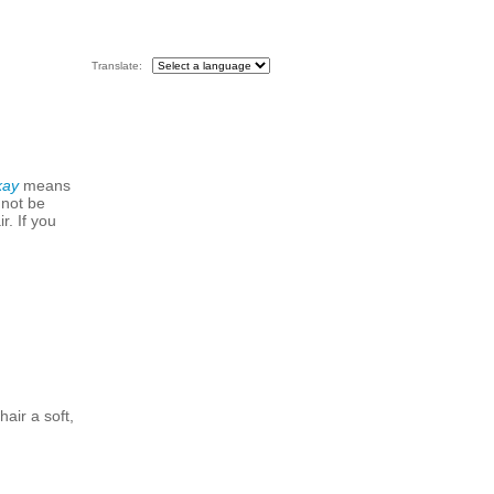
Translate:
kay
means
 not be
r. If you
hair a soft,