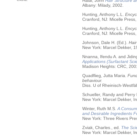
Halal, John
Hair Structure a
Albany: Milady, 2002.
Hunting, Anthony L.L.
Encycl
Cranford, NJ: Micelle Press,
Hunting, Anthony L.L.
Encyc
Cranford, NJ: Micelle Press,
Johnson, Dale H. (Ed.).
Hair
New York: Marcel Dekker, 19
Nnanna, Ifendu A. and Jiding
Applications (Surfactant Sci
Madison Heights: CRC, 200
Quadflieg, Jutta Maria.
Fund
behaviour.
Diss. U of Rheinisch-Westf
Schueller, Randy and Perry
New York: Marcel Dekker, In
Winter, Ruth M.S.
A Consume
and Desirable Ingredients 
New York: Three Rivers Pre
Zviak, Charles., ed.
The Sci
New York: Marcel Dekker, In