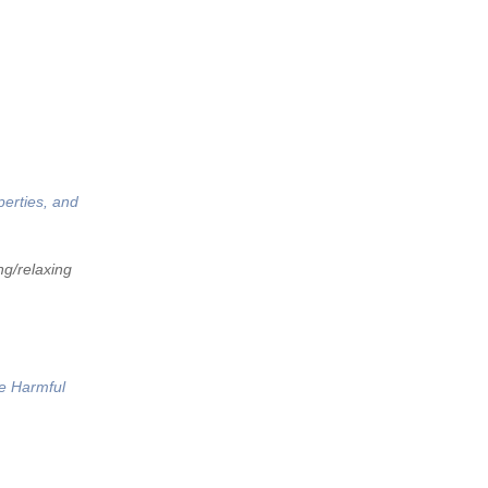
perties, and
ng/relaxing
he Harmful