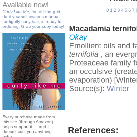
Available now!
0
1
2
3
4
5
6
7
Curly Like Me
, the off-the-grid,
do-it yourself owner's manual
for tightly curly hair, is ready for
ordering. Grab your copy today!
Macadamia ternifol
Okay
Emollient oils and f
ternifolia
, an evergr
Proteaceae family f
an occulsive (create
evaporation) [Winter
Source(s):
Winter
Every purchase made from
this site (through Amazon)
helps support it — and it
References:
doesn't cost you anything
extra.