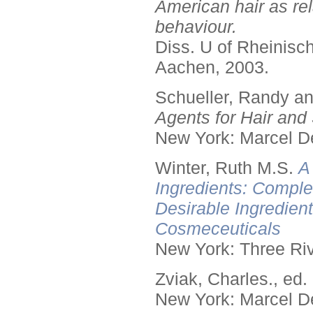
American hair as rel
behaviour.
Diss. U of Rheinis
Aachen, 2003.
Schueller, Randy a
Agents for Hair and 
New York: Marcel De
Winter, Ruth M.S.
A
Ingredients: Comple
Desirable Ingredien
Cosmeceuticals
New York: Three Riv
Zviak, Charles., ed.
New York: Marcel De