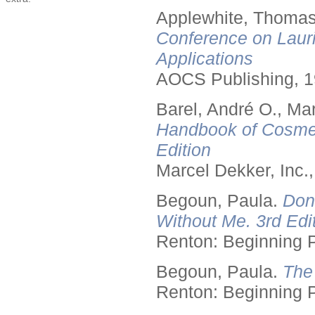
Applewhite, Thomas
Conference on Lauri
Applications
AOCS Publishing, 1
Barel, André O., Ma
Handbook of Cosmet
Edition
Marcel Dekker, Inc.
Begoun, Paula.
Don
Without Me. 3rd Edit
Renton: Beginning 
Begoun, Paula.
The
Renton: Beginning 