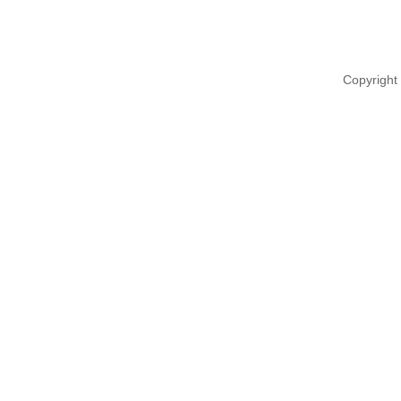
Copyright 