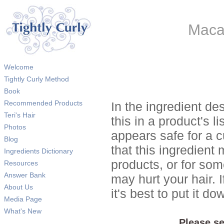
Macad
Welcome
Tightly Curly Method
Book
Recommended Products
In the ingredient de
Teri's Hair
this in a product's li
Photos
appears safe for a c
Blog
that this ingredient
Ingredients Dictionary
products, or for so
Resources
Answer Bank
may hurt your hair. I
About Us
it's best to put it 
Media Page
What's New
Please se