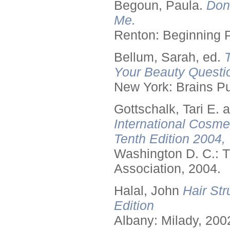
Begoun, Paula.
Don
Me.
Renton: Beginning 
Bellum, Sarah, ed.
Your Beauty Questi
New York: Brains Pu
Gottschalk, Tari E.
International Cosme
Tenth Edition 2004,
Washington D. C.: T
Association, 2004.
Halal, John
Hair Str
Edition
Albany: Milady, 200