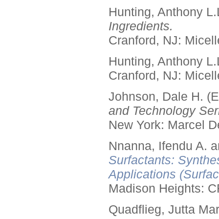
Hunting, Anthony L.
Ingredients.
Cranford, NJ: Micell
Hunting, Anthony L.
Cranford, NJ: Micell
Johnson, Dale H. (E
and Technology Seri
New York: Marcel De
Nnanna, Ifendu A. an
Surfactants: Synthe
Applications (Surfa
Madison Heights: C
Quadflieg, Jutta Mar