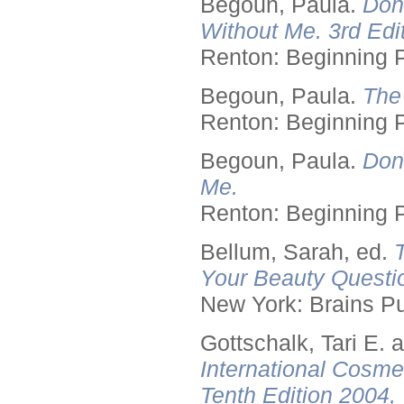
Begoun, Paula.
Don
Without Me. 3rd Edit
Renton: Beginning 
Begoun, Paula.
The
Renton: Beginning 
Begoun, Paula.
Don
Me.
Renton: Beginning 
Bellum, Sarah, ed.
Your Beauty Questi
New York: Brains Pu
Gottschalk, Tari E.
International Cosme
Tenth Edition 2004,