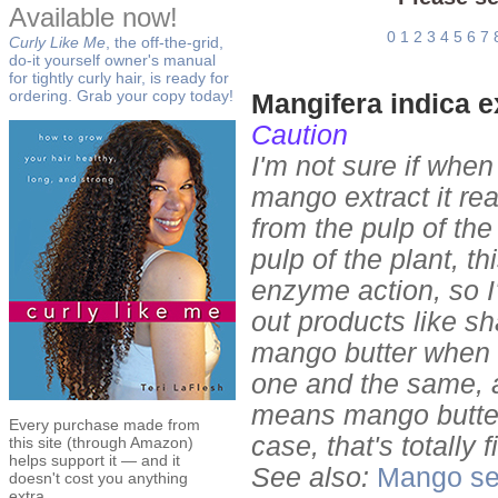
Available now!
0
1
2
3
4
5
6
7
Curly Like Me
, the off-the-grid,
do-it yourself owner's manual
for tightly curly hair, is ready for
ordering. Grab your copy today!
Mangifera indica e
Caution
I'm not sure if when
mango extract it rea
from the pulp of the 
pulp of the plant, t
enzyme action, so I'
out products like 
mango butter when 
one and the same, an
means mango butter
Every purchase made from
case, that's totally 
this site (through Amazon)
helps support it — and it
See also:
Mango se
doesn't cost you anything
extra.