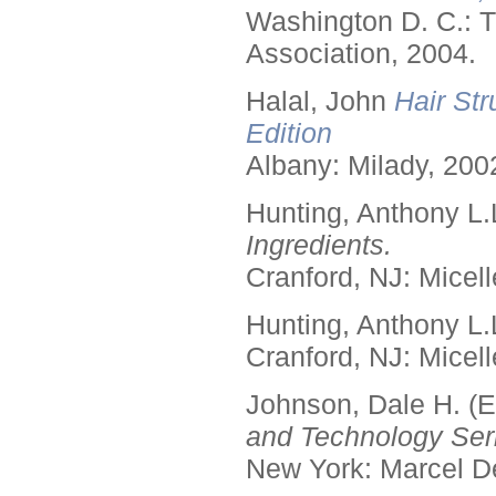
Washington D. C.: T
Association, 2004.
Halal, John
Hair Str
Edition
Albany: Milady, 200
Hunting, Anthony L.
Ingredients.
Cranford, NJ: Micell
Hunting, Anthony L.
Cranford, NJ: Micell
Johnson, Dale H. (E
and Technology Seri
New York: Marcel De