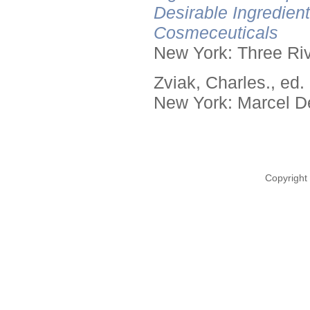
Desirable Ingredien
Cosmeceuticals
New York: Three Riv
Zviak, Charles., ed.
New York: Marcel De
Copyright 