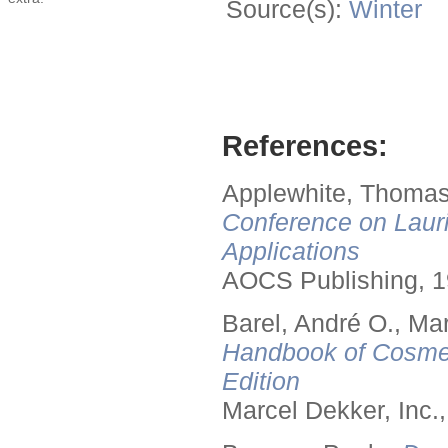
Source(s):
Winter
References:
Applewhite, Thomas
Conference on Lauri
Applications
AOCS Publishing, 1
Barel, André O., Ma
Handbook of Cosmet
Edition
Marcel Dekker, Inc.