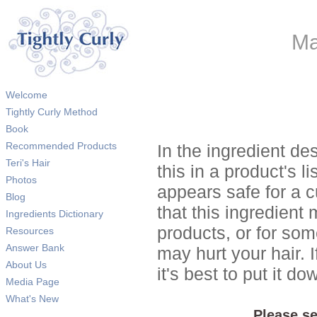
Ma
Welcome
Tightly Curly Method
Book
Recommended Products
In the ingredient de
Teri's Hair
this in a product's li
Photos
appears safe for a c
Blog
that this ingredient
Ingredients Dictionary
products, or for so
Resources
Answer Bank
may hurt your hair. I
About Us
it's best to put it 
Media Page
What's New
Please se