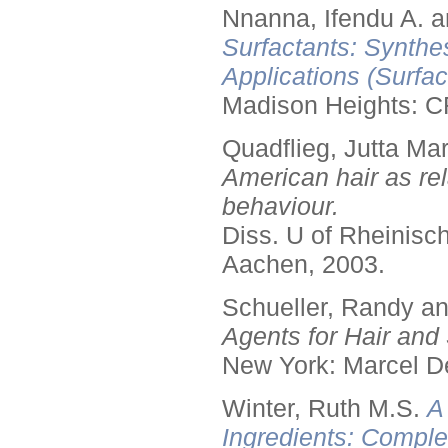
Nnanna, Ifendu A. an
Surfactants: Synthe
Applications (Surfa
Madison Heights: C
Quadflieg, Jutta Mar
American hair as rel
behaviour.
Diss. U of Rheinis
Aachen, 2003.
Schueller, Randy a
Agents for Hair and 
New York: Marcel De
Winter, Ruth M.S.
A
Ingredients: Comple