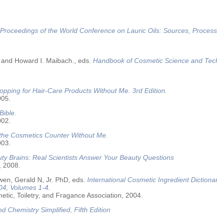
Proceedings of the World Conference on Lauric Oils: Sources, Process
 and Howard I. Maibach., eds.
Handbook of Cosmetic Science and Tec
opping for Hair-Care Products Without Me. 3rd Edition.
005.
Bible.
002.
 the Cosmetics Counter Without Me.
003.
ty Brains: Real Scientists Answer Your Beauty Questions
, 2008.
wen, Gerald N, Jr. PhD, eds.
International Cosmetic Ingredient Dictiona
04, Volumes 1-4.
tic, Toiletry, and Fragance Association, 2004.
nd Chemistry Simplified, Fifth Edition