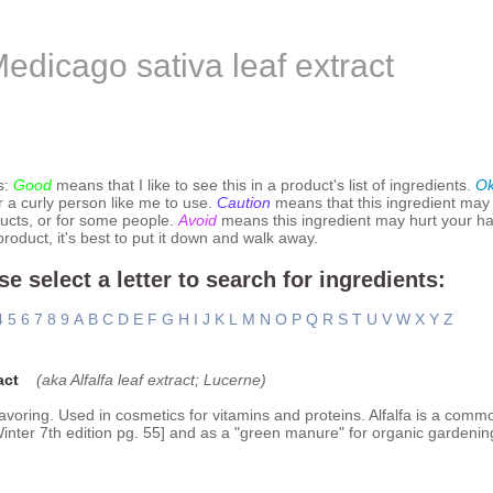
edicago sativa leaf extract
s:
Good
means that I like to see this in a product's list of ingredients.
O
r a curly person like me to use.
Caution
means that this ingredient may
ucts, or for some people.
Avoid
means this ingredient may hurt your hai
 product, it's best to put it down and walk away.
se select a letter to search for ingredients:
4
5
6
7
8
9
A
B
C
D
E
F
G
H
I
J
K
L
M
N
O
P
Q
R
S
T
U
V
W
X
Y
Z
act
(aka Alfalfa leaf extract; Lucerne)
voring. Used in cosmetics for vitamins and proteins. Alfalfa is a comm
[Winter 7th edition pg. 55] and as a "green manure" for organic gardenin