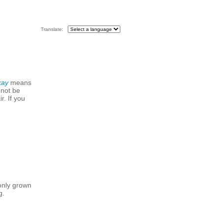
Translate:
kay
means
 not be
r. If you
only grown
g.