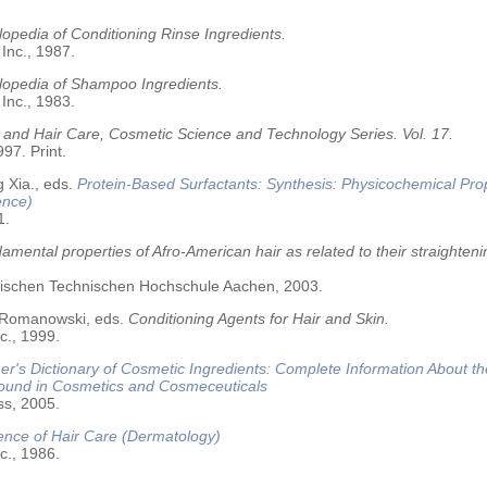
opedia of Conditioning Rinse Ingredients.
 Inc., 1987.
lopedia of Shampoo Ingredients.
 Inc., 1983.
 and Hair Care, Cosmetic Science and Technology Series. Vol. 17.
97. Print.
 Xia., eds.
Protein-Based Surfactants: Synthesis: Physicochemical Pro
ence)
1.
amental properties of Afro-American hair as related to their straighteni
älischen Technischen Hochschule Aachen, 2003.
 Romanowski, eds.
Conditioning Agents for Hair and Skin.
c., 1999.
r's Dictionary of Cosmetic Ingredients: Complete Information About t
Found in Cosmetics and Cosmeceuticals
ss, 2005.
ence of Hair Care (Dermatology)
c., 1986.