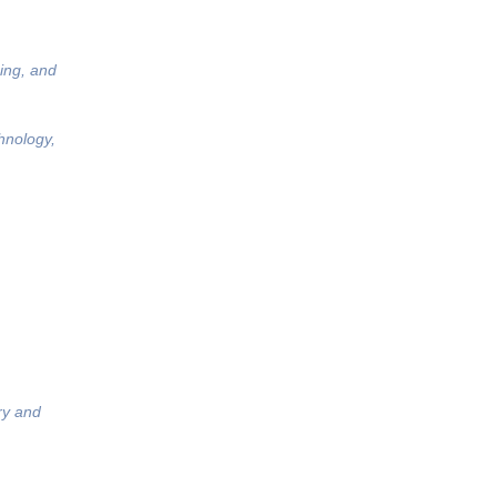
ing, and
hnology,
ry and