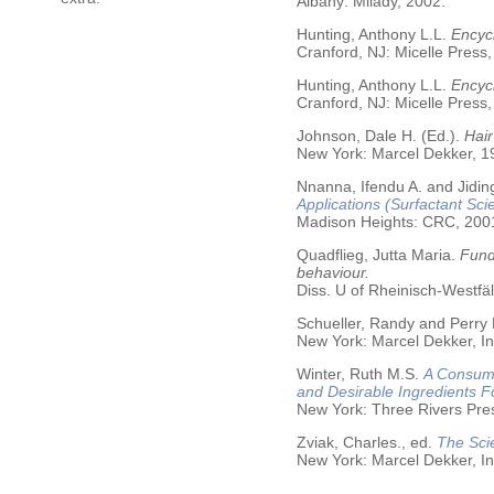
Albany: Milady, 2002.
Hunting, Anthony L.L.
Encycl
Cranford, NJ: Micelle Press,
Hunting, Anthony L.L.
Encyc
Cranford, NJ: Micelle Press,
Johnson, Dale H. (Ed.).
Hair
New York: Marcel Dekker, 19
Nnanna, Ifendu A. and Jiding
Applications (Surfactant Sci
Madison Heights: CRC, 200
Quadflieg, Jutta Maria.
Fund
behaviour.
Diss. U of Rheinisch-Westf
Schueller, Randy and Perry
New York: Marcel Dekker, In
Winter, Ruth M.S.
A Consume
and Desirable Ingredients 
New York: Three Rivers Pre
Zviak, Charles., ed.
The Sci
New York: Marcel Dekker, In