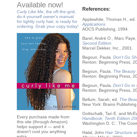
Available now!
References:
Curly Like Me
, the off-the-grid,
do-it yourself owner's manual
Applewhite, Thomas H., ed.
for tightly curly hair, is ready for
Applications
ordering. Grab your copy today!
AOCS Publishing, 1994.
Barel, André O., Marc Paye,
Second Edition
Marcel Dekker, Inc., 2001.
Begoun, Paula.
Don’t Go Sh
Renton: Beginning Press, 2
Begoun, Paula.
The Beauty 
Renton: Beginning Press, 2
Begoun, Paula.
Don’t Go to
Renton: Beginning Press, 2
Bellum, Sarah, ed.
The Beau
New York: Brains Publishing
Gottschalk, Tari E. and McE
Every purchase made from
Handbook, Tenth Edition 20
this site (through Amazon)
Washington D. C.: The Cosme
helps support it — and it
doesn't cost you anything
Halal, John
Hair Structure a
extra.