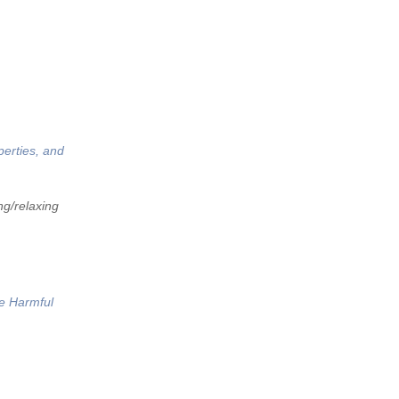
perties, and
ng/relaxing
he Harmful