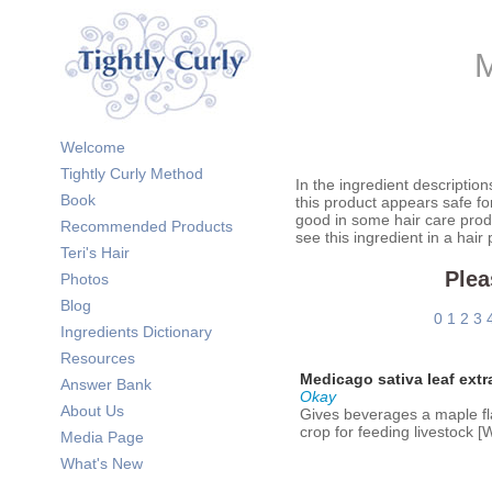
M
Welcome
Tightly Curly Method
In the ingredient description
Book
this product appears safe fo
good in some hair care prod
Recommended Products
see this ingredient in a hair
Teri's Hair
Plea
Photos
Blog
0
1
2
3
Ingredients Dictionary
Resources
Medicago sativa leaf extr
Answer Bank
Okay
About Us
Gives beverages a maple fla
crop for feeding livestock 
Media Page
What's New