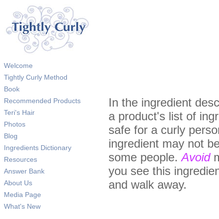
Welcome
Tightly Curly Method
Book
In the ingredient desc
Recommended Products
Teri's Hair
a product's list of in
Photos
safe for a curly pers
Blog
ingredient may not be
Ingredients Dictionary
some people.
Avoid
m
Resources
you see this ingredient
Answer Bank
and walk away.
About Us
Media Page
What's New