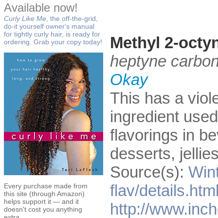
Available now!
Curly Like Me
, the off-the-grid,
do-it yourself owner's manual
for tightly curly hair, is ready for
Methyl 2-octy
ordering. Grab your copy today!
heptyne carbon
Okay
This has a viole
ingredient used 
flavorings in b
desserts, jelli
Source(s):
Win
flav/details.ht
Every purchase made from
this site (through Amazon)
helps support it — and it
http://www.inc
doesn't cost you anything
extra.