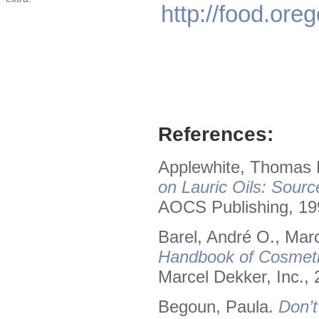
http://food.or
References:
Applewhite, Thomas H
on Lauric Oils: Sourc
AOCS Publishing, 19
Barel, André O., Mar
Handbook of Cosmeti
Marcel Dekker, Inc., 
Begoun, Paula.
Don’t