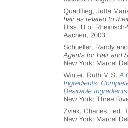
Quadflieg, Jutta Mari
hair as related to the
Diss. U of Rheinisch
Aachen, 2003.
Schueller, Randy an
Agents for Hair and S
New York: Marcel Dek
Winter, Ruth M.S.
A 
Ingredients: Complet
Desirable Ingredient
New York: Three Rive
Zviak, Charles., ed.
T
New York: Marcel Dek