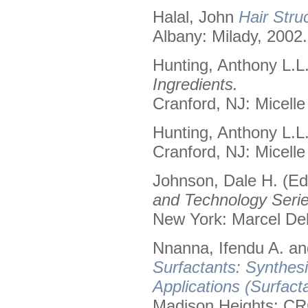
Halal, John
Hair Stru
Albany: Milady, 2002.
Hunting, Anthony L.L
Ingredients.
Cranford, NJ: Micelle
Hunting, Anthony L.L
Cranford, NJ: Micelle
Johnson, Dale H. (Ed
and Technology Serie
New York: Marcel Dek
Nnanna, Ifendu A. and
Surfactants: Synthes
Applications (Surfact
Madison Heights: CR