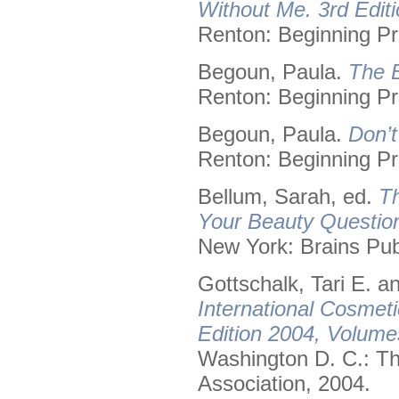
Without Me. 3rd Editi
Renton: Beginning Pr
Begoun, Paula.
The B
Renton: Beginning Pr
Begoun, Paula.
Don’t
Renton: Beginning Pr
Bellum, Sarah, ed.
Th
Your Beauty Questio
New York: Brains Pub
Gottschalk, Tari E. 
International Cosmet
Edition 2004, Volume
Washington D. C.: Th
Association, 2004.