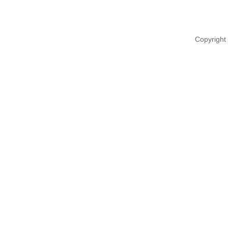
Copyright 